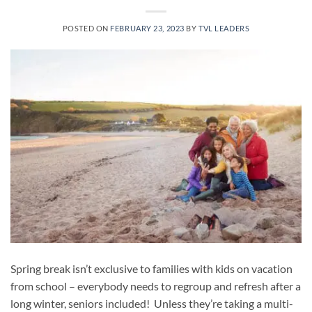
POSTED ON
FEBRUARY 23, 2023
BY
TVL LEADERS
Spring break isn’t exclusive to families with kids on vacation
from school – everybody needs to regroup and refresh after a
long winter, seniors included! Unless they’re taking a multi-