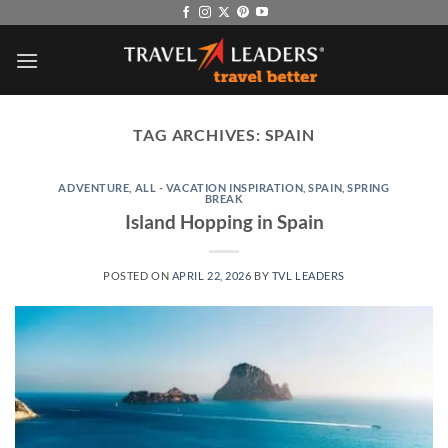
Skip
to
content
TAG ARCHIVES:
SPAIN
ADVENTURE
,
ALL - VACATION INSPIRATION
,
SPAIN
,
SPRING
BREAK
Island Hopping in Spain
POSTED ON
APRIL 22, 2026
BY
TVL LEADERS