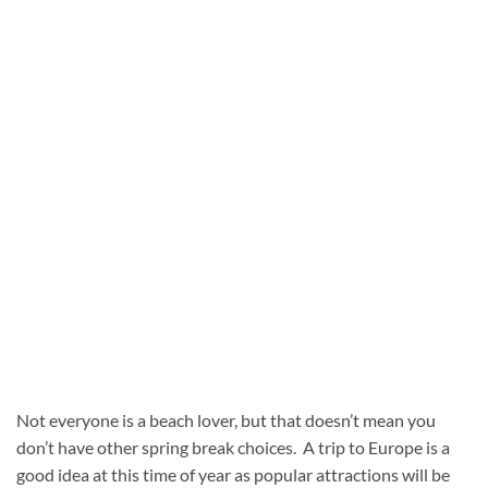
Not everyone is a beach lover, but that doesn’t mean you
don’t have other spring break choices. A trip to Europe is a
good idea at this time of year as popular attractions will be