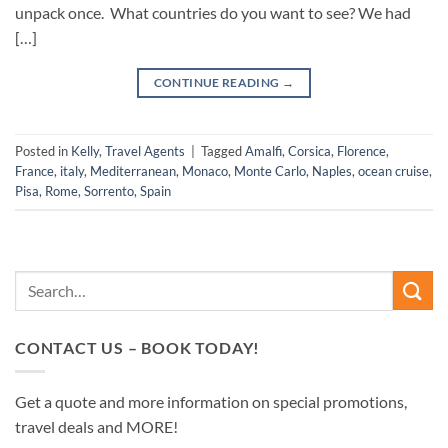
unpack once. What countries do you want to see? We had
[…]
CONTINUE READING
→
Posted in
Kelly
,
Travel Agents
|
Tagged
Amalfi
,
Corsica
,
Florence
,
France
,
italy
,
Mediterranean
,
Monaco
,
Monte Carlo
,
Naples
,
ocean cruise
,
Pisa
,
Rome
,
Sorrento
,
Spain
CONTACT US – BOOK TODAY!
Get a quote and more information on special promotions,
travel deals and MORE!