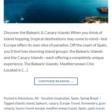
Discover the Balearic & Canary Islands When you think of
island hopping, tropical destinations may come to mind—but
Europe offers its own slice of paradise. Off the coast of Spain,
you’ll find two stunning island groups: the Balearic Islands
and the Canary Islands—each offering a completely unique
experience. The Balearic Islands: Mediterranean Chic
Located in […]
CONTINUE READING
→
Posted in
Adventure
,
All - Vacation Inspiration
,
Spain
,
Spring Break
|
Tagged
atlantic island
,
balearic
,
canary
,
Europe Travel
,
formentera
,
gran
canaria
,
luxury travel europe
,
mediterranean travel
,
Spain
,
spain travel
,