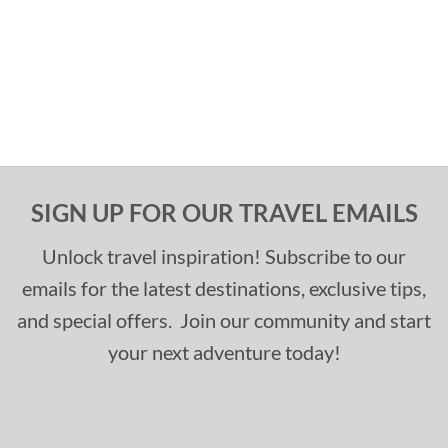
SIGN UP FOR OUR TRAVEL EMAILS
Unlock travel inspiration! Subscribe to our
emails for the latest destinations, exclusive tips,
and special offers. Join our community and start
your next adventure today!