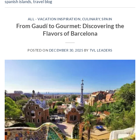
spanish islands
,
travel blog
ALL - VACATION INSPIRATION
,
CULINARY
,
SPAIN
From Gaudí to Gourmet: Discovering the
Flavors of Barcelona
POSTED ON
DECEMBER 30, 2025
BY
TVL LEADERS