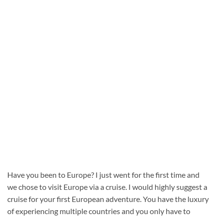
Have you been to Europe? I just went for the first time and
we chose to visit Europe via a cruise. I would highly suggest a
cruise for your first European adventure. You have the luxury
of experiencing multiple countries and you only have to