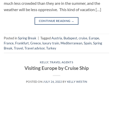
much less crowded than they are in the summer, and the
weather will be less oppressive. This kind of vacation […]
CONTINUE READING
→
Posted in
Spring Break
|
Tagged
Austria
,
Budapest
,
cruise
,
Europe
,
France
,
Frankfurt
,
Greece
,
luxury train
,
Mediterranean
,
Spain
,
Spring
Break
,
Travel
,
Travel advisor
,
Turkey
KELLY
,
TRAVEL AGENTS
Visiting Europe by Cruise Ship
POSTED ON
JULY 26, 2022
BY
KELLY WESTIN