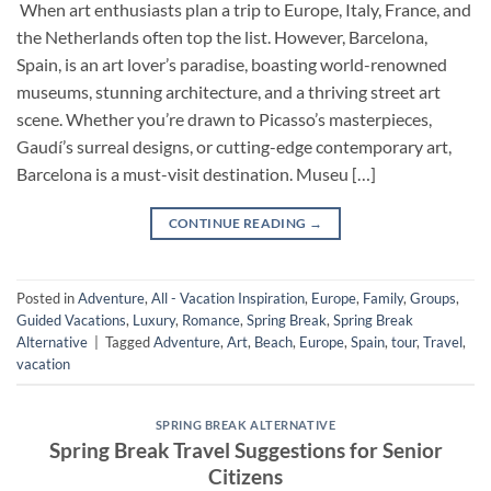
When art enthusiasts plan a trip to Europe, Italy, France, and
the Netherlands often top the list. However, Barcelona,
Spain, is an art lover’s paradise, boasting world-renowned
museums, stunning architecture, and a thriving street art
scene. Whether you’re drawn to Picasso’s masterpieces,
Gaudí’s surreal designs, or cutting-edge contemporary art,
Barcelona is a must-visit destination. Museu […]
CONTINUE READING
→
Posted in
Adventure
,
All - Vacation Inspiration
,
Europe
,
Family
,
Groups
,
Guided Vacations
,
Luxury
,
Romance
,
Spring Break
,
Spring Break
Alternative
|
Tagged
Adventure
,
Art
,
Beach
,
Europe
,
Spain
,
tour
,
Travel
,
vacation
SPRING BREAK ALTERNATIVE
Spring Break Travel Suggestions for Senior
Citizens