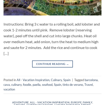
Instructions: Bring 3 c water to a rolling boil, add lobster and
cook 1-2 minutes until pink. Remove lobster (reserving
water), peel off the shell and cut into large chunks. Heat oil
over medium heat, add onion, turn the heat to medium high
and saute for 2 minutes. Add the rice and continue to cook
[…]
CONTINUE READING
→
Posted in
All - Vacation Inspiration
,
Culinary
,
Spain
|
Tagged
barcelona
,
cava
,
culinary
,
foodie
,
paella
,
seafood
,
Spain
,
tinto de verano
,
Travel
,
vacation
ADVENTURE
,
ALL - VACATION INSPIRATION
,
EUROPE
,
FAMILY
,
GROUPS
,
GUIDED VACATIONS
,
LUXURY
,
ROMANCE
,
SPRING