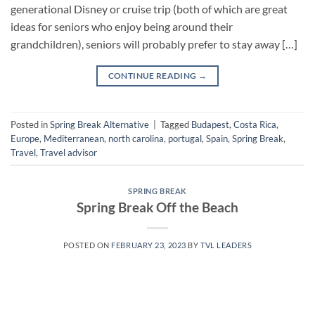
generational Disney or cruise trip (both of which are great
ideas for seniors who enjoy being around their
grandchildren), seniors will probably prefer to stay away […]
CONTINUE READING
→
Posted in
Spring Break Alternative
|
Tagged
Budapest
,
Costa Rica
,
Europe
,
Mediterranean
,
north carolina
,
portugal
,
Spain
,
Spring Break
,
Travel
,
Travel advisor
SPRING BREAK
Spring Break Off the Beach
POSTED ON
FEBRUARY 23, 2023
BY
TVL LEADERS