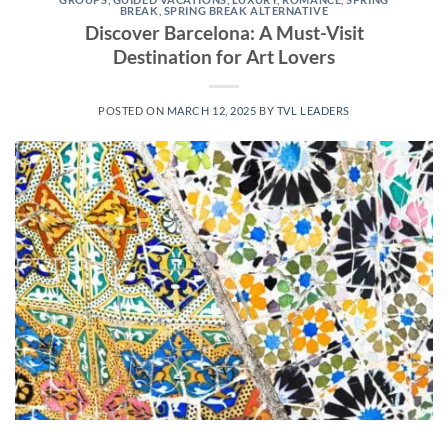
BREAK
,
SPRING BREAK ALTERNATIVE
Discover Barcelona: A Must-Visit
Destination for Art Lovers
POSTED ON
MARCH 12, 2025
BY
TVL LEADERS