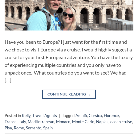
Have you been to Europe? I just went for the first time and
we chose to visit Europe via a cruise. I would highly suggest a
cruise for your first European adventure. You have the luxury
of experiencing multiple countries and you only have to
unpack once. What countries do you want to see? We had
[…]
CONTINUE READING
→
Posted in
Kelly
,
Travel Agents
|
Tagged
Amalfi
,
Corsica
,
Florence
,
France
,
italy
,
Mediterranean
,
Monaco
,
Monte Carlo
,
Naples
,
ocean cruise
,
Pisa
,
Rome
,
Sorrento
,
Spain