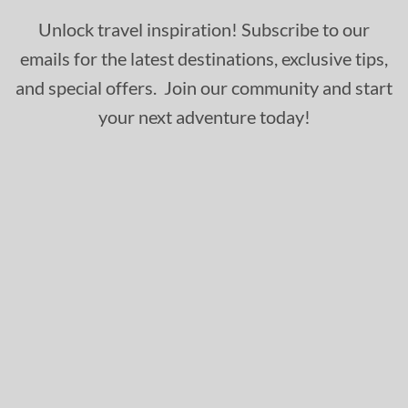
Unlock travel inspiration! Subscribe to our
emails for the latest destinations, exclusive tips,
and special offers. Join our community and start
your next adventure today!