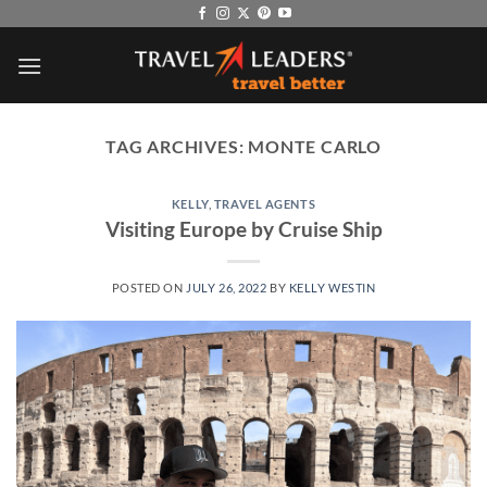
Skip
to
content
TAG ARCHIVES:
MONTE CARLO
KELLY
,
TRAVEL AGENTS
Visiting Europe by Cruise Ship
POSTED ON
JULY 26, 2022
BY
KELLY WESTIN