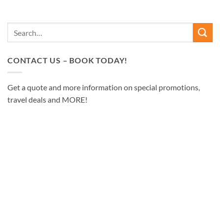
CONTACT US – BOOK TODAY!
Get a quote and more information on special promotions,
travel deals and MORE!