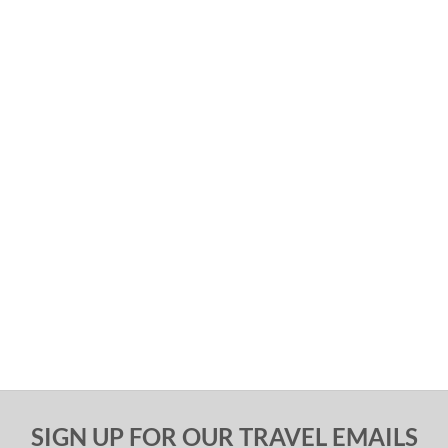
SIGN UP FOR OUR TRAVEL EMAILS