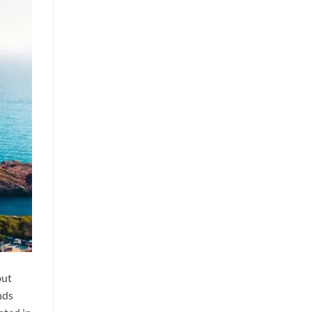
but
nds