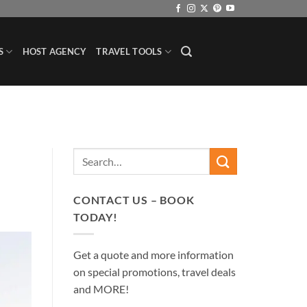
S
HOST AGENCY
TRAVEL TOOLS
CONTACT US – BOOK
TODAY!
Get a quote and more information
on special promotions, travel deals
and MORE!