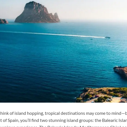
hink of island hopping, tropical destinations may come to mind—
t of Spain, you’ll find two stunning island groups: the Balearic Isla