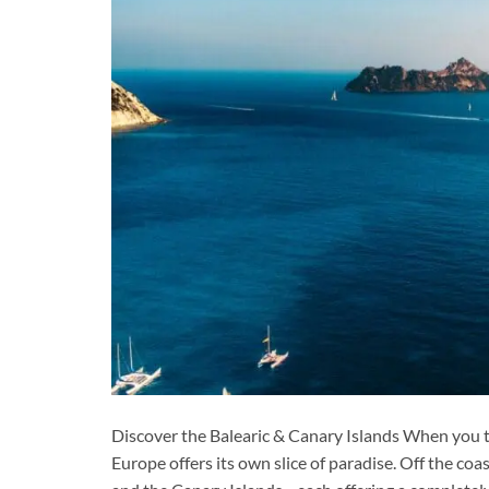
Discover the Balearic & Canary Islands When you t
Europe offers its own slice of paradise. Off the coas