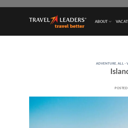
Skip
to
content
ABOUT
VACAT
ADVENTURE
,
ALL -
Islan
POSTED