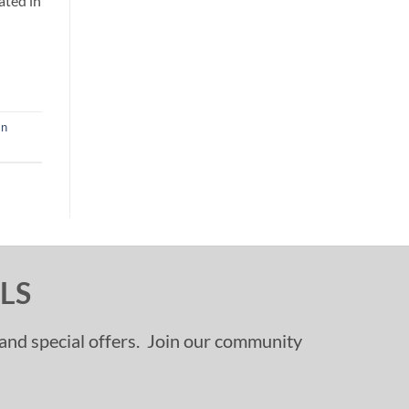
ated in
an
LS
, and special offers. Join our community