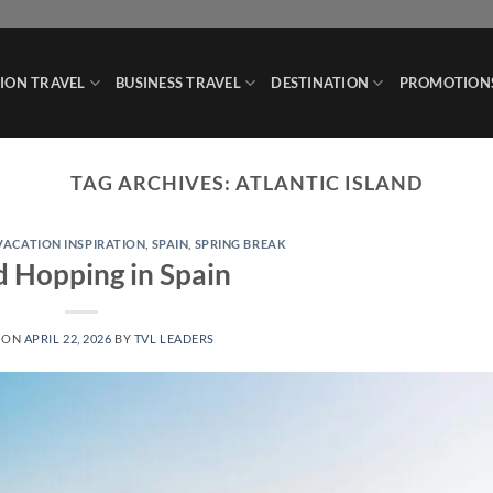
ION TRAVEL
BUSINESS TRAVEL
DESTINATION
PROMOTION
TAG ARCHIVES:
ATLANTIC ISLAND
 VACATION INSPIRATION
,
SPAIN
,
SPRING BREAK
d Hopping in Spain
 ON
APRIL 22, 2026
BY
TVL LEADERS