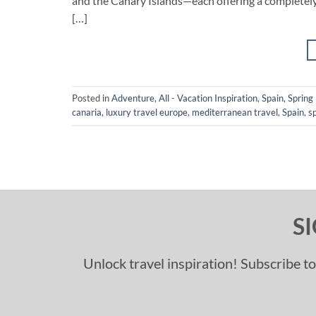
and the Canary Islands—each offering a completely
[…]
Posted in
Adventure
,
All - Vacation Inspiration
,
Spain
,
Spring
canaria
,
luxury travel europe
,
mediterranean travel
,
Spain
,
s
S
Unlock travel inspiration! Subscribe to