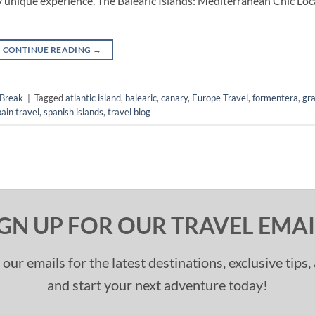
 unique experience. The Balearic Islands: Mediterranean Chic Loc
CONTINUE READING
→
 Break
|
Tagged
atlantic island
,
balearic
,
canary
,
Europe Travel
,
formentera
,
gr
pain travel
,
spanish islands
,
travel blog
IGN UP FOR OUR TRAVEL EMAI
 our emails for the latest destinations, exclusive tips
and start your next adventure today!