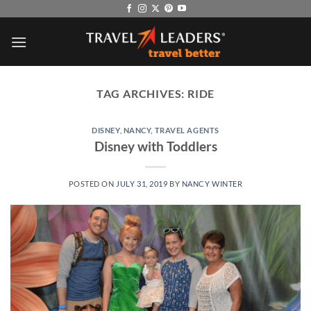
Skip
to
content
TAG ARCHIVES:
RIDE
DISNEY
,
NANCY
,
TRAVEL AGENTS
Disney with Toddlers
POSTED ON
JULY 31, 2019
BY
NANCY WINTER