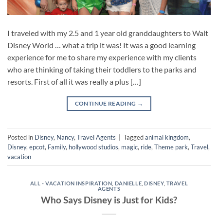
I traveled with my 2.5 and 1 year old granddaughters to Walt
Disney World … what a trip it was! It was a good learning
experience for me to share my experience with my clients
who are thinking of taking their toddlers to the parks and
resorts. First of all it was really a plus […]
CONTINUE READING
→
Posted in
Disney
,
Nancy
,
Travel Agents
|
Tagged
animal kingdom
,
Disney
,
epcot
,
Family
,
hollywood studios
,
magic
,
ride
,
Theme park
,
Travel
,
vacation
ALL - VACATION INSPIRATION
,
DANIELLE
,
DISNEY
,
TRAVEL
AGENTS
Who Says Disney is Just for Kids?