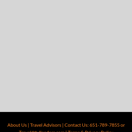
About Us
|
Travel Advisors
|
Contact Us
:
651-789-7855
or