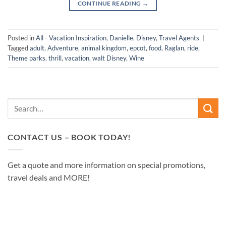
CONTINUE READING
→
Posted in
All - Vacation Inspiration
,
Danielle
,
Disney
,
Travel Agents
|
Tagged
adult
,
Adventure
,
animal kingdom
,
epcot
,
food
,
Raglan
,
ride
,
Theme parks
,
thrill
,
vacation
,
walt Disney
,
Wine
CONTACT US – BOOK TODAY!
Get a quote and more information on special promotions,
travel deals and MORE!