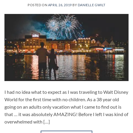
POSTED ON
APRIL 26, 2019
BY
DANIELLE GWILT
I had no idea what to expect as I was traveling to Walt Disney
World for the first time with no children. As a 38 year old
going on an adults only vacation what I came to find out is
that … it was absolutely AMAZING! Before I left I was kind of
overwhelmed with […]