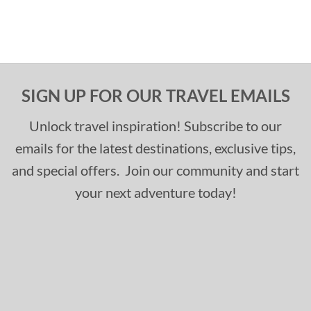
SIGN UP FOR OUR TRAVEL EMAILS
Unlock travel inspiration! Subscribe to our
emails for the latest destinations, exclusive tips,
and special offers. Join our community and start
your next adventure today!