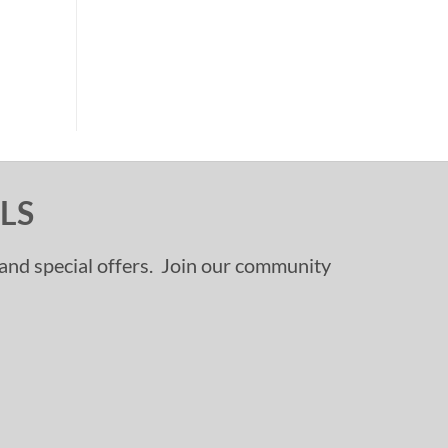
LS
, and special offers. Join our community