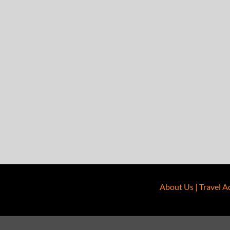
About Us
|
Travel A