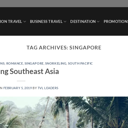
ION TRAVEL
BUSINESS TRAVEL
DESTINATION
PROMOTION
TAG ARCHIVES:
SINGAPORE
ONS
,
ROMANCE
,
SINGAPORE
,
SNORKELING
,
SOUTH PACIFIC
ing Southeast Asia
ON
FEBRUARY 5, 2019
BY
TVL LEADERS