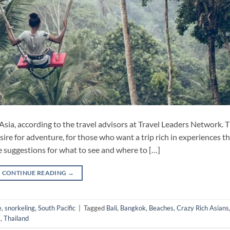
Asia, according to the travel advisors at Travel Leaders Network. 
ire for adventure, for those who want a trip rich in experiences t
e suggestions for what to see and where to […]
CONTINUE READING
→
e
,
snorkeling
,
South Pacific
|
Tagged
Bali
,
Bangkok
,
Beaches
,
Crazy Rich Asians
a
,
Thailand