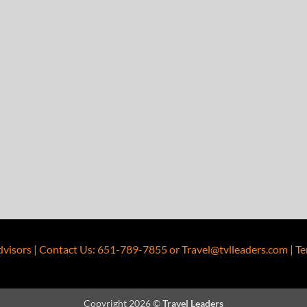
dvisors
|
Contact Us
:
651-789-7855
or
Travel@tvlleaders.com
|
Te
Copyright 2026 ©
Travel Leaders