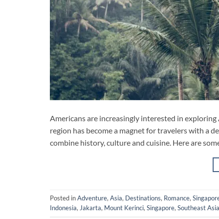
Americans are increasingly interested in exploring 
region has become a magnet for travelers with a des
combine history, culture and cuisine. Here are som
Posted in
Adventure
,
Asia
,
Destinations
,
Romance
,
Singapor
Indonesia
,
Jakarta
,
Mount Kerinci
,
Singapore
,
Southeast Asi