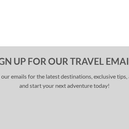
IGN UP FOR OUR TRAVEL EMAI
 our emails for the latest destinations, exclusive tips
and start your next adventure today!