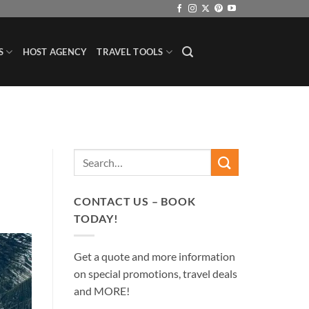
S
HOST AGENCY
TRAVEL TOOLS
CONTACT US – BOOK
TODAY!
Get a quote and more information
on special promotions, travel deals
and MORE!