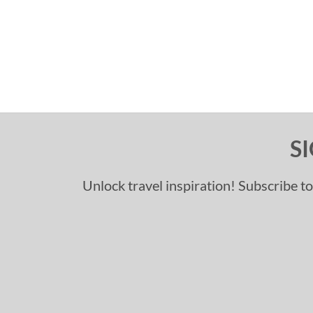
S
Unlock travel inspiration! Subscribe to