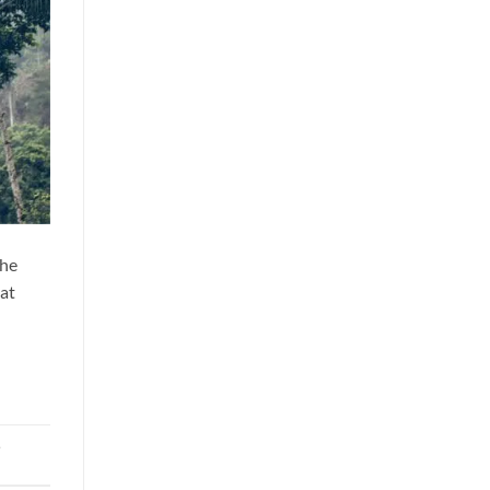
The
hat
,