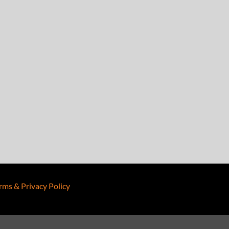
rms & Privacy Policy