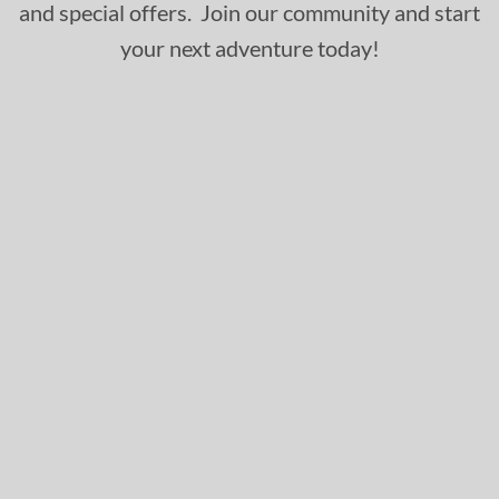
and special offers. Join our community and start
your next adventure today!