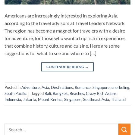
Americans are increasingly interested in exploring Asia,
according to the travel advisors at Travel Leaders Network.
The region has become a magnet for travelers with a desire
for adventure, for those who want a trip rich in experiences
that combine history, culture and cuisine. Here are some
suggestions for what to see and where to […]
CONTINUE READING
→
Posted in
Adventure
,
Asia
,
Destinations
,
Romance
,
Singapore
,
snorkeling
,
South Pacific
|
Tagged
Bali
,
Bangkok
,
Beaches
,
Crazy Rich Asians
,
Indonesia
,
Jakarta
,
Mount Kerinci
,
Singapore
,
Southeast Asia
,
Thailand