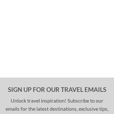
SIGN UP FOR OUR TRAVEL EMAILS
Unlock travel inspiration! Subscribe to our
emails for the latest destinations, exclusive tips,