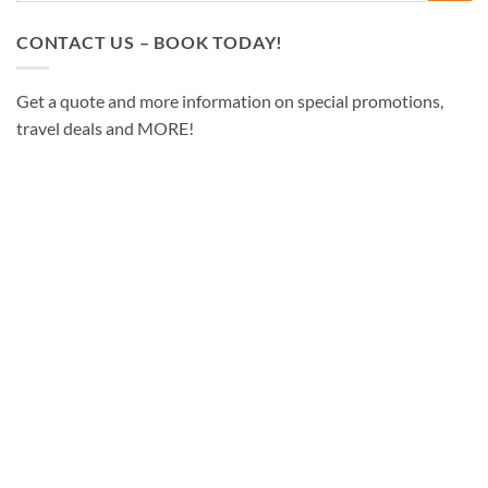
CONTACT US – BOOK TODAY!
Get a quote and more information on special promotions,
travel deals and MORE!