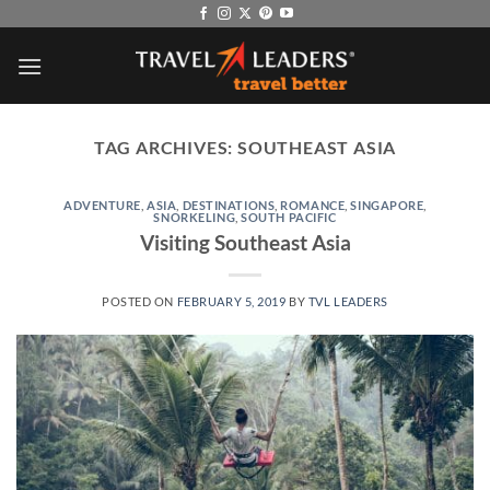
Skip
to
content
TAG ARCHIVES:
SOUTHEAST ASIA
ADVENTURE
,
ASIA
,
DESTINATIONS
,
ROMANCE
,
SINGAPORE
,
SNORKELING
,
SOUTH PACIFIC
Visiting Southeast Asia
POSTED ON
FEBRUARY 5, 2019
BY
TVL LEADERS