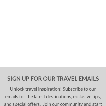
SIGN UP FOR OUR TRAVEL EMAILS
Unlock travel inspiration! Subscribe to our
emails for the latest destinations, exclusive tips,
and special offers. Join our community and start