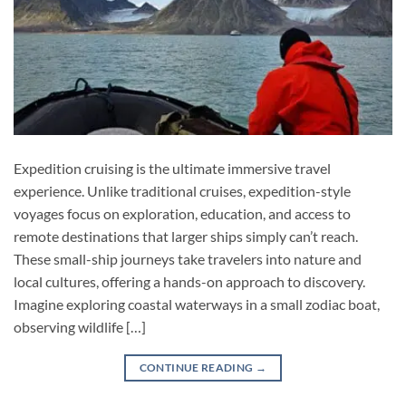
Expedition cruising is the ultimate immersive travel
experience. Unlike traditional cruises, expedition-style
voyages focus on exploration, education, and access to
remote destinations that larger ships simply can’t reach.
These small-ship journeys take travelers into nature and
local cultures, offering a hands-on approach to discovery.
Imagine exploring coastal waterways in a small zodiac boat,
observing wildlife […]
CONTINUE READING
→