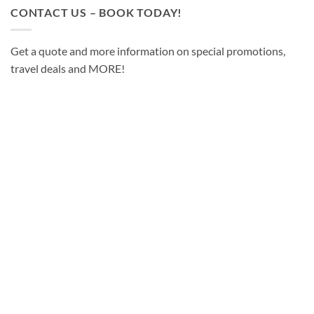
CONTACT US – BOOK TODAY!
Get a quote and more information on special promotions,
travel deals and MORE!