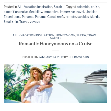
Posted in
All - Vacation Inspiration
,
Sarah
|
Tagged
colombia
,
cruise
,
expedition cruise
,
flexibility
,
immersive
,
immersive travel
,
Lindblad
Expeditions
,
Panama
,
Panama Canal
,
reefs
,
remote
,
san blas islands
,
Small ship
,
Travel
,
voyage
ALL - VACATION INSPIRATION
,
HONEYMOON
,
SHERA
,
TRAVEL
AGENTS
Romantic Honeymoons on a Cruise
POSTED ON
JANUARY 24, 2019
BY
SHERA WESTIN