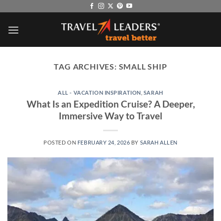
Skip
to
content
TAG ARCHIVES:
SMALL SHIP
ALL - VACATION INSPIRATION
,
SARAH
What Is an Expedition Cruise? A Deeper,
Immersive Way to Travel
POSTED ON
FEBRUARY 24, 2026
BY
SARAH ALLEN