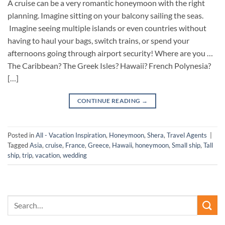
A cruise can be a very romantic honeymoon with the right
planning. Imagine sitting on your balcony sailing the seas.
Imagine seeing multiple islands or even countries without
having to haul your bags, switch trains, or spend your
afternoons going through airport security! Where are you …
The Caribbean? The Greek Isles? Hawaii? French Polynesia?
[…]
CONTINUE READING
→
Posted in
All - Vacation Inspiration
,
Honeymoon
,
Shera
,
Travel Agents
|
Tagged
Asia
,
cruise
,
France
,
Greece
,
Hawaii
,
honeymoon
,
Small ship
,
Tall
ship
,
trip
,
vacation
,
wedding