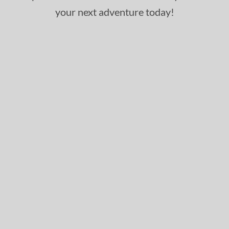
your next adventure today!