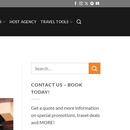
S
HOST AGENCY
TRAVEL TOOLS
CONTACT US – BOOK
TODAY!
Get a quote and more information
on special promotions, travel deals
and MORE!