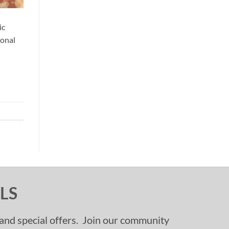
ic
ional
LS
, and special offers. Join our community