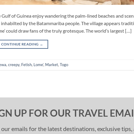
he Gulf of Guinea enjoy wandering the palm-lined beaches and scen
 inhabilted by the Batammariba people. The village appears tradit
ome’ could draw fans of the truly grotesque. The world’s largest […]
CONTINUE READING
→
ewa
,
creepy
,
Fetish
,
Lome’
,
Market
,
Togo
IGN UP FOR OUR TRAVEL EMAI
 our emails for the latest destinations, exclusive tips