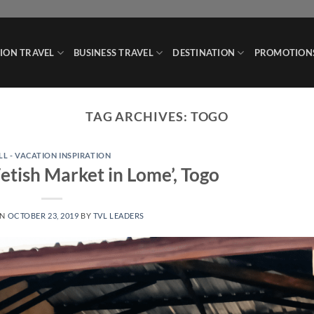
ION TRAVEL
BUSINESS TRAVEL
DESTINATION
PROMOTION
TAG ARCHIVES:
TOGO
LL - VACATION INSPIRATION
tish Market in Lome’, Togo
ON
OCTOBER 23, 2019
BY
TVL LEADERS