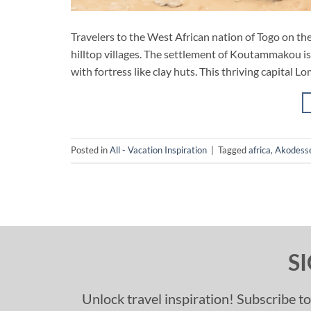
Travelers to the West African nation of Togo on t
hilltop villages. The settlement of Koutammakou is
with fortress like clay huts. This thriving capital L
Posted in
All - Vacation Inspiration
|
Tagged
africa
,
Akodess
S
Unlock travel inspiration! Subscribe to