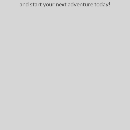
and start your next adventure today!