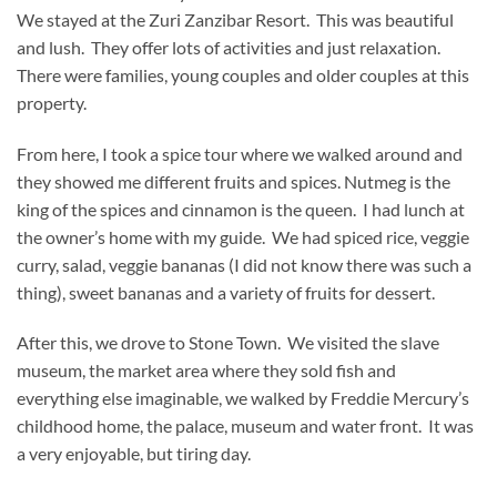
We stayed at the Zuri Zanzibar Resort. This was beautiful
and lush. They offer lots of activities and just relaxation.
There were families, young couples and older couples at this
property.
From here, I took a spice tour where we walked around and
they showed me different fruits and spices. Nutmeg is the
king of the spices and cinnamon is the queen. I had lunch at
the owner’s home with my guide. We had spiced rice, veggie
curry, salad, veggie bananas (I did not know there was such a
thing), sweet bananas and a variety of fruits for dessert.
After this, we drove to Stone Town. We visited the slave
museum, the market area where they sold fish and
everything else imaginable, we walked by Freddie Mercury’s
childhood home, the palace, museum and water front. It was
a very enjoyable, but tiring day.