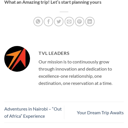
What an Amazing trip! Let’s start planning yours
TVL LEADERS
Our mission is to continuously grow
through innovation and dedication to
excellence-one relationship, one
destination, one reservation at a time.
Adventures in Nairobi – “Out
Your Dream Trip Awaits
of Africa” Experience