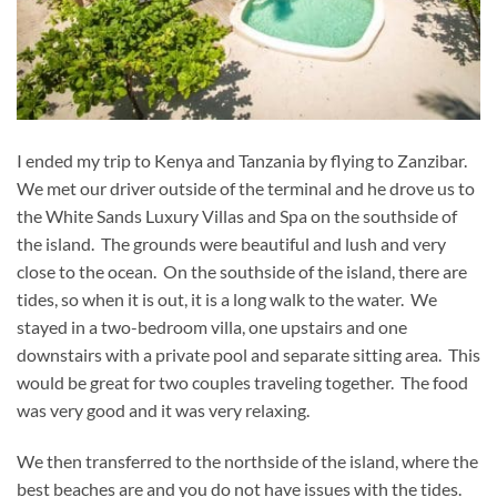
I ended my trip to Kenya and Tanzania by flying to Zanzibar.
We met our driver outside of the terminal and he drove us to
the White Sands Luxury Villas and Spa on the southside of
the island. The grounds were beautiful and lush and very
close to the ocean. On the southside of the island, there are
tides, so when it is out, it is a long walk to the water. We
stayed in a two-bedroom villa, one upstairs and one
downstairs with a private pool and separate sitting area. This
would be great for two couples traveling together. The food
was very good and it was very relaxing.
We then transferred to the northside of the island, where the
best beaches are and you do not have issues with the tides.