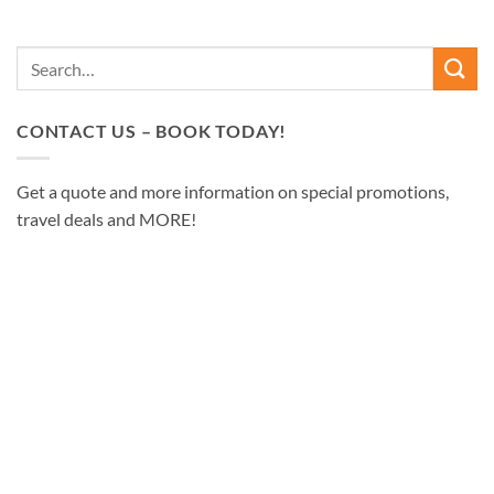
CONTACT US – BOOK TODAY!
Get a quote and more information on special promotions,
travel deals and MORE!