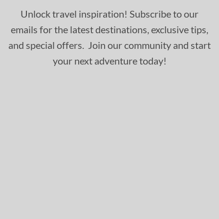
Unlock travel inspiration! Subscribe to our
emails for the latest destinations, exclusive tips,
and special offers. Join our community and start
your next adventure today!