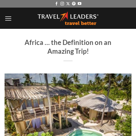
Skip
to
content
Africa … the Definition on an
Amazing Trip!