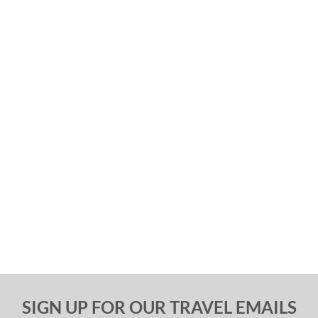
SIGN UP FOR OUR TRAVEL EMAILS