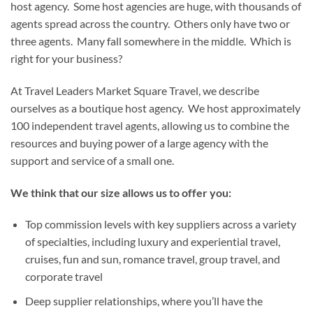
host agency. Some host agencies are huge, with thousands of
agents spread across the country. Others only have two or
three agents. Many fall somewhere in the middle. Which is
right for your business?
At Travel Leaders Market Square Travel, we describe
ourselves as a boutique host agency. We host approximately
100 independent travel agents, allowing us to combine the
resources and buying power of a large agency with the
support and service of a small one.
We think that our size allows us to offer you:
Top commission levels with key suppliers across a variety
of specialties, including luxury and experiential travel,
cruises, fun and sun, romance travel, group travel, and
corporate travel
Deep supplier relationships, where you’ll have the