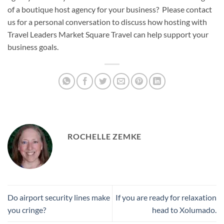
of a boutique host agency for your business? Please contact
us for a personal conversation to discuss how hosting with
Travel Leaders Market Square Travel can help support your
business goals.
ROCHELLE ZEMKE
Do airport security lines make
If you are ready for relaxation
you cringe?
head to Xolumado.