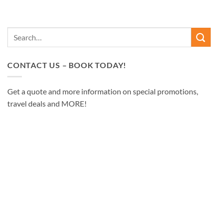
CONTACT US – BOOK TODAY!
Get a quote and more information on special promotions,
travel deals and MORE!