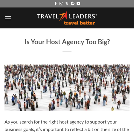
Skip
to
content
Is Your Host Agency Too Big?
As you search for the right host agency to support your
business goals, it’s important to reflect a bit on the size of the