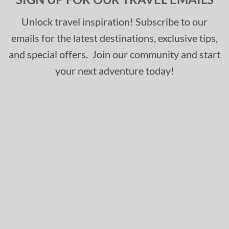
Unlock travel inspiration! Subscribe to our
emails for the latest destinations, exclusive tips,
and special offers. Join our community and start
your next adventure today!