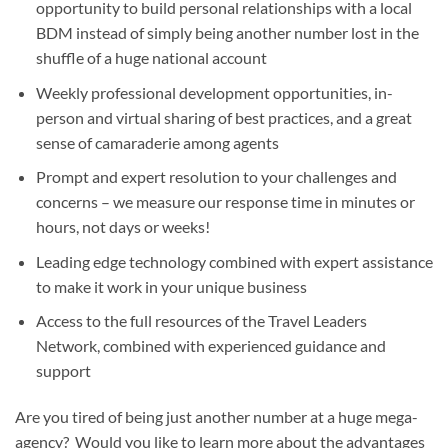
opportunity to build personal relationships with a local
BDM instead of simply being another number lost in the
shuffle of a huge national account
Weekly professional development opportunities, in-
person and virtual sharing of best practices, and a great
sense of camaraderie among agents
Prompt and expert resolution to your challenges and
concerns – we measure our response time in minutes or
hours, not days or weeks!
Leading edge technology combined with expert assistance
to make it work in your unique business
Access to the full resources of the Travel Leaders
Network, combined with experienced guidance and
support
Are you tired of being just another number at a huge mega-
agency? Would you like to learn more about the advantages