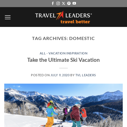
Skip
to
content
TAG ARCHIVES:
DOMESTIC
ALL - VACATION INSPIRATION
Take the Ultimate Ski Vacation
POSTED ON
JULY 9, 2020
BY
TVL LEADERS