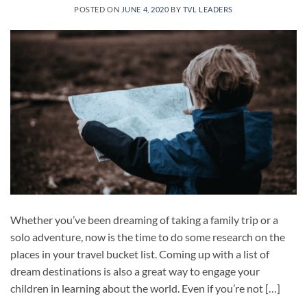
POSTED ON
JUNE 4, 2020
BY
TVL LEADERS
Whether you’ve been dreaming of taking a family trip or a
solo adventure, now is the time to do some research on the
places in your travel bucket list. Coming up with a list of
dream destinations is also a great way to engage your
children in learning about the world. Even if you’re not […]