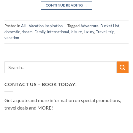
CONTINUE READING
→
Posted in
All - Vacation Inspiration
|
Tagged
Adventure
,
Bucket List
,
domestic
,
dream
,
Family
,
international
,
leisure
,
luxury
,
Travel
,
trip
,
vacation
CONTACT US – BOOK TODAY!
Get a quote and more information on special promotions,
travel deals and MORE!