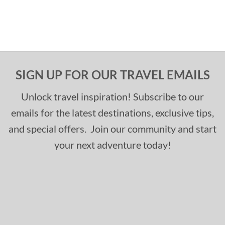
SIGN UP FOR OUR TRAVEL EMAILS
Unlock travel inspiration! Subscribe to our
emails for the latest destinations, exclusive tips,
and special offers. Join our community and start
your next adventure today!