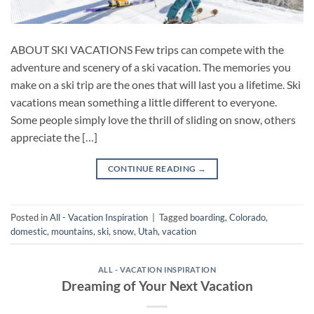
ABOUT SKI VACATIONS Few trips can compete with the
adventure and scenery of a ski vacation. The memories you
make on a ski trip are the ones that will last you a lifetime. Ski
vacations mean something a little different to everyone.
Some people simply love the thrill of sliding on snow, others
appreciate the […]
CONTINUE READING
→
Posted in
All - Vacation Inspiration
|
Tagged
boarding
,
Colorado
,
domestic
,
mountains
,
ski
,
snow
,
Utah
,
vacation
ALL - VACATION INSPIRATION
Dreaming of Your Next Vacation