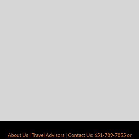
About Us
|
Travel Advisors
|
Contact Us
:
651-789-7855
or