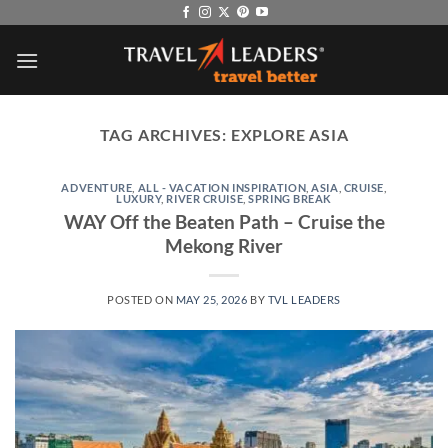
Skip
to
content
TAG ARCHIVES:
EXPLORE ASIA
ADVENTURE
,
ALL - VACATION INSPIRATION
,
ASIA
,
CRUISE
,
LUXURY
,
RIVER CRUISE
,
SPRING BREAK
WAY Off the Beaten Path – Cruise the
Mekong River
POSTED ON
MAY 25, 2026
BY
TVL LEADERS