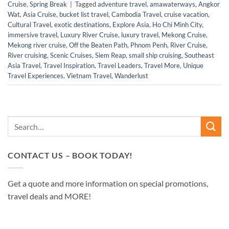
Cruise
,
Spring Break
|
Tagged
adventure travel
,
amawaterways
,
Angkor
Wat
,
Asia Cruise
,
bucket list travel
,
Cambodia Travel
,
cruise vacation
,
Cultural Travel
,
exotic destinations
,
Explore Asia
,
Ho Chi Minh City
,
immersive travel
,
Luxury River Cruise
,
luxury travel
,
Mekong Cruise
,
Mekong river cruise
,
Off the Beaten Path
,
Phnom Penh
,
River Cruise
,
River cruising
,
Scenic Cruises
,
Siem Reap
,
small ship cruising
,
Southeast
Asia Travel
,
Travel Inspiration
,
Travel Leaders
,
Travel More
,
Unique
Travel Experiences
,
Vietnam Travel
,
Wanderlust
CONTACT US – BOOK TODAY!
Get a quote and more information on special promotions,
travel deals and MORE!