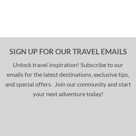
SIGN UP FOR OUR TRAVEL EMAILS
Unlock travel inspiration! Subscribe to our
emails for the latest destinations, exclusive tips,
and special offers. Join our community and start
your next adventure today!