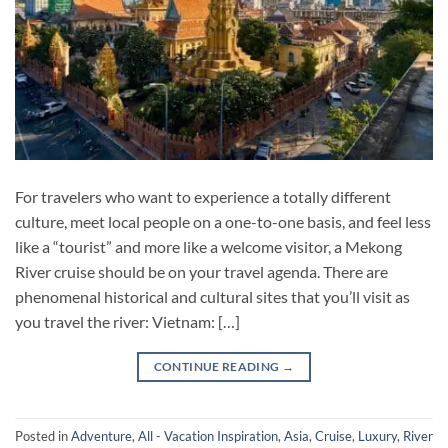
For travelers who want to experience a totally different
culture, meet local people on a one-to-one basis, and feel less
like a “tourist” and more like a welcome visitor, a Mekong
River cruise should be on your travel agenda. There are
phenomenal historical and cultural sites that you’ll visit as
you travel the river: Vietnam: […]
CONTINUE READING
→
Posted in
Adventure
,
All - Vacation Inspiration
,
Asia
,
Cruise
,
Luxury
,
River