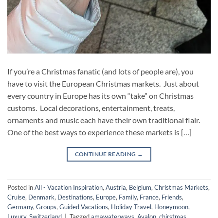
If you’re a Christmas fanatic (and lots of people are), you
have to visit the European Christmas markets. Just about
every country in Europe has its own “take” on Christmas
customs. Local decorations, entertainment, treats,
ornaments and music each have their own traditional flair.
One of the best ways to experience these markets is […]
CONTINUE READING
→
Posted in
All - Vacation Inspiration
,
Austria
,
Belgium
,
Christmas Markets
,
Cruise
,
Denmark
,
Destinations
,
Europe
,
Family
,
France
,
Friends
,
Germany
,
Groups
,
Guided Vacations
,
Holiday Travel
,
Honeymoon
,
Luxury
,
Switzerland
|
Tagged
amawaterways
,
Avalon
,
chirstmas
,