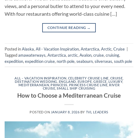
views, and a personal butler to attend to your every need.
With four restaurants offering world-class cuisine […]
CONTINUE READING
→
Posted in
Alaska
,
All - Vacation Inspiration
,
Antarctica
,
Arctic
,
Cruise
|
Tagged
amawaterways
,
Antarctica
,
arctic
,
Avalon
,
cruise
,
cruising
,
expedition
,
expedition cruise
,
north pole
,
seabourn
,
silverseas
,
south pole
ALL - VACATION INSPIRATION
,
CELEBRITY CRUISE LINE
,
CRUISE
,
DESTINATION WEDDING
,
ENGLAND
,
EUROPE
,
GREECE
,
LUXURY
,
MEDITERRANEAN
,
PRINCESS
,
PRINCESS CRUISE LINE
,
RIVER
CRUISE
,
SMALL SHIP CRUISING
How to Choose a Mediterranean Cruise
POSTED ON
JANUARY 8, 2026
BY
TVL LEADERS