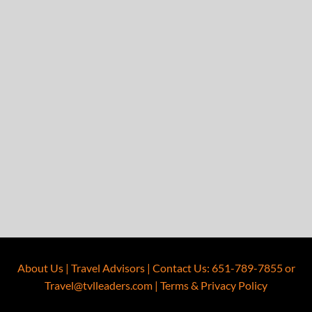
About Us
|
Travel Advisors
|
Contact Us
:
651-789-7855
or
Travel@tvlleaders.com
|
Terms & Privacy Policy