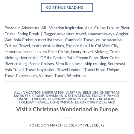
CONTINUE READING
→
Posted in
Adventure
,
All - Vacation Inspiration
,
Asia
,
Cruise
,
Luxury
,
River
Cruise
,
Spring Break
|
Tagged
adventure travel
,
amawaterways
,
Angkor
Wat
,
Asia Cruise
,
bucket list travel
,
Cambodia Travel
,
cruise vacation
,
Cultural Travel
,
exotic destinations
,
Explore Asia
,
Ho Chi Minh City
,
immersive travel
,
Luxury River Cruise
,
luxury travel
,
Mekong Cruise
,
Mekong river cruise
,
Off the Beaten Path
,
Phnom Penh
,
River Cruise
,
River cruising
,
Scenic Cruises
,
Siem Reap
,
small ship cruising
,
Southeast
Asia Travel
,
Travel Inspiration
,
Travel Leaders
,
Travel More
,
Unique
Travel Experiences
,
Vietnam Travel
,
Wanderlust
ALL - VACATION INSPIRATION
,
AUSTRIA
,
BELGIUM
,
CHRISTMAS
MARKETS
,
CRUISE
,
DENMARK
,
DESTINATIONS
,
EUROPE
,
FAMILY
,
FRANCE
,
FRIENDS
,
GERMANY
,
GROUPS
,
GUIDED VACATIONS
,
HOLIDAY TRAVEL
,
HONEYMOON
,
LUXURY
,
SWITZERLAND
Visit a Christmas Wonderland in Europe
POSTED ON
MARCH 30, 2026
BY
TVL LEADERS