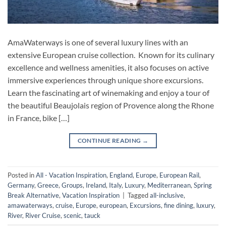
AmaWaterways is one of several luxury lines with an
extensive European cruise collection. Known for its culinary
excellence and wellness amenities, it also focuses on active
immersive experiences through unique shore excursions.
Learn the fascinating art of winemaking and enjoy a tour of
the beautiful Beaujolais region of Provence along the Rhone
in France, bike […]
CONTINUE READING
→
Posted in
All - Vacation Inspiration
,
England
,
Europe
,
European Rail
,
Germany
,
Greece
,
Groups
,
Ireland
,
Italy
,
Luxury
,
Mediterranean
,
Spring
Break Alternative
,
Vacation Inspiration
|
Tagged
all-inclusive
,
amawaterways
,
cruise
,
Europe
,
european
,
Excursions
,
fine dining
,
luxury
,
River
,
River Cruise
,
scenic
,
tauck