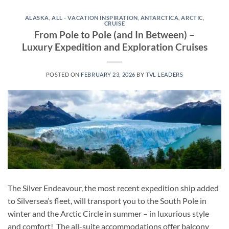
ALASKA
,
ALL - VACATION INSPIRATION
,
ANTARCTICA
,
ARCTIC
,
CRUISE
From Pole to Pole (and In Between) –
Luxury Expedition and Exploration Cruises
POSTED ON
FEBRUARY 23, 2026
BY
TVL LEADERS
The Silver Endeavour, the most recent expedition ship added
to Silversea’s fleet, will transport you to the South Pole in
winter and the Arctic Circle in summer – in luxurious style
and comfort! The all-suite accommodations offer balcony