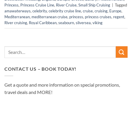
Princess
,
Princess Cruise Line
,
River Cruise
,
Small Ship Cruising
|
Tagged
amawaterways
,
celebrity
,
celebrity cruise line
,
cruise
,
cruising
,
Europe
,
Mediterranean
,
mediterranean cruise
,
princess
,
princess cruises
,
regent
,
River cruising
,
Royal Caribbean
,
seabourn
,
silversea
,
viking
CONTACT US – BOOK TODAY!
Get a quote and more information on special promotions,
travel deals and MORE!