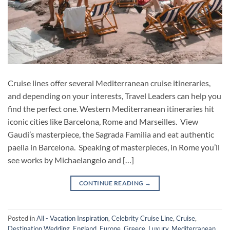
Cruise lines offer several Mediterranean cruise itineraries,
and depending on your interests, Travel Leaders can help you
find the perfect one. Western Mediterranean itineraries hit
iconic cities like Barcelona, Rome and Marseilles. View
Gaudi’s masterpiece, the Sagrada Familia and eat authentic
paella in Barcelona. Speaking of masterpieces, in Rome you’ll
see works by Michaelangelo and […]
CONTINUE READING
→
Posted in
All - Vacation Inspiration
,
Celebrity Cruise Line
,
Cruise
,
Destination Wedding
,
England
,
Europe
,
Greece
,
Luxury
,
Mediterranean
,