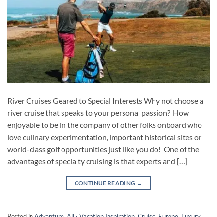
River Cruises Geared to Special Interests Why not choose a
river cruise that speaks to your personal passion? How
enjoyable to be in the company of other folks onboard who
love culinary experimentation, important historical sites or
world-class golf opportunities just like you do! One of the
advantages of specialty cruising is that experts and […]
CONTINUE READING
→
Posted in
Adventure
,
All - Vacation Inspiration
,
Cruise
,
Europe
,
Luxury
,