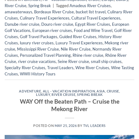
River Cruise
,
Spring Break
|
Tagged
Amadeus River Cruises
,
amawaterways
,
Bordeaux River Cruise
,
bucket list travel
,
Culinary River
Cruises
,
Culinary Travel Experiences
,
Cultural Travel Experiences
,
Danube river cruise
,
Douro river cruise
,
Egypt River Cruises
,
European
Golf Vacations
,
European river cruises
,
Food and Wine Travel
,
Golf River
Cruises
,
Golf Travel Packages
,
Guided River Cruises
,
History River
Cruises
,
luxury river cruises
,
Luxury Travel Experiences
,
Mekong river
cruise
,
Mississippi River Cruise
,
Nile River Cruise
,
Normandy River
Cruises
,
Personalized Travel Planning
,
Rhine river cruise
,
Rhône River
Cruise
,
river cruise vacations
,
Seine River cruise
,
small ship cruises
,
Specialty River Cruises
,
Travel Leaders
,
Wine River Cruises
,
Wine Tasting
Cruises
,
WWII History Tours
ADVENTURE
,
ALL - VACATION INSPIRATION
,
ASIA
,
CRUISE
,
LUXURY
,
RIVER CRUISE
,
SPRING BREAK
WAY Off the Beaten Path – Cruise the
Mekong River
POSTED ON
MAY 25, 2026
BY
TVL LEADERS