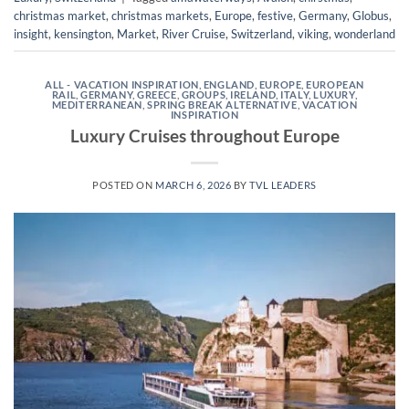
christmas market
,
christmas markets
,
Europe
,
festive
,
Germany
,
Globus
,
insight
,
kensington
,
Market
,
River Cruise
,
Switzerland
,
viking
,
wonderland
ALL - VACATION INSPIRATION
,
ENGLAND
,
EUROPE
,
EUROPEAN
RAIL
,
GERMANY
,
GREECE
,
GROUPS
,
IRELAND
,
ITALY
,
LUXURY
,
MEDITERRANEAN
,
SPRING BREAK ALTERNATIVE
,
VACATION
INSPIRATION
Luxury Cruises throughout Europe
POSTED ON
MARCH 6, 2026
BY
TVL LEADERS