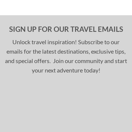
SIGN UP FOR OUR TRAVEL EMAILS
Unlock travel inspiration! Subscribe to our
emails for the latest destinations, exclusive tips,
and special offers. Join our community and start
your next adventure today!