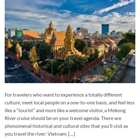
For travelers who want to experience a totally different
culture, meet local people on a one-to-one basis, and feel less
like a “tourist” and more like a welcome visitor, a Mekong
River cruise should be on your travel agenda. There are
phenomenal historical and cultural sites that you’ll visit as
you travel the river: Vietnam: […]