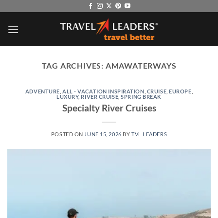
Skip
to
content
TAG ARCHIVES:
AMAWATERWAYS
ADVENTURE
,
ALL - VACATION INSPIRATION
,
CRUISE
,
EUROPE
,
LUXURY
,
RIVER CRUISE
,
SPRING BREAK
Specialty River Cruises
POSTED ON
JUNE 15, 2026
BY
TVL LEADERS