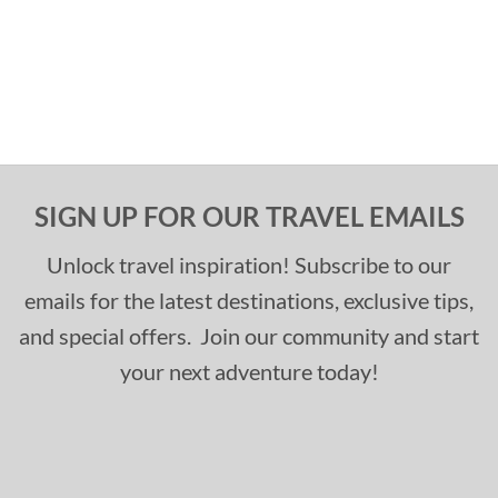
SIGN UP FOR OUR TRAVEL EMAILS
Unlock travel inspiration! Subscribe to our
emails for the latest destinations, exclusive tips,
and special offers. Join our community and start
your next adventure today!