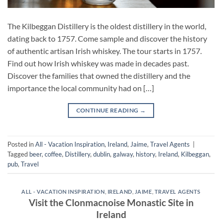
The Kilbeggan Distillery is the oldest distillery in the world,
dating back to 1757. Come sample and discover the history
of authentic artisan Irish whiskey. The tour starts in 1757.
Find out how Irish whiskey was made in decades past.
Discover the families that owned the distillery and the
importance the local community had on […]
CONTINUE READING
→
Posted in
All - Vacation Inspiration
,
Ireland
,
Jaime
,
Travel Agents
|
Tagged
beer
,
coffee
,
Distillery
,
dublin
,
galway
,
history
,
Ireland
,
Kilbeggan
,
pub
,
Travel
ALL - VACATION INSPIRATION
,
IRELAND
,
JAIME
,
TRAVEL AGENTS
Visit the Clonmacnoise Monastic Site in
Ireland