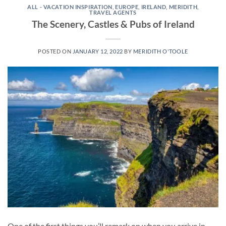
ALL - VACATION INSPIRATION
,
EUROPE
,
IRELAND
,
MERIDITH
,
TRAVEL AGENTS
The Scenery, Castles & Pubs of Ireland
POSTED ON
JANUARY 12, 2022
BY
MERIDITH O'TOOLE
One of the first things you’ll remark on when you arrive in