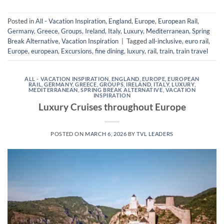
Posted in
All - Vacation Inspiration
,
England
,
Europe
,
European Rail
,
Germany
,
Greece
,
Groups
,
Ireland
,
Italy
,
Luxury
,
Mediterranean
,
Spring
Break Alternative
,
Vacation Inspiration
|
Tagged
all-inclusive
,
euro rail
,
Europe
,
european
,
Excursions
,
fine dining
,
luxury
,
rail
,
train
,
train travel
ALL - VACATION INSPIRATION
,
ENGLAND
,
EUROPE
,
EUROPEAN
RAIL
,
GERMANY
,
GREECE
,
GROUPS
,
IRELAND
,
ITALY
,
LUXURY
,
MEDITERRANEAN
,
SPRING BREAK ALTERNATIVE
,
VACATION
INSPIRATION
Luxury Cruises throughout Europe
POSTED ON
MARCH 6, 2026
BY
TVL LEADERS