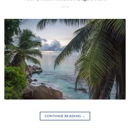
CONTINUE READING
→