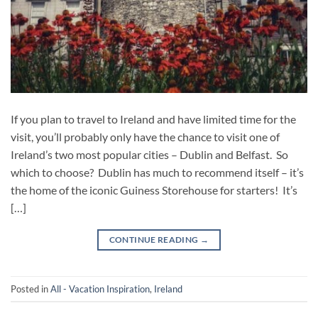
If you plan to travel to Ireland and have limited time for the
visit, you’ll probably only have the chance to visit one of
Ireland’s two most popular cities – Dublin and Belfast. So
which to choose? Dublin has much to recommend itself – it’s
the home of the iconic Guiness Storehouse for starters! It’s
[…]
CONTINUE READING
→
Posted in
All - Vacation Inspiration
,
Ireland