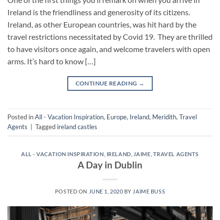
Ireland is the friendliness and generosity of its citizens.
Ireland, as other European countries, was hit hard by the
travel restrictions necessitated by Covid 19. They are thrilled
to have visitors once again, and welcome travelers with open
arms. It’s hard to know […]
CONTINUE READING
→
Posted in
All - Vacation Inspiration
,
Europe
,
Ireland
,
Meridith
,
Travel
Agents
|
Tagged
ireland castles
ALL - VACATION INSPIRATION
,
IRELAND
,
JAIME
,
TRAVEL AGENTS
A Day in Dublin
POSTED ON
JUNE 1, 2020
BY
JAIME BUSS