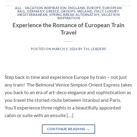
ALL - VACATION INSPIRATION
,
ENGLAND
,
EUROPE
,
EUROPEAN
RAIL
,
GERMANY
,
GREECE
,
GROUPS
,
IRELAND
,
ITALY
,
LUXURY
,
MEDITERRANEAN
,
SPRING BREAK ALTERNATIVE
,
VACATION
INSPIRATION
Experience the Romance of European Train
Travel
POSTED ON
MARCH 9, 2026
BY
TVL LEADERS
Step back in time and experience Europe by train – not just
any train! The Belmond Venice Simplon Orient Express takes
you back to an era of art-deco elegance and sophistication as
you travel the storied route between Istanbul and Paris.
You’ll experience three nights in a beautifully appointed
cabin or suite with an ensuite […]
CONTINUE READING
→