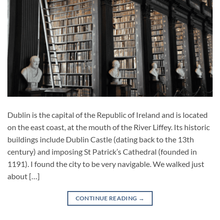
Dublin is the capital of the Republic of Ireland and is located
on the east coast, at the mouth of the River Liffey. Its historic
buildings include Dublin Castle (dating back to the 13th
century) and imposing St Patrick’s Cathedral (founded in
1191). I found the city to be very navigable. We walked just
about […]
CONTINUE READING
→