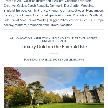
Posted in
All - Vacation Inspiration
,
Belgium
,
Christmas Markets
,
Creative
,
Cruise
,
Czech Republic
,
Denmark
,
Destination Wedding
,
England
,
Europe
,
Family
,
France
,
Friends
,
Germany
,
Groups
,
Honeymoon
,
Ireland
,
Italy
,
Luxury
,
Our Travel Specialists
,
Paris
,
Promotions
,
Scotland
,
Solo Travel
,
Solo-Travel
,
World
|
Tagged
2025
,
christmas
,
cruise
,
Europe
,
holiday
,
markets
,
promotion
,
tour
,
Travel
,
vacation
ALL - VACATION INSPIRATION
,
IRELAND
,
LESLIE
,
TRAVEL AGENTS
,
UNCATEGORIZED
Luxury Gold on the Emerald Isle
POSTED ON
JUNE 19, 2023
BY
LESLIE BROWN