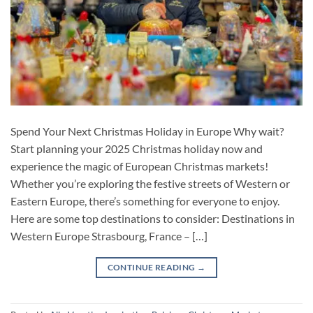
Spend Your Next Christmas Holiday in Europe Why wait?
Start planning your 2025 Christmas holiday now and
experience the magic of European Christmas markets!
Whether you’re exploring the festive streets of Western or
Eastern Europe, there’s something for everyone to enjoy.
Here are some top destinations to consider: Destinations in
Western Europe Strasbourg, France – […]
CONTINUE READING
→