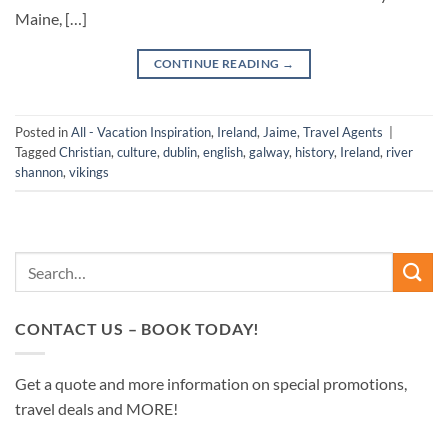
Maine, […]
CONTINUE READING
→
Posted in
All - Vacation Inspiration
,
Ireland
,
Jaime
,
Travel Agents
|
Tagged
Christian
,
culture
,
dublin
,
english
,
galway
,
history
,
Ireland
,
river
shannon
,
vikings
CONTACT US – BOOK TODAY!
Get a quote and more information on special promotions,
travel deals and MORE!