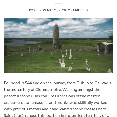
POSTED ON
MAY 20, 2020
BY
JAIME BUSS
Founded in 544 and on the journey from Dublin to Galway is
the monastery of Clonmacnoise. Walking amongst the
peaceful stone ruins conjures up visions of the master
craftsmen, stonemasons, and monks who skillfully worked
with precious metals and hand-carved stone crosses here.
Saint Ciarán chose this location in the ancient territory of Ui