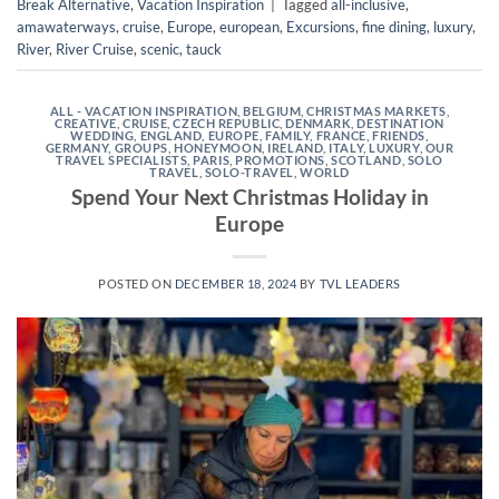
Break Alternative
,
Vacation Inspiration
|
Tagged
all-inclusive
,
amawaterways
,
cruise
,
Europe
,
european
,
Excursions
,
fine dining
,
luxury
,
River
,
River Cruise
,
scenic
,
tauck
ALL - VACATION INSPIRATION
,
BELGIUM
,
CHRISTMAS MARKETS
,
CREATIVE
,
CRUISE
,
CZECH REPUBLIC
,
DENMARK
,
DESTINATION
WEDDING
,
ENGLAND
,
EUROPE
,
FAMILY
,
FRANCE
,
FRIENDS
,
GERMANY
,
GROUPS
,
HONEYMOON
,
IRELAND
,
ITALY
,
LUXURY
,
OUR
TRAVEL SPECIALISTS
,
PARIS
,
PROMOTIONS
,
SCOTLAND
,
SOLO
TRAVEL
,
SOLO-TRAVEL
,
WORLD
Spend Your Next Christmas Holiday in
Europe
POSTED ON
DECEMBER 18, 2024
BY
TVL LEADERS