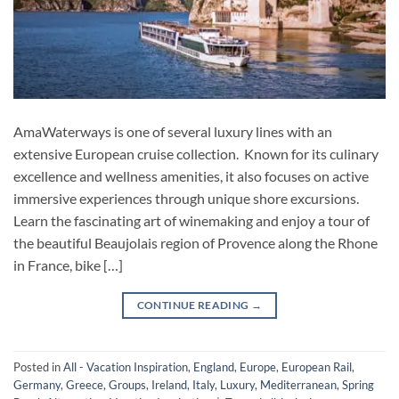
AmaWaterways is one of several luxury lines with an
extensive European cruise collection. Known for its culinary
excellence and wellness amenities, it also focuses on active
immersive experiences through unique shore excursions.
Learn the fascinating art of winemaking and enjoy a tour of
the beautiful Beaujolais region of Provence along the Rhone
in France, bike […]
CONTINUE READING
→
Posted in
All - Vacation Inspiration
,
England
,
Europe
,
European Rail
,
Germany
,
Greece
,
Groups
,
Ireland
,
Italy
,
Luxury
,
Mediterranean
,
Spring