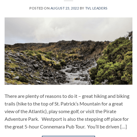
POSTED ON
AUGUST 23, 2022
BY
TVL LEADERS
There are plenty of reasons to do it – great hiking and biking
trails (hike to the top of St. Patrick’s Mountain for a great
view of the Atlantic), play some golf, or visit the Pirate
Adventure Park. Westport is also the stepping off place for
the great 5-hour Connemara Pub Tour. You’ll be driven […]