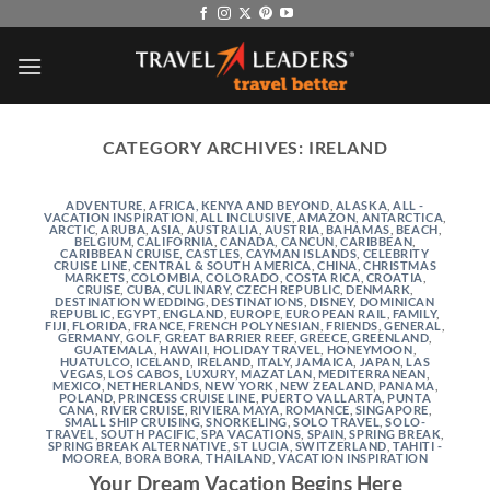
Skip
to
content
CATEGORY ARCHIVES:
IRELAND
ADVENTURE
,
AFRICA, KENYA AND BEYOND
,
ALASKA
,
ALL -
VACATION INSPIRATION
,
ALL INCLUSIVE
,
AMAZON
,
ANTARCTICA
,
ARCTIC
,
ARUBA
,
ASIA
,
AUSTRALIA
,
AUSTRIA
,
BAHAMAS
,
BEACH
,
BELGIUM
,
CALIFORNIA
,
CANADA
,
CANCUN
,
CARIBBEAN
,
CARIBBEAN CRUISE
,
CASTLES
,
CAYMAN ISLANDS
,
CELEBRITY
CRUISE LINE
,
CENTRAL & SOUTH AMERICA
,
CHINA
,
CHRISTMAS
MARKETS
,
COLOMBIA
,
COLORADO
,
COSTA RICA
,
CROATIA
,
CRUISE
,
CUBA
,
CULINARY
,
CZECH REPUBLIC
,
DENMARK
,
DESTINATION WEDDING
,
DESTINATIONS
,
DISNEY
,
DOMINICAN
REPUBLIC
,
EGYPT
,
ENGLAND
,
EUROPE
,
EUROPEAN RAIL
,
FAMILY
,
FIJI
,
FLORIDA
,
FRANCE
,
FRENCH POLYNESIAN
,
FRIENDS
,
GENERAL
,
GERMANY
,
GOLF
,
GREAT BARRIER REEF
,
GREECE
,
GREENLAND
,
GUATEMALA
,
HAWAII
,
HOLIDAY TRAVEL
,
HONEYMOON
,
HUATULCO
,
ICELAND
,
IRELAND
,
ITALY
,
JAMAICA
,
JAPAN
,
LAS
VEGAS
,
LOS CABOS
,
LUXURY
,
MAZATLAN
,
MEDITERRANEAN
,
MEXICO
,
NETHERLANDS
,
NEW YORK
,
NEW ZEALAND
,
PANAMA
,
POLAND
,
PRINCESS CRUISE LINE
,
PUERTO VALLARTA
,
PUNTA
CANA
,
RIVER CRUISE
,
RIVIERA MAYA
,
ROMANCE
,
SINGAPORE
,
SMALL SHIP CRUISING
,
SNORKELING
,
SOLO TRAVEL
,
SOLO-
TRAVEL
,
SOUTH PACIFIC
,
SPA VACATIONS
,
SPAIN
,
SPRING BREAK
,
SPRING BREAK ALTERNATIVE
,
ST LUCIA
,
SWITZERLAND
,
TAHITI -
MOOREA, BORA BORA
,
THAILAND
,
VACATION INSPIRATION
Your Dream Vacation Begins Here