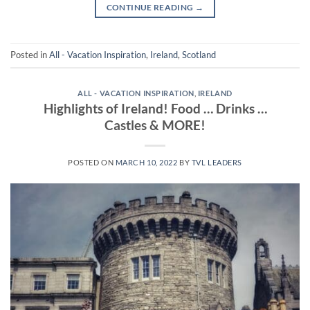
CONTINUE READING
→
Posted in
All - Vacation Inspiration
,
Ireland
,
Scotland
ALL - VACATION INSPIRATION
,
IRELAND
Highlights of Ireland! Food … Drinks …
Castles & MORE!
POSTED ON
MARCH 10, 2022
BY
TVL LEADERS