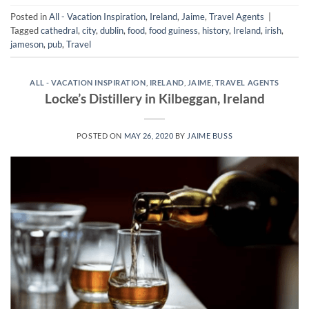
Posted in
All - Vacation Inspiration
,
Ireland
,
Jaime
,
Travel Agents
|
Tagged
cathedral
,
city
,
dublin
,
food
,
food guiness
,
history
,
Ireland
,
irish
,
jameson
,
pub
,
Travel
ALL - VACATION INSPIRATION
,
IRELAND
,
JAIME
,
TRAVEL AGENTS
Locke’s Distillery in Kilbeggan, Ireland
POSTED ON
MAY 26, 2020
BY
JAIME BUSS