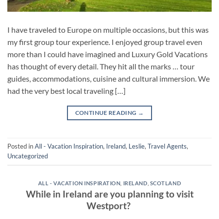
I have traveled to Europe on multiple occasions, but this was
my first group tour experience. I enjoyed group travel even
more than I could have imagined and Luxury Gold Vacations
has thought of every detail. They hit all the marks … tour
guides, accommodations, cuisine and cultural immersion. We
had the very best local traveling […]
CONTINUE READING
→
Posted in
All - Vacation Inspiration
,
Ireland
,
Leslie
,
Travel Agents
,
Uncategorized
ALL - VACATION INSPIRATION
,
IRELAND
,
SCOTLAND
While in Ireland are you planning to visit
Westport?