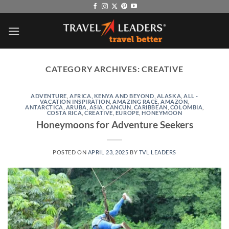
Skip
to
content
CATEGORY ARCHIVES:
CREATIVE
ADVENTURE
,
AFRICA, KENYA AND BEYOND
,
ALASKA
,
ALL -
VACATION INSPIRATION
,
AMAZING RACE
,
AMAZON
,
ANTARCTICA
,
ARUBA
,
ASIA
,
CANCUN
,
CARIBBEAN
,
COLOMBIA
,
COSTA RICA
,
CREATIVE
,
EUROPE
,
HONEYMOON
Honeymoons for Adventure Seekers
POSTED ON
APRIL 23, 2025
BY
TVL LEADERS