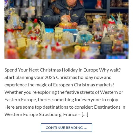
Spend Your Next Christmas Holiday in Europe Why wait?
Start planning your 2025 Christmas holiday now and
experience the magic of European Christmas markets!
Whether you’re exploring the festive streets of Western or
Eastern Europe, there’s something for everyone to enjoy.
Here are some top destinations to consider: Destinations in
Western Europe Strasbourg, France – […]
CONTINUE READING
→