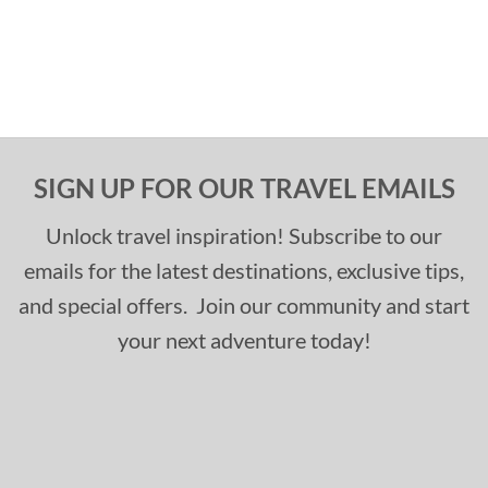
SIGN UP FOR OUR TRAVEL EMAILS
Unlock travel inspiration! Subscribe to our
emails for the latest destinations, exclusive tips,
and special offers. Join our community and start
your next adventure today!