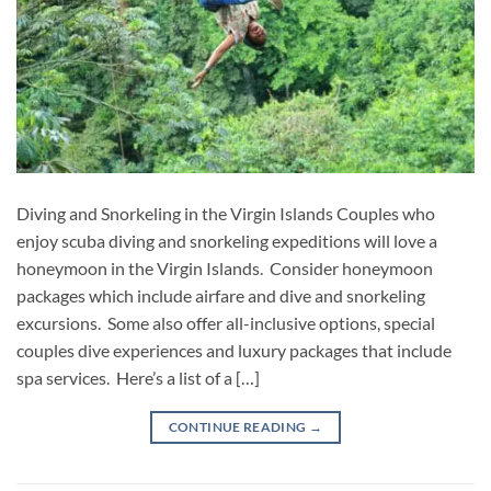
Diving and Snorkeling in the Virgin Islands Couples who
enjoy scuba diving and snorkeling expeditions will love a
honeymoon in the Virgin Islands. Consider honeymoon
packages which include airfare and dive and snorkeling
excursions. Some also offer all-inclusive options, special
couples dive experiences and luxury packages that include
spa services. Here’s a list of a […]
CONTINUE READING
→