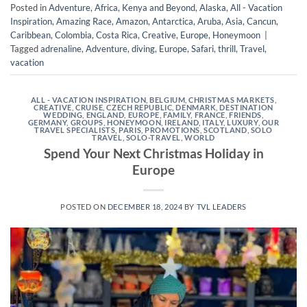
Posted in
Adventure
,
Africa, Kenya and Beyond
,
Alaska
,
All - Vacation
Inspiration
,
Amazing Race
,
Amazon
,
Antarctica
,
Aruba
,
Asia
,
Cancun
,
Caribbean
,
Colombia
,
Costa Rica
,
Creative
,
Europe
,
Honeymoon
|
Tagged
adrenaline
,
Adventure
,
diving
,
Europe
,
Safari
,
thrill
,
Travel
,
vacation
ALL - VACATION INSPIRATION
,
BELGIUM
,
CHRISTMAS MARKETS
,
CREATIVE
,
CRUISE
,
CZECH REPUBLIC
,
DENMARK
,
DESTINATION
WEDDING
,
ENGLAND
,
EUROPE
,
FAMILY
,
FRANCE
,
FRIENDS
,
GERMANY
,
GROUPS
,
HONEYMOON
,
IRELAND
,
ITALY
,
LUXURY
,
OUR
TRAVEL SPECIALISTS
,
PARIS
,
PROMOTIONS
,
SCOTLAND
,
SOLO
TRAVEL
,
SOLO-TRAVEL
,
WORLD
Spend Your Next Christmas Holiday in
Europe
POSTED ON
DECEMBER 18, 2024
BY
TVL LEADERS