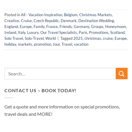
Posted in
All - Vacation Inspiration
,
Belgium
,
Christmas Markets
,
Creative
,
Cruise
,
Czech Republic
,
Denmark
,
Destination Wedding
,
England
,
Europe
,
Family
,
France
,
Friends
,
Germany
,
Groups
,
Honeymoon
,
Ireland
,
Italy
,
Luxury
,
Our Travel Specialists
,
Paris
,
Promotions
,
Scotland
,
Solo Travel
,
Solo-Travel
,
World
|
Tagged
2025
,
christmas
,
cruise
,
Europe
,
holiday
,
markets
,
promotion
,
tour
,
Travel
,
vacation
CONTACT US – BOOK TODAY!
Get a quote and more information on special promotions,
travel deals and MORE!