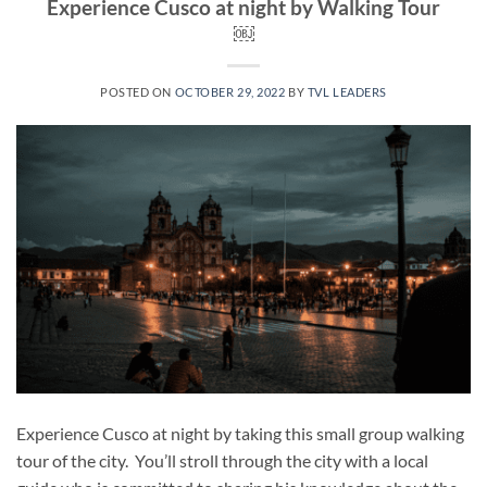
Experience Cusco at night by Walking Tour
￼
POSTED ON
OCTOBER 29, 2022
BY
TVL LEADERS
Experience Cusco at night by taking this small group walking
tour of the city. You’ll stroll through the city with a local