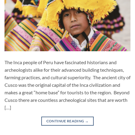
The Inca people of Peru have fascinated historians and
archeologists alike for their advanced building techniques,
farming practices, and cultural superiority. The ancient city of
Cusco was the original capital of the Inca civilization and
makes a great “home base” for tourists to the region. Beyond
Cusco there are countless archeological sites that are worth
[…]
CONTINUE READING
→