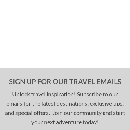
SIGN UP FOR OUR TRAVEL EMAILS
Unlock travel inspiration! Subscribe to our
emails for the latest destinations, exclusive tips,
and special offers. Join our community and start
your next adventure today!