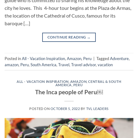
guide who is committed to sharing his knowledge about the
city he loves. This 4-hour tour begins at the Plaza de Armas,
the location of the Cathedral of Cusco, famous for its
baroque […]
CONTINUE READING
→
Posted in
All - Vacation Inspiration
,
Amazon
,
Peru
|
Tagged
Adventure
,
amazon
,
Peru
,
South America
,
Travel
,
Travel advisor
,
vacation
ALL - VACATION INSPIRATION
,
AMAZON
,
CENTRAL & SOUTH
AMERICA
,
PERU
The Inca people of Peru￼
POSTED ON
OCTOBER 5, 2022
BY
TVL LEADERS