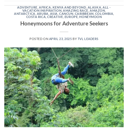
ADVENTURE
,
AFRICA, KENYA AND BEYOND
,
ALASKA
,
ALL -
VACATION INSPIRATION
,
AMAZING RACE
,
AMAZON
,
ANTARCTICA
,
ARUBA
,
ASIA
,
CANCUN
,
CARIBBEAN
,
COLOMBIA
,
COSTA RICA
,
CREATIVE
,
EUROPE
,
HONEYMOON
Honeymoons for Adventure Seekers
POSTED ON
APRIL 23, 2025
BY
TVL LEADERS