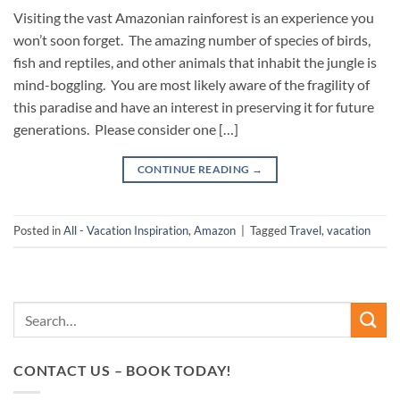
Visiting the vast Amazonian rainforest is an experience you
won’t soon forget. The amazing number of species of birds,
fish and reptiles, and other animals that inhabit the jungle is
mind-boggling. You are most likely aware of the fragility of
this paradise and have an interest in preserving it for future
generations. Please consider one […]
CONTINUE READING
→
Posted in
All - Vacation Inspiration
,
Amazon
|
Tagged
Travel
,
vacation
CONTACT US – BOOK TODAY!