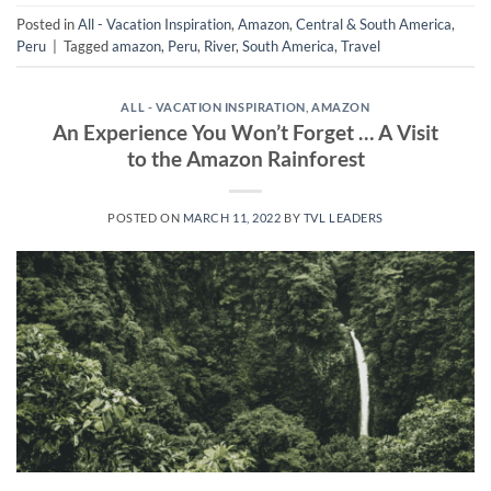
Posted in
All - Vacation Inspiration
,
Amazon
,
Central & South America
,
Peru
|
Tagged
amazon
,
Peru
,
River
,
South America
,
Travel
ALL - VACATION INSPIRATION
,
AMAZON
An Experience You Won’t Forget … A Visit
to the Amazon Rainforest
POSTED ON
MARCH 11, 2022
BY
TVL LEADERS