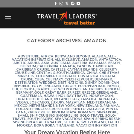
Skip
to
content
CATEGORY ARCHIVES:
AMAZON
ADVENTURE
,
AFRICA, KENYA AND BEYOND
,
ALASKA
,
ALL -
VACATION INSPIRATION
,
ALL INCLUSIVE
,
AMAZON
,
ANTARCTICA
,
ARCTIC
,
ARUBA
,
ASIA
,
AUSTRALIA
,
AUSTRIA
,
BAHAMAS
,
BEACH
,
BELGIUM
,
CALIFORNIA
,
CANADA
,
CANCUN
,
CARIBBEAN
,
CARIBBEAN CRUISE
,
CASTLES
,
CAYMAN ISLANDS
,
CELEBRITY
CRUISE LINE
,
CENTRAL & SOUTH AMERICA
,
CHINA
,
CHRISTMAS
MARKETS
,
COLOMBIA
,
COLORADO
,
COSTA RICA
,
CROATIA
,
CRUISE
,
CUBA
,
CULINARY
,
CZECH REPUBLIC
,
DENMARK
,
DESTINATION WEDDING
,
DESTINATIONS
,
DISNEY
,
DOMINICAN
REPUBLIC
,
EGYPT
,
ENGLAND
,
EUROPE
,
EUROPEAN RAIL
,
FAMILY
,
FIJI
,
FLORIDA
,
FRANCE
,
FRENCH POLYNESIAN
,
FRIENDS
,
GENERAL
,
GERMANY
,
GOLF
,
GREAT BARRIER REEF
,
GREECE
,
GREENLAND
,
GUATEMALA
,
HAWAII
,
HOLIDAY TRAVEL
,
HONEYMOON
,
HUATULCO
,
ICELAND
,
IRELAND
,
ITALY
,
JAMAICA
,
JAPAN
,
LAS
VEGAS
,
LOS CABOS
,
LUXURY
,
MAZATLAN
,
MEDITERRANEAN
,
MEXICO
,
NETHERLANDS
,
NEW YORK
,
NEW ZEALAND
,
PANAMA
,
POLAND
,
PRINCESS CRUISE LINE
,
PUERTO VALLARTA
,
PUNTA
CANA
,
RIVER CRUISE
,
RIVIERA MAYA
,
ROMANCE
,
SINGAPORE
,
SMALL SHIP CRUISING
,
SNORKELING
,
SOLO TRAVEL
,
SOLO-
TRAVEL
,
SOUTH PACIFIC
,
SPA VACATIONS
,
SPAIN
,
SPRING BREAK
,
SPRING BREAK ALTERNATIVE
,
ST LUCIA
,
SWITZERLAND
,
TAHITI -
MOOREA, BORA BORA
,
THAILAND
,
VACATION INSPIRATION
Your Dream Vacation Begins Here