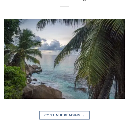
CONTINUE READING
→