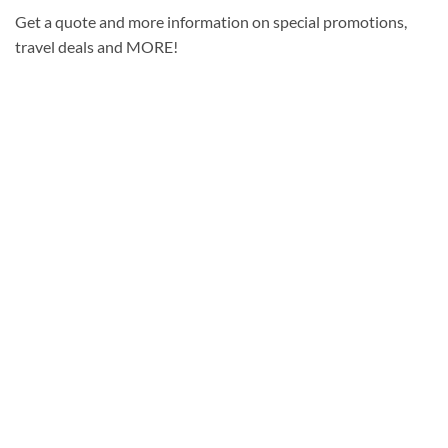
Get a quote and more information on special promotions,
travel deals and MORE!