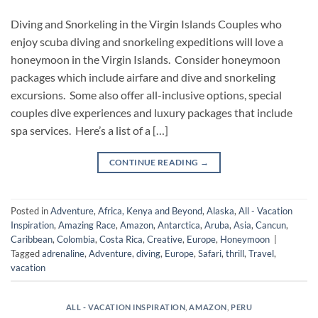
Diving and Snorkeling in the Virgin Islands Couples who
enjoy scuba diving and snorkeling expeditions will love a
honeymoon in the Virgin Islands. Consider honeymoon
packages which include airfare and dive and snorkeling
excursions. Some also offer all-inclusive options, special
couples dive experiences and luxury packages that include
spa services. Here’s a list of a […]
CONTINUE READING
→
Posted in
Adventure
,
Africa, Kenya and Beyond
,
Alaska
,
All - Vacation
Inspiration
,
Amazing Race
,
Amazon
,
Antarctica
,
Aruba
,
Asia
,
Cancun
,
Caribbean
,
Colombia
,
Costa Rica
,
Creative
,
Europe
,
Honeymoon
|
Tagged
adrenaline
,
Adventure
,
diving
,
Europe
,
Safari
,
thrill
,
Travel
,
vacation
ALL - VACATION INSPIRATION
,
AMAZON
,
PERU