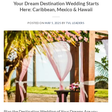
Your Dream Destination Wedding Starts
Here: Caribbean, Mexico & Hawaii
POSTED ON
MAY 5, 2025
BY
TVL LEADERS
Plan the Destination Wedding of Your Dreams Are you