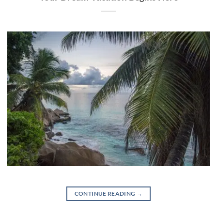
CONTINUE READING
→