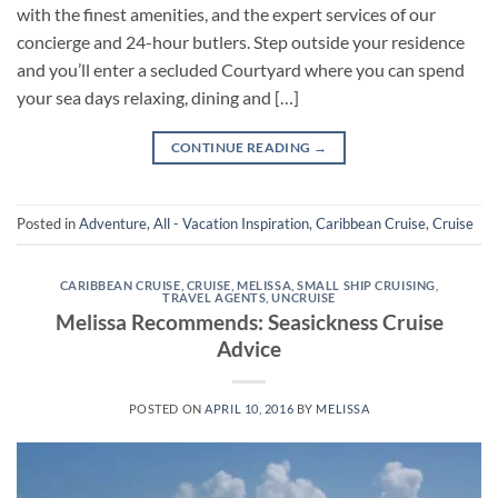
with the finest amenities, and the expert services of our
concierge and 24-hour butlers. Step outside your residence
and you’ll enter a secluded Courtyard where you can spend
your sea days relaxing, dining and […]
CONTINUE READING
→
Posted in
Adventure
,
All - Vacation Inspiration
,
Caribbean Cruise
,
Cruise
CARIBBEAN CRUISE
,
CRUISE
,
MELISSA
,
SMALL SHIP CRUISING
,
TRAVEL AGENTS
,
UNCRUISE
Melissa Recommends: Seasickness Cruise
Advice
POSTED ON
APRIL 10, 2016
BY
MELISSA