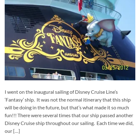
I went on the inaugural sailing of Disney Cruise Line’s
‘Fantasy’ ship. It was not the normal itinerary that this ship
will be doing in the future, but that’s what made it so much
fun!!! There were several times that our ship passed another
Disney Cruise ship throughout our sailing. Each time we did,
our […]