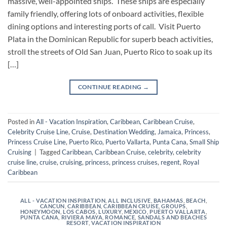
massive, well-appointed ships. These ships are especially
family friendly, offering lots of onboard activities, flexible
dining options and interesting ports of call. Visit Puerto
Plata in the Dominican Republic for superb beach activities,
stroll the streets of Old San Juan, Puerto Rico to soak up its
[…]
CONTINUE READING
→
Posted in
All - Vacation Inspiration
,
Caribbean
,
Caribbean Cruise
,
Celebrity Cruise Line
,
Cruise
,
Destination Wedding
,
Jamaica
,
Princess
,
Princess Cruise Line
,
Puerto Rico
,
Puerto Vallarta
,
Punta Cana
,
Small Ship
Cruising
|
Tagged
Caribbean
,
Caribbean Cruise
,
celebrity
,
celebrity
cruise line
,
cruise
,
cruising
,
princess
,
princess cruises
,
regent
,
Royal
Caribbean
ALL - VACATION INSPIRATION
,
ALL INCLUSIVE
,
BAHAMAS
,
BEACH
,
CANCUN
,
CARIBBEAN
,
CARIBBEAN CRUISE
,
GROUPS
,
HONEYMOON
,
LOS CABOS
,
LUXURY
,
MEXICO
,
PUERTO VALLARTA
,
PUNTA CANA
,
RIVIERA MAYA
,
ROMANCE
,
SANDALS AND BEACHES
RESORT
,
VACATION INSPIRATION