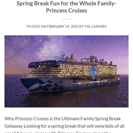
Spring Break Fun for the Whole Family-
Princess Cruises
POSTED ON
FEBRUARY 19, 2025
BY
TVL LEADERS
Why Princess Cruises is the Ultimate Family Spring Break
Getaway Looking for a spring break that will wow kids of all