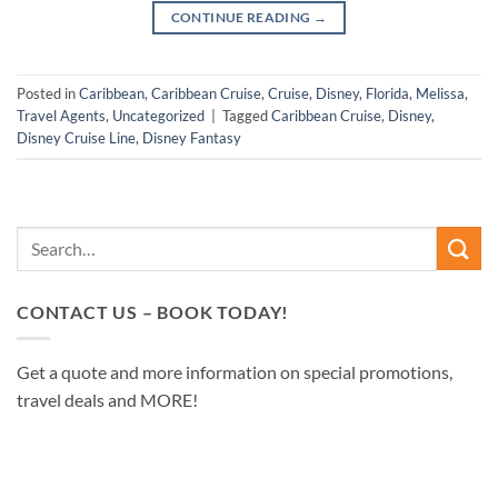
CONTINUE READING
→
Posted in
Caribbean
,
Caribbean Cruise
,
Cruise
,
Disney
,
Florida
,
Melissa
,
Travel Agents
,
Uncategorized
|
Tagged
Caribbean Cruise
,
Disney
,
Disney Cruise Line
,
Disney Fantasy
CONTACT US – BOOK TODAY!
Get a quote and more information on special promotions,
travel deals and MORE!