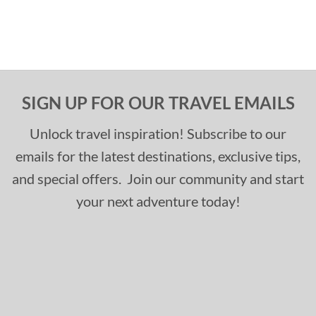
SIGN UP FOR OUR TRAVEL EMAILS
Unlock travel inspiration! Subscribe to our
emails for the latest destinations, exclusive tips,
and special offers. Join our community and start
your next adventure today!