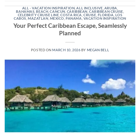
ALL - VACATION INSPIRATION
,
ALL INCLUSIVE
,
ARUBA
,
BAHAMAS
,
BEACH
,
CANCUN
,
CARIBBEAN
,
CARIBBEAN CRUISE
,
CELEBRITY CRUISE LINE
,
COSTA RICA
,
CRUISE
,
FLORIDA
,
LOS
CABOS
,
MAZATLAN
,
MEXICO
,
PANAMA
,
VACATION INSPIRATION
Your Perfect Caribbean Escape, Seamlessly
Planned
POSTED ON
MARCH 10, 2026
BY
MEGAN BELL