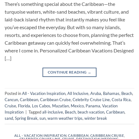
There’s something special about the Caribbean—the
turquoise waters, white-sand beaches, vibrant culture, and
laid-back island rhythm that instantly makes you feel like
you’ve escaped the everyday. But with so many islands,
resorts, and experiences to choose from, planning the perfect
Caribbean getaway can quickly feel overwhelming. That’s
where I come in. Personalized Caribbean Vacations Designed
[…]
CONTINUE READING
→
Posted in
All - Vacation Inspiration
,
All Inclusive
,
Aruba
,
Bahamas
,
Beach
,
Cancun
,
Caribbean
,
Caribbean Cruise
,
Celebrity Cruise Line
,
Costa Rica
,
Cruise
,
Florida
,
Los Cabos
,
Mazatlan
,
Mexico
,
Panama
,
Vacation
Inspiration
|
Tagged
all-inclusive
,
Beach
,
beach vacation
,
Caribbean
,
sand
,
Spring Break
,
sun
,
warm weather trips
,
winter break
ALL - VACATION INSPIRATION
,
CARIBBEAN
,
CARIBBEAN CRUISE
,
CELEBRITY CRUISE LINE
,
CRUISE
,
DESTINATION WEDDING
,