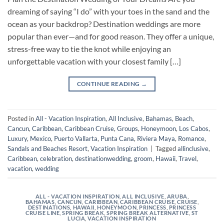
dreaming of saying “I do” with your toes in the sand and the
ocean as your backdrop? Destination weddings are more
popular than ever—and for good reason. They offer a unique,
stress-free way to tie the knot while enjoying an
unforgettable vacation with your closest family […]
CONTINUE READING
→
Posted in
All - Vacation Inspiration
,
All Inclusive
,
Bahamas
,
Beach
,
Cancun
,
Caribbean
,
Caribbean Cruise
,
Groups
,
Honeymoon
,
Los Cabos
,
Luxury
,
Mexico
,
Puerto Vallarta
,
Punta Cana
,
Riviera Maya
,
Romance
,
Sandals and Beaches Resort
,
Vacation Inspiration
|
Tagged
allinclusive
,
Caribbean
,
celebration
,
destinationwedding
,
groom
,
Hawaii
,
Travel
,
vacation
,
wedding
ALL - VACATION INSPIRATION
,
ALL INCLUSIVE
,
ARUBA
,
BAHAMAS
,
CANCUN
,
CARIBBEAN
,
CARIBBEAN CRUISE
,
CRUISE
,
DESTINATIONS
,
HAWAII
,
HONEYMOON
,
PRINCESS
,
PRINCESS
CRUISE LINE
,
SPRING BREAK
,
SPRING BREAK ALTERNATIVE
,
ST
LUCIA
,
VACATION INSPIRATION