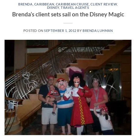
BRENDA
,
CARIBBEAN
,
CARIBBEAN CRUISE
,
CLIENT REVIEW
,
DISNEY
,
TRAVEL AGENTS
Brenda’s client sets sail on the Disney Magic
POSTED ON
SEPTEMBER 1, 2012
BY
BRENDA LUHMAN