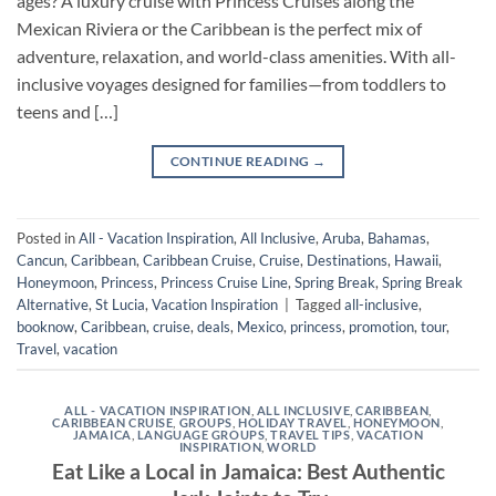
ages? A luxury cruise with Princess Cruises along the
Mexican Riviera or the Caribbean is the perfect mix of
adventure, relaxation, and world-class amenities. With all-
inclusive voyages designed for families—from toddlers to
teens and […]
CONTINUE READING
→
Posted in
All - Vacation Inspiration
,
All Inclusive
,
Aruba
,
Bahamas
,
Cancun
,
Caribbean
,
Caribbean Cruise
,
Cruise
,
Destinations
,
Hawaii
,
Honeymoon
,
Princess
,
Princess Cruise Line
,
Spring Break
,
Spring Break
Alternative
,
St Lucia
,
Vacation Inspiration
|
Tagged
all-inclusive
,
booknow
,
Caribbean
,
cruise
,
deals
,
Mexico
,
princess
,
promotion
,
tour
,
Travel
,
vacation
ALL - VACATION INSPIRATION
,
ALL INCLUSIVE
,
CARIBBEAN
,
CARIBBEAN CRUISE
,
GROUPS
,
HOLIDAY TRAVEL
,
HONEYMOON
,
JAMAICA
,
LANGUAGE GROUPS
,
TRAVEL TIPS
,
VACATION
INSPIRATION
,
WORLD
Eat Like a Local in Jamaica: Best Authentic