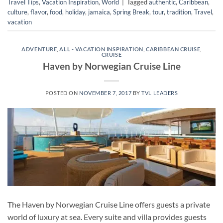
Travel Tips
,
Vacation Inspiration
,
World
|
Tagged
authentic
,
Caribbean
,
culture
,
flavor
,
food
,
holiday
,
jamaica
,
Spring Break
,
tour
,
tradition
,
Travel
,
vacation
ADVENTURE
,
ALL - VACATION INSPIRATION
,
CARIBBEAN CRUISE
,
CRUISE
Haven by Norwegian Cruise Line
POSTED ON
NOVEMBER 7, 2017
BY
TVL LEADERS
The Haven by Norwegian Cruise Line offers guests a private
world of luxury at sea. Every suite and villa provides guests