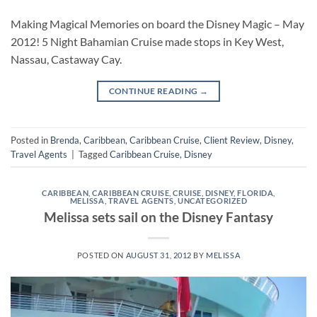
Making Magical Memories on board the Disney Magic – May
2012! 5 Night Bahamian Cruise made stops in Key West,
Nassau, Castaway Cay.
CONTINUE READING
→
Posted in
Brenda
,
Caribbean
,
Caribbean Cruise
,
Client Review
,
Disney
,
Travel Agents
|
Tagged
Caribbean Cruise
,
Disney
CARIBBEAN
,
CARIBBEAN CRUISE
,
CRUISE
,
DISNEY
,
FLORIDA
,
MELISSA
,
TRAVEL AGENTS
,
UNCATEGORIZED
Melissa sets sail on the Disney Fantasy
POSTED ON
AUGUST 31, 2012
BY
MELISSA