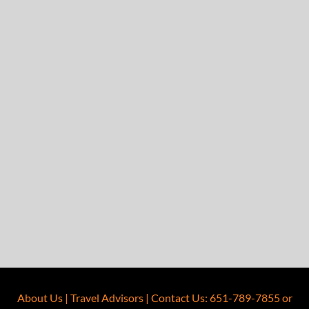
About Us
|
Travel Advisors
|
Contact Us
:
651-789-7855
or