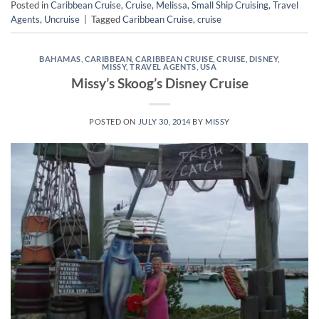
Posted in
Caribbean Cruise
,
Cruise
,
Melissa
,
Small Ship Cruising
,
Travel
Agents
,
Uncruise
|
Tagged
Caribbean Cruise
,
cruise
BAHAMAS
,
CARIBBEAN
,
CARIBBEAN CRUISE
,
CRUISE
,
DISNEY
,
MISSY
,
TRAVEL AGENTS
,
USA
Missy’s Skoog’s Disney Cruise
POSTED ON
JULY 30, 2014
BY
MISSY