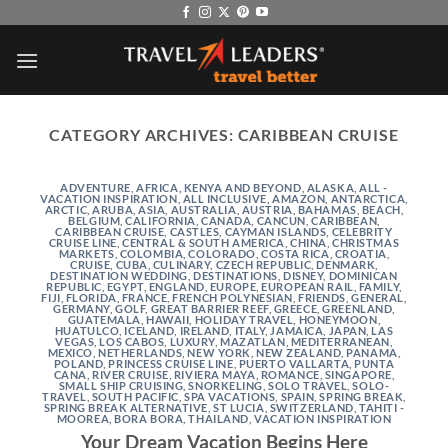
Skip
to
content
CATEGORY ARCHIVES:
CARIBBEAN CRUISE
ADVENTURE
,
AFRICA, KENYA AND BEYOND
,
ALASKA
,
ALL -
VACATION INSPIRATION
,
ALL INCLUSIVE
,
AMAZON
,
ANTARCTICA
,
ARCTIC
,
ARUBA
,
ASIA
,
AUSTRALIA
,
AUSTRIA
,
BAHAMAS
,
BEACH
,
BELGIUM
,
CALIFORNIA
,
CANADA
,
CANCUN
,
CARIBBEAN
,
CARIBBEAN CRUISE
,
CASTLES
,
CAYMAN ISLANDS
,
CELEBRITY
CRUISE LINE
,
CENTRAL & SOUTH AMERICA
,
CHINA
,
CHRISTMAS
MARKETS
,
COLOMBIA
,
COLORADO
,
COSTA RICA
,
CROATIA
,
CRUISE
,
CUBA
,
CULINARY
,
CZECH REPUBLIC
,
DENMARK
,
DESTINATION WEDDING
,
DESTINATIONS
,
DISNEY
,
DOMINICAN
REPUBLIC
,
EGYPT
,
ENGLAND
,
EUROPE
,
EUROPEAN RAIL
,
FAMILY
,
FIJI
,
FLORIDA
,
FRANCE
,
FRENCH POLYNESIAN
,
FRIENDS
,
GENERAL
,
GERMANY
,
GOLF
,
GREAT BARRIER REEF
,
GREECE
,
GREENLAND
,
GUATEMALA
,
HAWAII
,
HOLIDAY TRAVEL
,
HONEYMOON
,
HUATULCO
,
ICELAND
,
IRELAND
,
ITALY
,
JAMAICA
,
JAPAN
,
LAS
VEGAS
,
LOS CABOS
,
LUXURY
,
MAZATLAN
,
MEDITERRANEAN
,
MEXICO
,
NETHERLANDS
,
NEW YORK
,
NEW ZEALAND
,
PANAMA
,
POLAND
,
PRINCESS CRUISE LINE
,
PUERTO VALLARTA
,
PUNTA
CANA
,
RIVER CRUISE
,
RIVIERA MAYA
,
ROMANCE
,
SINGAPORE
,
SMALL SHIP CRUISING
,
SNORKELING
,
SOLO TRAVEL
,
SOLO-
TRAVEL
,
SOUTH PACIFIC
,
SPA VACATIONS
,
SPAIN
,
SPRING BREAK
,
SPRING BREAK ALTERNATIVE
,
ST LUCIA
,
SWITZERLAND
,
TAHITI -
MOOREA, BORA BORA
,
THAILAND
,
VACATION INSPIRATION
Your Dream Vacation Begins Here