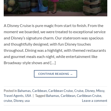
A Disney Cruise is pure magic from start to finish. From the
moment we boarded, we were treated to exceptional service
and Disney’s signature charm. Our stateroom was spacious
and thoughtfully designed, with fun Disney touches
throughout. Dining was a highlight, with themed restaurants
and gourmet meals each night, while entertainment like
Broadway-style shows and […]
CONTINUE READING
→
Posted in
Bahamas
,
Caribbean
,
Caribbean Cruise
,
Cruise
,
Disney
,
Missy
,
Travel Agents
,
USA
|
Tagged
Bahamas
,
Caribbean
,
Caribbean Cruise
,
cruise
,
Disney
,
usa
Leave a comment