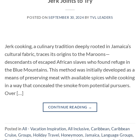
Jerk Joints to Try
POSTED ON
SEPTEMBER 30, 2024
BY
TVL LEADERS
Jerk cooking, a culinary tradition deeply rooted in Jamaica’s
cultural fabric, traces its origins to the Maroons—
descendants of escaped African slaves who found refuge in
the Blue Mountains. This method was initially developed as a
means of preserving meat with available spices while cooking
in a way that concealed the smoke from potential pursuers.
Over […]
CONTINUE READING
→
Posted in
All - Vacation Inspiration
,
All Inclusive
,
Caribbean
,
Caribbean
Cruise
,
Groups
,
Holiday Travel
,
Honeymoon
,
Jamaica
,
Language Groups
,