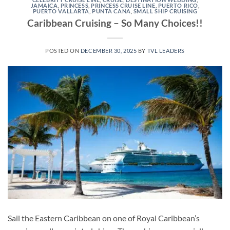
JAMAICA
,
PRINCESS
,
PRINCESS CRUISE LINE
,
PUERTO RICO
,
PUERTO VALLARTA
,
PUNTA CANA
,
SMALL SHIP CRUISING
Caribbean Cruising – So Many Choices!!
POSTED ON
DECEMBER 30, 2025
BY
TVL LEADERS
Sail the Eastern Caribbean on one of Royal Caribbean’s