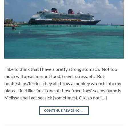
I like to think that I have a pretty strong stomach. Not too
much will upset me, not food, travel, stress, etc. But
boats/ships/ferries, they all throw a monkey wrench into my
plans. I feel like I’m at one of those ‘meetings’, so, my name is
Melissa and I get seasick (sometimes). OK, so not […]
CONTINUE READING
→