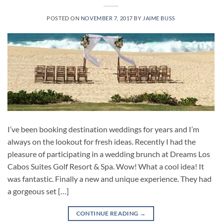
POSTED ON
NOVEMBER 7, 2017
BY
JAIME BUSS
I’ve been booking destination weddings for years and I’m
always on the lookout for fresh ideas. Recently I had the
pleasure of participating in a wedding brunch at Dreams Los
Cabos Suites Golf Resort & Spa. Wow! What a cool idea! It
was fantastic. Finally a new and unique experience. They had
a gorgeous set […]
CONTINUE READING
→