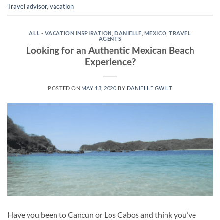
Travel advisor
,
vacation
ALL - VACATION INSPIRATION
,
DANIELLE
,
MEXICO
,
TRAVEL
AGENTS
Looking for an Authentic Mexican Beach
Experience?
POSTED ON
MAY 13, 2020
BY
DANIELLE GWILT
Have you been to Cancun or Los Cabos and think you’ve