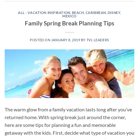
ALL - VACATION INSPIRATION
,
BEACH
,
CARIBBEAN
,
DISNEY
,
MEXICO
Family Spring Break Planning Tips
POSTED ON
JANUARY 8, 2019
BY
TVL LEADERS
The warm glow from a family vacation lasts long after you’ve
returned home. With spring break just around the corner,
here are some tips for planning a fun and memorable
getaway with the kids. First, decide what type of vacation you