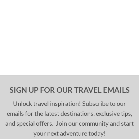
SIGN UP FOR OUR TRAVEL EMAILS
Unlock travel inspiration! Subscribe to our
emails for the latest destinations, exclusive tips,
and special offers. Join our community and start
your next adventure today!