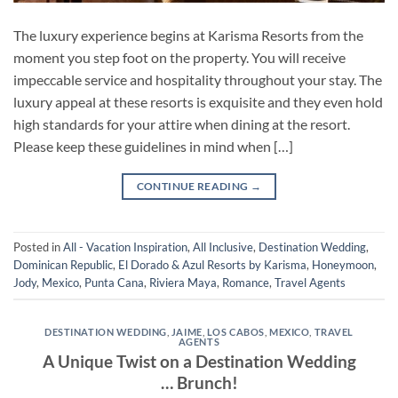
The luxury experience begins at Karisma Resorts from the
moment you step foot on the property. You will receive
impeccable service and hospitality throughout your stay. The
luxury appeal at these resorts is exquisite and they even hold
high standards for your attire when dining at the resort.
Please keep these guidelines in mind when […]
CONTINUE READING
→
Posted in
All - Vacation Inspiration
,
All Inclusive
,
Destination Wedding
,
Dominican Republic
,
El Dorado & Azul Resorts by Karisma
,
Honeymoon
,
Jody
,
Mexico
,
Punta Cana
,
Riviera Maya
,
Romance
,
Travel Agents
DESTINATION WEDDING
,
JAIME
,
LOS CABOS
,
MEXICO
,
TRAVEL
AGENTS
A Unique Twist on a Destination Wedding
… Brunch!