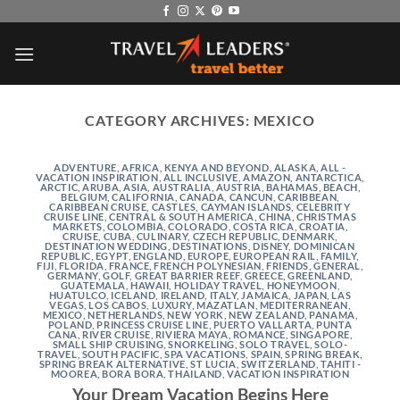
Skip
to
content
CATEGORY ARCHIVES:
MEXICO
ADVENTURE
,
AFRICA, KENYA AND BEYOND
,
ALASKA
,
ALL -
VACATION INSPIRATION
,
ALL INCLUSIVE
,
AMAZON
,
ANTARCTICA
,
ARCTIC
,
ARUBA
,
ASIA
,
AUSTRALIA
,
AUSTRIA
,
BAHAMAS
,
BEACH
,
BELGIUM
,
CALIFORNIA
,
CANADA
,
CANCUN
,
CARIBBEAN
,
CARIBBEAN CRUISE
,
CASTLES
,
CAYMAN ISLANDS
,
CELEBRITY
CRUISE LINE
,
CENTRAL & SOUTH AMERICA
,
CHINA
,
CHRISTMAS
MARKETS
,
COLOMBIA
,
COLORADO
,
COSTA RICA
,
CROATIA
,
CRUISE
,
CUBA
,
CULINARY
,
CZECH REPUBLIC
,
DENMARK
,
DESTINATION WEDDING
,
DESTINATIONS
,
DISNEY
,
DOMINICAN
REPUBLIC
,
EGYPT
,
ENGLAND
,
EUROPE
,
EUROPEAN RAIL
,
FAMILY
,
FIJI
,
FLORIDA
,
FRANCE
,
FRENCH POLYNESIAN
,
FRIENDS
,
GENERAL
,
GERMANY
,
GOLF
,
GREAT BARRIER REEF
,
GREECE
,
GREENLAND
,
GUATEMALA
,
HAWAII
,
HOLIDAY TRAVEL
,
HONEYMOON
,
HUATULCO
,
ICELAND
,
IRELAND
,
ITALY
,
JAMAICA
,
JAPAN
,
LAS
VEGAS
,
LOS CABOS
,
LUXURY
,
MAZATLAN
,
MEDITERRANEAN
,
MEXICO
,
NETHERLANDS
,
NEW YORK
,
NEW ZEALAND
,
PANAMA
,
POLAND
,
PRINCESS CRUISE LINE
,
PUERTO VALLARTA
,
PUNTA
CANA
,
RIVER CRUISE
,
RIVIERA MAYA
,
ROMANCE
,
SINGAPORE
,
SMALL SHIP CRUISING
,
SNORKELING
,
SOLO TRAVEL
,
SOLO-
TRAVEL
,
SOUTH PACIFIC
,
SPA VACATIONS
,
SPAIN
,
SPRING BREAK
,
SPRING BREAK ALTERNATIVE
,
ST LUCIA
,
SWITZERLAND
,
TAHITI -
MOOREA, BORA BORA
,
THAILAND
,
VACATION INSPIRATION
Your Dream Vacation Begins Here