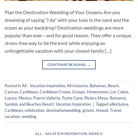
Plan the Destination Wedding of Your Dreams Are you
dreaming of saying “I do” with your toes in the sand and the
ocean as your backdrop? Destination weddings are more
popular than ever—and for good reason. They offer a unique,
stress-free way to tie the knot while enjoying an
unforgettable vacation with your closest family […]
CONTINUE READING
→
Posted in
All - Vacation Inspiration
,
All Inclusive
,
Bahamas
,
Beach
,
Cancun
,
Caribbean
,
Caribbean Cruise
,
Groups
,
Honeymoon
,
Los Cabos
,
Luxury
,
Mexico
,
Puerto Vallarta
,
Punta Cana
,
Riviera Maya
,
Romance
,
Sandals and Beaches Resort
,
Vacation Inspiration
|
Tagged
allinclusive
,
Caribbean
,
celebration
,
destinationwedding
,
groom
,
Hawaii
,
Travel
,
vacation
,
wedding
ALL - VACATION INSPIRATION
,
MEXICO