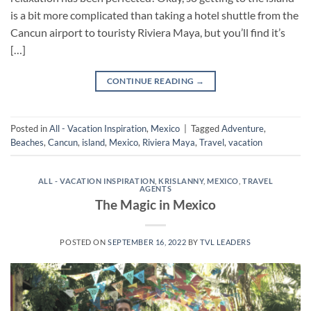
is a bit more complicated than taking a hotel shuttle from the
Cancun airport to touristy Riviera Maya, but you’ll find it’s
[…]
CONTINUE READING
→
Posted in
All - Vacation Inspiration
,
Mexico
|
Tagged
Adventure
,
Beaches
,
Cancun
,
island
,
Mexico
,
Riviera Maya
,
Travel
,
vacation
ALL - VACATION INSPIRATION
,
KRISLANNY
,
MEXICO
,
TRAVEL
AGENTS
The Magic in Mexico
POSTED ON
SEPTEMBER 16, 2022
BY
TVL LEADERS