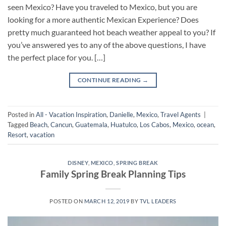
seen Mexico? Have you traveled to Mexico, but you are
looking for a more authentic Mexican Experience? Does
pretty much guaranteed hot beach weather appeal to you? If
you’ve answered yes to any of the above questions, I have
the perfect place for you. […]
CONTINUE READING
→
Posted in
All - Vacation Inspiration
,
Danielle
,
Mexico
,
Travel Agents
|
Tagged
Beach
,
Cancun
,
Guatemala
,
Huatulco
,
Los Cabos
,
Mexico
,
ocean
,
Resort
,
vacation
DISNEY
,
MEXICO
,
SPRING BREAK
Family Spring Break Planning Tips
POSTED ON
MARCH 12, 2019
BY
TVL LEADERS