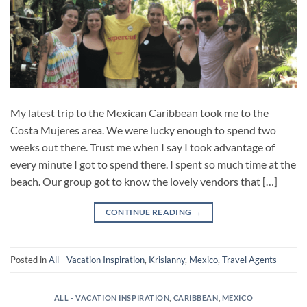
My latest trip to the Mexican Caribbean took me to the
Costa Mujeres area. We were lucky enough to spend two
weeks out there. Trust me when I say I took advantage of
every minute I got to spend there. I spent so much time at the
beach. Our group got to know the lovely vendors that […]
CONTINUE READING
→
Posted in
All - Vacation Inspiration
,
Krislanny
,
Mexico
,
Travel Agents
ALL - VACATION INSPIRATION
,
CARIBBEAN
,
MEXICO