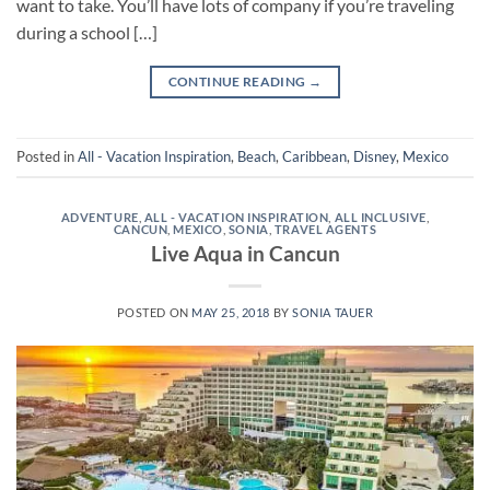
want to take. You’ll have lots of company if you’re traveling
during a school […]
CONTINUE READING
→
Posted in
All - Vacation Inspiration
,
Beach
,
Caribbean
,
Disney
,
Mexico
ADVENTURE
,
ALL - VACATION INSPIRATION
,
ALL INCLUSIVE
,
CANCUN
,
MEXICO
,
SONIA
,
TRAVEL AGENTS
Live Aqua in Cancun
POSTED ON
MAY 25, 2018
BY
SONIA TAUER