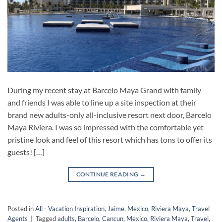
During my recent stay at Barcelo Maya Grand with family
and friends I was able to line up a site inspection at their
brand new adults-only all-inclusive resort next door, Barcelo
Maya Riviera. I was so impressed with the comfortable yet
pristine look and feel of this resort which has tons to offer its
guests! […]
CONTINUE READING
→
Posted in
All - Vacation Inspiration
,
Jaime
,
Mexico
,
Riviera Maya
,
Travel
Agents
|
Tagged
adults
,
Barcelo
,
Cancun
,
Mexico
,
Riviera Maya
,
Travel
,