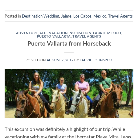
Posted in
Destination Wedding
,
Jaime
,
Los Cabos
,
Mexico
,
Travel Agents
ADVENTURE
,
ALL - VACATION INSPIRATION
,
LAURIE
,
MEXICO
,
PUERTO VALLARTA
,
TRAVEL AGENTS
Puerto Vallarta from Horseback
POSTED ON
AUGUST 7, 2017
BY
LAURIE JOHNSRUD
This excursion was definitely a highlight of our trip. While
vacationing with my family at the Iberostar Playa Mita, I was