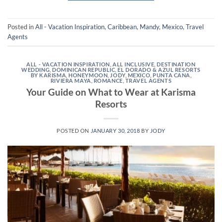
Posted in
All - Vacation Inspiration
,
Caribbean
,
Mandy
,
Mexico
,
Travel
Agents
ALL - VACATION INSPIRATION
,
ALL INCLUSIVE
,
DESTINATION
WEDDING
,
DOMINICAN REPUBLIC
,
EL DORADO & AZUL RESORTS
BY KARISMA
,
HONEYMOON
,
JODY
,
MEXICO
,
PUNTA CANA
,
RIVIERA MAYA
,
ROMANCE
,
TRAVEL AGENTS
Your Guide on What to Wear at Karisma
Resorts
POSTED ON
JANUARY 30, 2018
BY
JODY