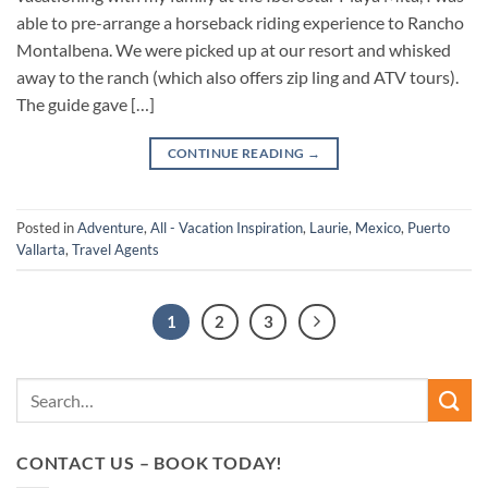
able to pre-arrange a horseback riding experience to Rancho
Montalbena. We were picked up at our resort and whisked
away to the ranch (which also offers zip ling and ATV tours).
The guide gave […]
CONTINUE READING
→
Posted in
Adventure
,
All - Vacation Inspiration
,
Laurie
,
Mexico
,
Puerto
Vallarta
,
Travel Agents
1
2
3
CONTACT US – BOOK TODAY!