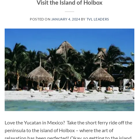
Visit the Island of Holbox
POSTED ON
JANUARY 4, 2024
BY
TVL LEADERS
Love the Yucatan in Mexico? Take the short ferry ride off the
peninsula to the island of Holbox – where the art of
relaxation has been perfected! Okay, so getting to the island