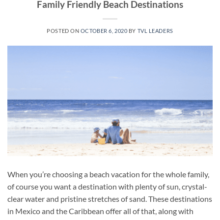
Family Friendly Beach Destinations
POSTED ON
OCTOBER 6, 2020
BY
TVL LEADERS
When you’re choosing a beach vacation for the whole family,
of course you want a destination with plenty of sun, crystal-
clear water and pristine stretches of sand. These destinations
in Mexico and the Caribbean offer all of that, along with