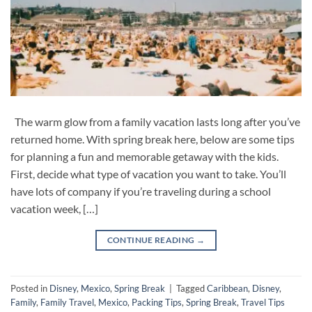
The warm glow from a family vacation lasts long after you’ve
returned home. With spring break here, below are some tips
for planning a fun and memorable getaway with the kids.
First, decide what type of vacation you want to take. You’ll
have lots of company if you’re traveling during a school
vacation week, […]
CONTINUE READING
→
Posted in
Disney
,
Mexico
,
Spring Break
|
Tagged
Caribbean
,
Disney
,
Family
,
Family Travel
,
Mexico
,
Packing Tips
,
Spring Break
,
Travel Tips