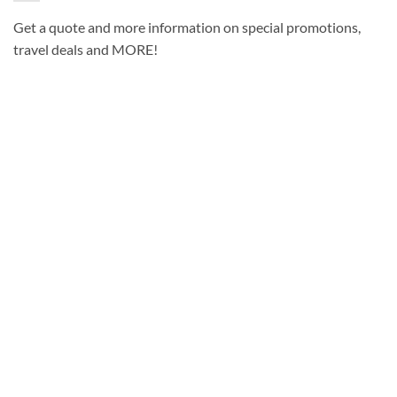
Get a quote and more information on special promotions,
travel deals and MORE!