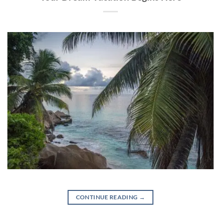
CONTINUE READING
→