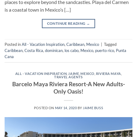
places to explore beyond the sandcastles. Playa del Carmen
is a coastal town in Mexico’s […]
CONTINUE READING
→
Posted in
All - Vacation Inspiration
,
Caribbean
,
Mexico
|
Tagged
Caribbean
,
Costa Rica
,
dominican
,
los cabo
,
Mexico
,
puerto rico
,
Punta
Cana
ALL - VACATION INSPIRATION
,
JAIME
,
MEXICO
,
RIVIERA MAYA
,
TRAVEL AGENTS
Barcelo Maya Riviera Resort-A New Adults-
Only Oasis!
POSTED ON
MAY 14, 2020
BY
JAIME BUSS