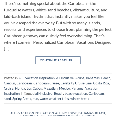
There’s something special about the Caribbean—the
turquoise waters, white-sand beaches, vibrant culture, and
laid-back island rhythm that instantly makes you feel like
you’ve escaped the everyday. But with so many islands,
resorts, and experiences to choose from, planning the perfect
Caribbean getaway can quickly feel overwhelming. That’s
where I come in. Personalized Caribbean Vacations Designed
[…]
CONTINUE READING
→
Posted in
All - Vacation Inspiration
,
All Inclusive
,
Aruba
,
Bahamas
,
Beach
,
Cancun
,
Caribbean
,
Caribbean Cruise
,
Celebrity Cruise Line
,
Costa Rica
,
Cruise
,
Florida
,
Los Cabos
,
Mazatlan
,
Mexico
,
Panama
,
Vacation
Inspiration
|
Tagged
all-inclusive
,
Beach
,
beach vacation
,
Caribbean
,
sand
,
Spring Break
,
sun
,
warm weather trips
,
winter break
ALL - VACATION INSPIRATION
,
ALL INCLUSIVE
,
BAHAMAS
,
BEACH
,
CANCUN
,
CARIBBEAN
,
CARIBBEAN CRUISE
,
GROUPS
,