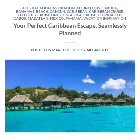
ALL - VACATION INSPIRATION
,
ALL INCLUSIVE
,
ARUBA
,
BAHAMAS
,
BEACH
,
CANCUN
,
CARIBBEAN
,
CARIBBEAN CRUISE
,
CELEBRITY CRUISE LINE
,
COSTA RICA
,
CRUISE
,
FLORIDA
,
LOS
CABOS
,
MAZATLAN
,
MEXICO
,
PANAMA
,
VACATION INSPIRATION
Your Perfect Caribbean Escape, Seamlessly
Planned
POSTED ON
MARCH 10, 2026
BY
MEGAN BELL