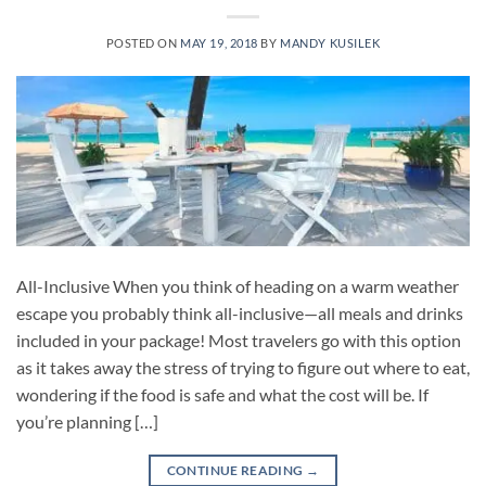
POSTED ON
MAY 19, 2018
BY
MANDY KUSILEK
All-Inclusive When you think of heading on a warm weather
escape you probably think all-inclusive—all meals and drinks
included in your package! Most travelers go with this option
as it takes away the stress of trying to figure out where to eat,
wondering if the food is safe and what the cost will be. If
you’re planning […]
CONTINUE READING
→