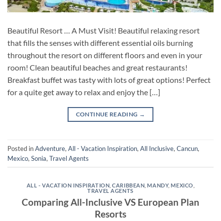
Beautiful Resort … A Must Visit! Beautiful relaxing resort
that fills the senses with different essential oils burning
throughout the resort on different floors and even in your
room! Clean beautiful beaches and great restaurants!
Breakfast buffet was tasty with lots of great options! Perfect
for a quite get away to relax and enjoy the […]
CONTINUE READING
→
Posted in
Adventure
,
All - Vacation Inspiration
,
All Inclusive
,
Cancun
,
Mexico
,
Sonia
,
Travel Agents
ALL - VACATION INSPIRATION
,
CARIBBEAN
,
MANDY
,
MEXICO
,
TRAVEL AGENTS
Comparing All-Inclusive VS European Plan
Resorts