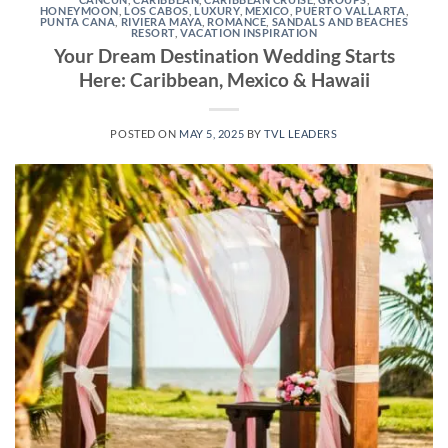
HONEYMOON
,
LOS CABOS
,
LUXURY
,
MEXICO
,
PUERTO VALLARTA
,
PUNTA CANA
,
RIVIERA MAYA
,
ROMANCE
,
SANDALS AND BEACHES
RESORT
,
VACATION INSPIRATION
Your Dream Destination Wedding Starts
Here: Caribbean, Mexico & Hawaii
POSTED ON
MAY 5, 2025
BY
TVL LEADERS