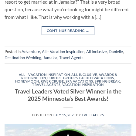
resort to get married at in Jamaica?” That is a very broad
question, because what you’re looking for might be different
from what I like. That is why working with a […]
CONTINUE READING
→
Posted in
Adventure
,
All - Vacation Inspiration
,
All Inclusive
,
Danielle
,
Destination Wedding
,
Jamaica
,
Travel Agents
ALL - VACATION INSPIRATION
,
ALL INCLUSIVE
,
AWARDS &
RECOGNITION
,
EUROPE
,
GROUPS
,
GUIDED VACATIONS
,
HONEYMOON
,
RIVER CRUISE
,
SPA VACATIONS
,
SPRING BREAK
,
TRAVEL AGENTS
,
VACATION INSPIRATION
Travel Leaders Voted Silver Winner in the
2025 Minnesota’s Best Awards!
POSTED ON
JULY 15, 2025
BY
TVL LEADERS