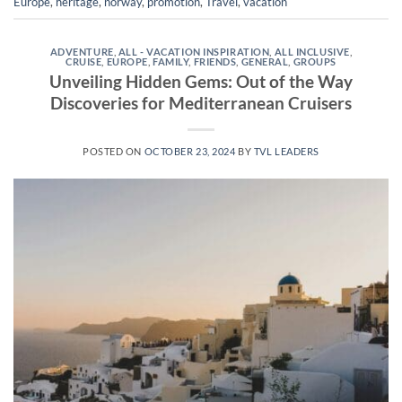
Europe
,
heritage
,
norway
,
promotion
,
Travel
,
vacation
ADVENTURE
,
ALL - VACATION INSPIRATION
,
ALL INCLUSIVE
,
CRUISE
,
EUROPE
,
FAMILY
,
FRIENDS
,
GENERAL
,
GROUPS
Unveiling Hidden Gems: Out of the Way
Discoveries for Mediterranean Cruisers
POSTED ON
OCTOBER 23, 2024
BY
TVL LEADERS