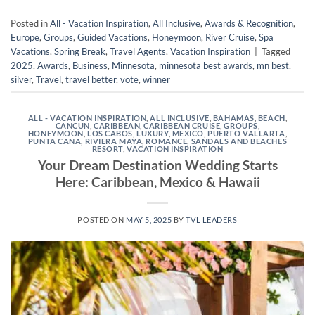
Posted in
All - Vacation Inspiration
,
All Inclusive
,
Awards & Recognition
,
Europe
,
Groups
,
Guided Vacations
,
Honeymoon
,
River Cruise
,
Spa
Vacations
,
Spring Break
,
Travel Agents
,
Vacation Inspiration
|
Tagged
2025
,
Awards
,
Business
,
Minnesota
,
minnesota best awards
,
mn best
,
silver
,
Travel
,
travel better
,
vote
,
winner
ALL - VACATION INSPIRATION
,
ALL INCLUSIVE
,
BAHAMAS
,
BEACH
,
CANCUN
,
CARIBBEAN
,
CARIBBEAN CRUISE
,
GROUPS
,
HONEYMOON
,
LOS CABOS
,
LUXURY
,
MEXICO
,
PUERTO VALLARTA
,
PUNTA CANA
,
RIVIERA MAYA
,
ROMANCE
,
SANDALS AND BEACHES
RESORT
,
VACATION INSPIRATION
Your Dream Destination Wedding Starts
Here: Caribbean, Mexico & Hawaii
POSTED ON
MAY 5, 2025
BY
TVL LEADERS