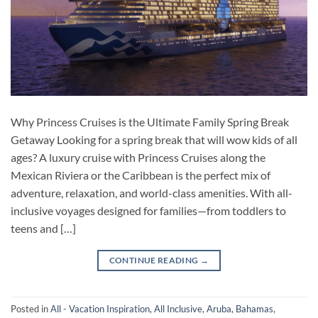
Why Princess Cruises is the Ultimate Family Spring Break
Getaway Looking for a spring break that will wow kids of all
ages? A luxury cruise with Princess Cruises along the
Mexican Riviera or the Caribbean is the perfect mix of
adventure, relaxation, and world-class amenities. With all-
inclusive voyages designed for families—from toddlers to
teens and […]
CONTINUE READING
→
Posted in
All - Vacation Inspiration
,
All Inclusive
,
Aruba
,
Bahamas
,