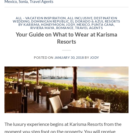
Mexico
,
Sonia
,
Travel Agents
ALL - VACATION INSPIRATION
,
ALL INCLUSIVE
,
DESTINATION
WEDDING
,
DOMINICAN REPUBLIC
,
EL DORADO & AZUL RESORTS
BY KARISMA
,
HONEYMOON
,
JODY
,
MEXICO
,
PUNTA CANA
,
RIVIERA MAYA
,
ROMANCE
,
TRAVEL AGENTS
Your Guide on What to Wear at Karisma
Resorts
POSTED ON
JANUARY 30, 2018
BY
JODY
The luxury experience begins at Karisma Resorts from the
moment you step foot on the property. You will receive