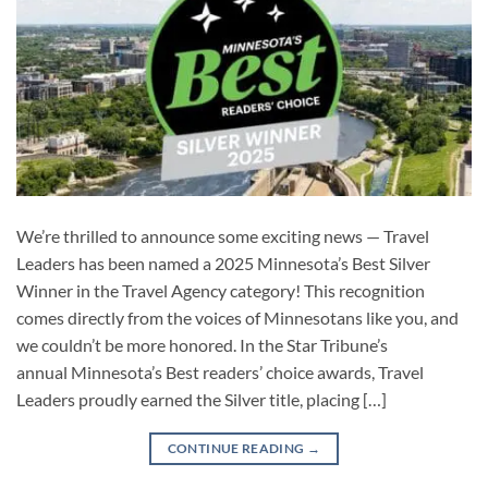
We’re thrilled to announce some exciting news — Travel
Leaders has been named a 2025 Minnesota’s Best Silver
Winner in the Travel Agency category! This recognition
comes directly from the voices of Minnesotans like you, and
we couldn’t be more honored. In the Star Tribune’s
annual Minnesota’s Best readers’ choice awards, Travel
Leaders proudly earned the Silver title, placing […]
CONTINUE READING
→