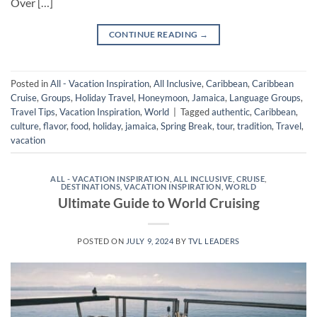
Over […]
CONTINUE READING
→
Posted in
All - Vacation Inspiration
,
All Inclusive
,
Caribbean
,
Caribbean
Cruise
,
Groups
,
Holiday Travel
,
Honeymoon
,
Jamaica
,
Language Groups
,
Travel Tips
,
Vacation Inspiration
,
World
|
Tagged
authentic
,
Caribbean
,
culture
,
flavor
,
food
,
holiday
,
jamaica
,
Spring Break
,
tour
,
tradition
,
Travel
,
vacation
ALL - VACATION INSPIRATION
,
ALL INCLUSIVE
,
CRUISE
,
DESTINATIONS
,
VACATION INSPIRATION
,
WORLD
Ultimate Guide to World Cruising
POSTED ON
JULY 9, 2024
BY
TVL LEADERS