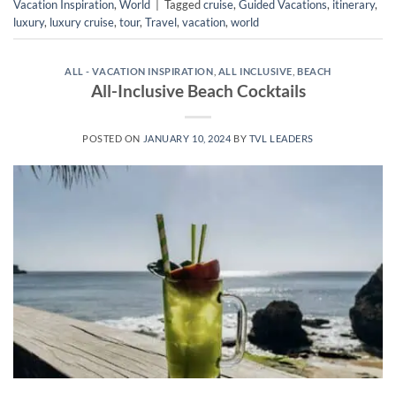
Vacation Inspiration
,
World
|
Tagged
cruise
,
Guided Vacations
,
itinerary
,
luxury
,
luxury cruise
,
tour
,
Travel
,
vacation
,
world
ALL - VACATION INSPIRATION
,
ALL INCLUSIVE
,
BEACH
All-Inclusive Beach Cocktails
POSTED ON
JANUARY 10, 2024
BY
TVL LEADERS