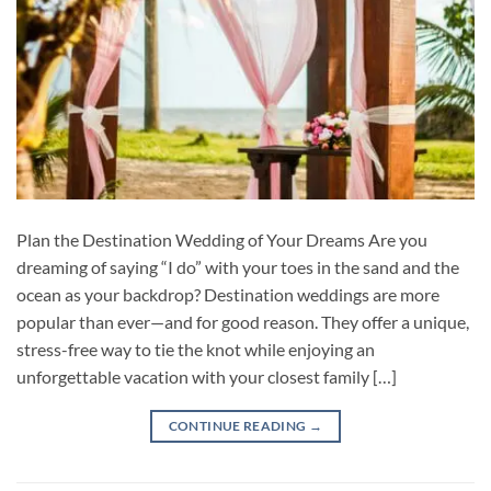
Plan the Destination Wedding of Your Dreams Are you
dreaming of saying “I do” with your toes in the sand and the
ocean as your backdrop? Destination weddings are more
popular than ever—and for good reason. They offer a unique,
stress-free way to tie the knot while enjoying an
unforgettable vacation with your closest family […]
CONTINUE READING
→