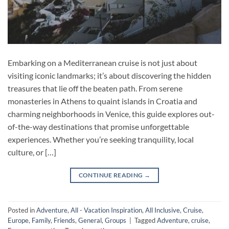
Embarking on a Mediterranean cruise is not just about
visiting iconic landmarks; it’s about discovering the hidden
treasures that lie off the beaten path. From serene
monasteries in Athens to quaint islands in Croatia and
charming neighborhoods in Venice, this guide explores out-
of-the-way destinations that promise unforgettable
experiences. Whether you’re seeking tranquility, local
culture, or […]
CONTINUE READING
→
Posted in
Adventure
,
All - Vacation Inspiration
,
All Inclusive
,
Cruise
,
Europe
,
Family
,
Friends
,
General
,
Groups
|
Tagged
Adventure
,
cruise
,