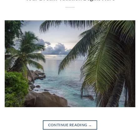
CONTINUE READING
→