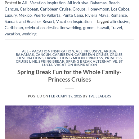
Posted in
All - Vacation Inspiration
,
All Inclusive
,
Bahamas
,
Beach
,
Cancun
,
Caribbean
,
Caribbean Cruise
,
Groups
,
Honeymoon
,
Los Cabos
,
Luxury
,
Mexico
,
Puerto Vallarta
,
Punta Cana
,
Riviera Maya
,
Romance
,
Sandals and Beaches Resort
,
Vacation Inspiration
|
Tagged
allinclusive
,
Caribbean
,
celebration
,
destinationwedding
,
groom
,
Hawaii
,
Travel
,
vacation
,
wedding
ALL - VACATION INSPIRATION
,
ALL INCLUSIVE
,
ARUBA
,
BAHAMAS
,
CANCUN
,
CARIBBEAN
,
CARIBBEAN CRUISE
,
CRUISE
,
DESTINATIONS
,
HAWAII
,
HONEYMOON
,
PRINCESS
,
PRINCESS
CRUISE LINE
,
SPRING BREAK
,
SPRING BREAK ALTERNATIVE
,
ST
LUCIA
,
VACATION INSPIRATION
Spring Break Fun for the Whole Family-
Princess Cruises
POSTED ON
FEBRUARY 19, 2025
BY
TVL LEADERS