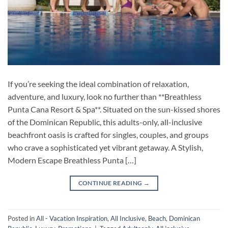
If you’re seeking the ideal combination of relaxation,
adventure, and luxury, look no further than **Breathless
Punta Cana Resort & Spa**. Situated on the sun-kissed shores
of the Dominican Republic, this adults-only, all-inclusive
beachfront oasis is crafted for singles, couples, and groups
who crave a sophisticated yet vibrant getaway. A Stylish,
Modern Escape Breathless Punta […]
CONTINUE READING
→
Posted in
All - Vacation Inspiration
,
All Inclusive
,
Beach
,
Dominican