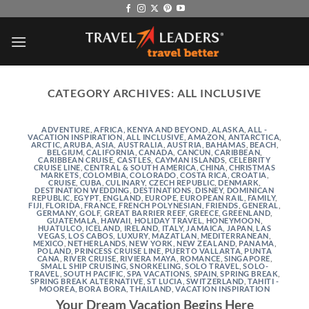
Skip
to
content
CATEGORY ARCHIVES:
ALL INCLUSIVE
ADVENTURE
,
AFRICA, KENYA AND BEYOND
,
ALASKA
,
ALL -
VACATION INSPIRATION
,
ALL INCLUSIVE
,
AMAZON
,
ANTARCTICA
,
ARCTIC
,
ARUBA
,
ASIA
,
AUSTRALIA
,
AUSTRIA
,
BAHAMAS
,
BEACH
,
BELGIUM
,
CALIFORNIA
,
CANADA
,
CANCUN
,
CARIBBEAN
,
CARIBBEAN CRUISE
,
CASTLES
,
CAYMAN ISLANDS
,
CELEBRITY
CRUISE LINE
,
CENTRAL & SOUTH AMERICA
,
CHINA
,
CHRISTMAS
MARKETS
,
COLOMBIA
,
COLORADO
,
COSTA RICA
,
CROATIA
,
CRUISE
,
CUBA
,
CULINARY
,
CZECH REPUBLIC
,
DENMARK
,
DESTINATION WEDDING
,
DESTINATIONS
,
DISNEY
,
DOMINICAN
REPUBLIC
,
EGYPT
,
ENGLAND
,
EUROPE
,
EUROPEAN RAIL
,
FAMILY
,
FIJI
,
FLORIDA
,
FRANCE
,
FRENCH POLYNESIAN
,
FRIENDS
,
GENERAL
,
GERMANY
,
GOLF
,
GREAT BARRIER REEF
,
GREECE
,
GREENLAND
,
GUATEMALA
,
HAWAII
,
HOLIDAY TRAVEL
,
HONEYMOON
,
HUATULCO
,
ICELAND
,
IRELAND
,
ITALY
,
JAMAICA
,
JAPAN
,
LAS
VEGAS
,
LOS CABOS
,
LUXURY
,
MAZATLAN
,
MEDITERRANEAN
,
MEXICO
,
NETHERLANDS
,
NEW YORK
,
NEW ZEALAND
,
PANAMA
,
POLAND
,
PRINCESS CRUISE LINE
,
PUERTO VALLARTA
,
PUNTA
CANA
,
RIVER CRUISE
,
RIVIERA MAYA
,
ROMANCE
,
SINGAPORE
,
SMALL SHIP CRUISING
,
SNORKELING
,
SOLO TRAVEL
,
SOLO-
TRAVEL
,
SOUTH PACIFIC
,
SPA VACATIONS
,
SPAIN
,
SPRING BREAK
,
SPRING BREAK ALTERNATIVE
,
ST LUCIA
,
SWITZERLAND
,
TAHITI -
MOOREA, BORA BORA
,
THAILAND
,
VACATION INSPIRATION
Your Dream Vacation Begins Here