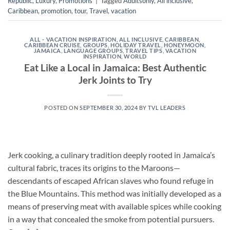
Republic
,
Luxury
,
Promotions
|
Tagged
Adultsonly
,
All inclusive
,
Caribbean
,
promotion
,
tour
,
Travel
,
vacation
ALL - VACATION INSPIRATION
,
ALL INCLUSIVE
,
CARIBBEAN
,
CARIBBEAN CRUISE
,
GROUPS
,
HOLIDAY TRAVEL
,
HONEYMOON
,
JAMAICA
,
LANGUAGE GROUPS
,
TRAVEL TIPS
,
VACATION
INSPIRATION
,
WORLD
Eat Like a Local in Jamaica: Best Authentic
Jerk Joints to Try
POSTED ON
SEPTEMBER 30, 2024
BY
TVL LEADERS
Jerk cooking, a culinary tradition deeply rooted in Jamaica’s
cultural fabric, traces its origins to the Maroons—
descendants of escaped African slaves who found refuge in
the Blue Mountains. This method was initially developed as a
means of preserving meat with available spices while cooking
in a way that concealed the smoke from potential pursuers.