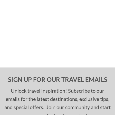
SIGN UP FOR OUR TRAVEL EMAILS
Unlock travel inspiration! Subscribe to our
emails for the latest destinations, exclusive tips,
and special offers. Join our community and start