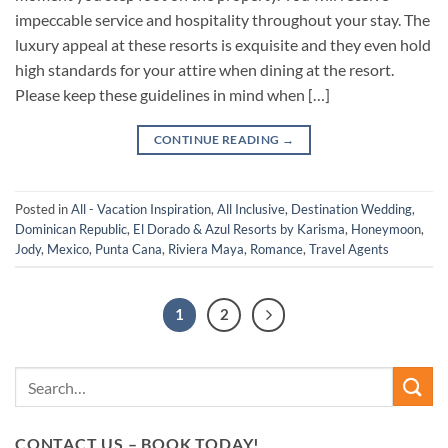
impeccable service and hospitality throughout your stay. The
luxury appeal at these resorts is exquisite and they even hold
high standards for your attire when dining at the resort.
Please keep these guidelines in mind when […]
CONTINUE READING
→
Posted in
All - Vacation Inspiration
,
All Inclusive
,
Destination Wedding
,
Dominican Republic
,
El Dorado & Azul Resorts by Karisma
,
Honeymoon
,
Jody
,
Mexico
,
Punta Cana
,
Riviera Maya
,
Romance
,
Travel Agents
1
2
CONTACT US – BOOK TODAY!