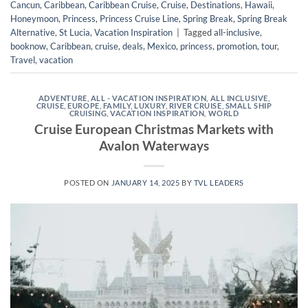
Cancun
,
Caribbean
,
Caribbean Cruise
,
Cruise
,
Destinations
,
Hawaii
,
Honeymoon
,
Princess
,
Princess Cruise Line
,
Spring Break
,
Spring Break
Alternative
,
St Lucia
,
Vacation Inspiration
|
Tagged
all-inclusive
,
booknow
,
Caribbean
,
cruise
,
deals
,
Mexico
,
princess
,
promotion
,
tour
,
Travel
,
vacation
ADVENTURE
,
ALL - VACATION INSPIRATION
,
ALL INCLUSIVE
,
CRUISE
,
EUROPE
,
FAMILY
,
LUXURY
,
RIVER CRUISE
,
SMALL SHIP
CRUISING
,
VACATION INSPIRATION
,
WORLD
Cruise European Christmas Markets with
Avalon Waterways
POSTED ON
JANUARY 14, 2025
BY
TVL LEADERS