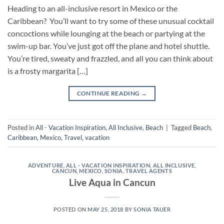
Heading to an all-inclusive resort in Mexico or the
Caribbean? You’ll want to try some of these unusual cocktail
concoctions while lounging at the beach or partying at the
swim-up bar. You’ve just got off the plane and hotel shuttle.
You’re tired, sweaty and frazzled, and all you can think about
is a frosty margarita […]
CONTINUE READING
→
Posted in
All - Vacation Inspiration
,
All Inclusive
,
Beach
|
Tagged
Beach
,
Caribbean
,
Mexico
,
Travel
,
vacation
ADVENTURE
,
ALL - VACATION INSPIRATION
,
ALL INCLUSIVE
,
CANCUN
,
MEXICO
,
SONIA
,
TRAVEL AGENTS
Live Aqua in Cancun
POSTED ON
MAY 25, 2018
BY
SONIA TAUER