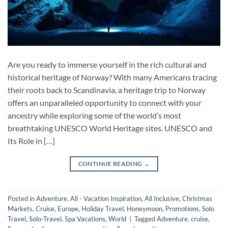
Are you ready to immerse yourself in the rich cultural and
historical heritage of Norway? With many Americans tracing
their roots back to Scandinavia, a heritage trip to Norway
offers an unparalleled opportunity to connect with your
ancestry while exploring some of the world’s most
breathtaking UNESCO World Heritage sites. UNESCO and
Its Role in […]
CONTINUE READING
→
Posted in
Adventure
,
All - Vacation Inspiration
,
All Inclusive
,
Christmas
Markets
,
Cruise
,
Europe
,
Holiday Travel
,
Honeymoon
,
Promotions
,
Solo
Travel
,
Solo-Travel
,
Spa Vacations
,
World
|
Tagged
Adventure
,
cruise
,