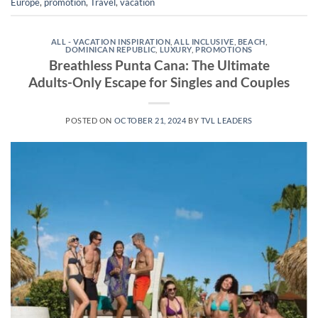
Europe
,
promotion
,
Travel
,
vacation
ALL - VACATION INSPIRATION
,
ALL INCLUSIVE
,
BEACH
,
DOMINICAN REPUBLIC
,
LUXURY
,
PROMOTIONS
Breathless Punta Cana: The Ultimate
Adults-Only Escape for Singles and Couples
POSTED ON
OCTOBER 21, 2024
BY
TVL LEADERS