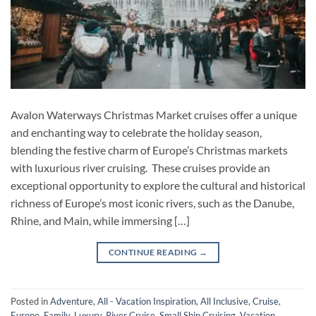
Avalon Waterways Christmas Market cruises offer a unique
and enchanting way to celebrate the holiday season,
blending the festive charm of Europe’s Christmas markets
with luxurious river cruising. These cruises provide an
exceptional opportunity to explore the cultural and historical
richness of Europe’s most iconic rivers, such as the Danube,
Rhine, and Main, while immersing […]
CONTINUE READING
→
Posted in
Adventure
,
All - Vacation Inspiration
,
All Inclusive
,
Cruise
,
Europe
,
Family
,
Luxury
,
River Cruise
,
Small Ship Cruising
,
Vacation