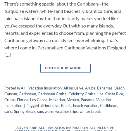
There’s something special about the Caribbean—the
turquoise waters, white-sand beaches, vibrant culture, and
laid-back island rhythm that instantly makes you feel like
you’ve escaped the everyday. But with so many islands,
resorts, and experiences to choose from, planning the perfect
Caribbean getaway can quickly feel overwhelming. That’s
where I come in. Personalized Caribbean Vacations Designed
[…]
CONTINUE READING
→
Posted in
All - Vacation Inspiration
,
All Inclusive
,
Aruba
,
Bahamas
,
Beach
,
Cancun
,
Caribbean
,
Caribbean Cruise
,
Celebrity Cruise Line
,
Costa Rica
,
Cruise
,
Florida
,
Los Cabos
,
Mazatlan
,
Mexico
,
Panama
,
Vacation
Inspiration
|
Tagged
all-inclusive
,
Beach
,
beach vacation
,
Caribbean
,
sand
,
Spring Break
,
sun
,
warm weather trips
,
winter break
ADVENTURE
,
ALL - VACATION INSPIRATION
,
ALL INCLUSIVE
,
DANIELLE
,
DESTINATION WEDDING
,
JAMAICA
,
TRAVEL AGENTS