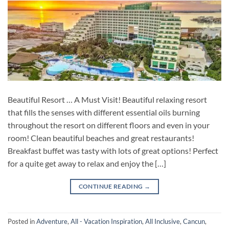
Beautiful Resort … A Must Visit! Beautiful relaxing resort
that fills the senses with different essential oils burning
throughout the resort on different floors and even in your
room! Clean beautiful beaches and great restaurants!
Breakfast buffet was tasty with lots of great options! Perfect
for a quite get away to relax and enjoy the […]
CONTINUE READING
→
Posted in
Adventure
,
All - Vacation Inspiration
,
All Inclusive
,
Cancun
,