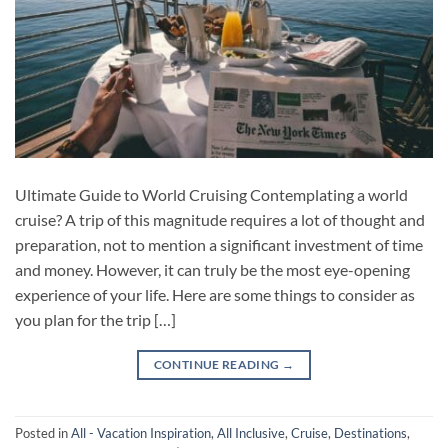
Ultimate Guide to World Cruising Contemplating a world
cruise? A trip of this magnitude requires a lot of thought and
preparation, not to mention a significant investment of time
and money. However, it can truly be the most eye-opening
experience of your life. Here are some things to consider as
you plan for the trip […]
CONTINUE READING
→
Posted in
All - Vacation Inspiration
,
All Inclusive
,
Cruise
,
Destinations
,