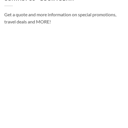
Get a quote and more information on special promotions,
travel deals and MORE!