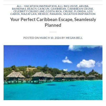
ALL - VACATION INSPIRATION
,
ALL INCLUSIVE
,
ARUBA
,
BAHAMAS
,
BEACH
,
CANCUN
,
CARIBBEAN
,
CARIBBEAN CRUISE
,
CELEBRITY CRUISE LINE
,
COSTA RICA
,
CRUISE
,
FLORIDA
,
LOS
CABOS
,
MAZATLAN
,
MEXICO
,
PANAMA
,
VACATION INSPIRATION
Your Perfect Caribbean Escape, Seamlessly
Planned
POSTED ON
MARCH 10, 2026
BY
MEGAN BELL