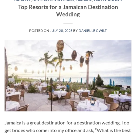
Top Resorts for a Jamaican Destination
Wedding
POSTED ON
JULY 28, 2025
BY
DANIELLE GWILT
Jamaica is a great destination for a destination wedding. I do
get brides who come into my office and ask, “What is the best