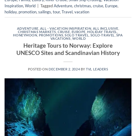
Inspiration
,
World
|
Tagged
Adventure
,
christmas
,
cruise
,
Europe
,
holiday
,
promotion
,
sailings
,
tour
,
Travel
,
vacation
ADVENTURE
,
ALL - VACATION INSPIRATION
,
ALL INCLUSIVE
,
CHRISTMAS MARKETS
,
CRUISE
,
EUROPE
,
HOLIDAY TRAVEL
,
HONEYMOON
,
PROMOTIONS
,
SOLO TRAVEL
,
SOLO-TRAVEL
,
SPA
VACATIONS
,
WORLD
Heritage Tours to Norway: Explore
UNESCO Sites and Scandinavian History
POSTED ON
DECEMBER 2, 2024
BY
TVL LEADERS