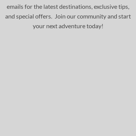
emails for the latest destinations, exclusive tips,
and special offers. Join our community and start
your next adventure today!