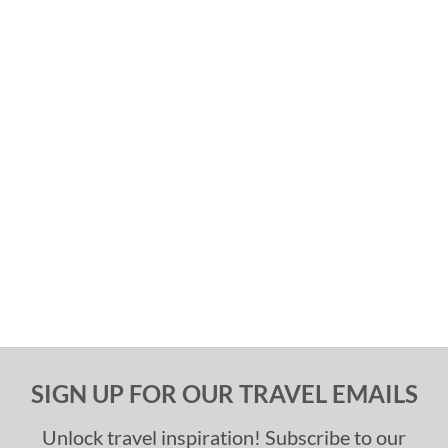
SIGN UP FOR OUR TRAVEL EMAILS
Unlock travel inspiration! Subscribe to our