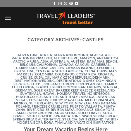
Skip
to
content
CATEGORY ARCHIVES:
CASTLES
ADVENTURE
,
AFRICA, KENYA AND BEYOND
,
ALASKA
,
ALL -
VACATION INSPIRATION
,
ALL INCLUSIVE
,
AMAZON
,
ANTARCTICA
,
ARCTIC
,
ARUBA
,
ASIA
,
AUSTRALIA
,
AUSTRIA
,
BAHAMAS
,
BEACH
,
BELGIUM
,
CALIFORNIA
,
CANADA
,
CANCUN
,
CARIBBEAN
,
CARIBBEAN CRUISE
,
CASTLES
,
CAYMAN ISLANDS
,
CELEBRITY
CRUISE LINE
,
CENTRAL & SOUTH AMERICA
,
CHINA
,
CHRISTMAS
MARKETS
,
COLOMBIA
,
COLORADO
,
COSTA RICA
,
CROATIA
,
CRUISE
,
CUBA
,
CULINARY
,
CZECH REPUBLIC
,
DENMARK
,
DESTINATION WEDDING
,
DESTINATIONS
,
DISNEY
,
DOMINICAN
REPUBLIC
,
EGYPT
,
ENGLAND
,
EUROPE
,
EUROPEAN RAIL
,
FAMILY
,
FIJI
,
FLORIDA
,
FRANCE
,
FRENCH POLYNESIAN
,
FRIENDS
,
GENERAL
,
GERMANY
,
GOLF
,
GREAT BARRIER REEF
,
GREECE
,
GREENLAND
,
GUATEMALA
,
HAWAII
,
HOLIDAY TRAVEL
,
HONEYMOON
,
HUATULCO
,
ICELAND
,
IRELAND
,
ITALY
,
JAMAICA
,
JAPAN
,
LAS
VEGAS
,
LOS CABOS
,
LUXURY
,
MAZATLAN
,
MEDITERRANEAN
,
MEXICO
,
NETHERLANDS
,
NEW YORK
,
NEW ZEALAND
,
PANAMA
,
POLAND
,
PRINCESS CRUISE LINE
,
PUERTO VALLARTA
,
PUNTA
CANA
,
RIVER CRUISE
,
RIVIERA MAYA
,
ROMANCE
,
SINGAPORE
,
SMALL SHIP CRUISING
,
SNORKELING
,
SOLO TRAVEL
,
SOLO-
TRAVEL
,
SOUTH PACIFIC
,
SPA VACATIONS
,
SPAIN
,
SPRING BREAK
,
SPRING BREAK ALTERNATIVE
,
ST LUCIA
,
SWITZERLAND
,
TAHITI -
MOOREA, BORA BORA
,
THAILAND
,
VACATION INSPIRATION
Your Dream Vacation Begins Here