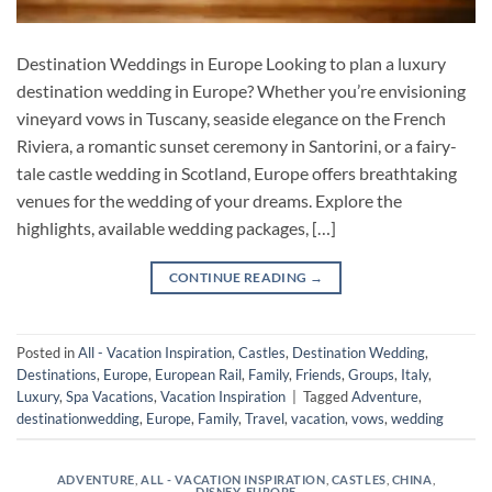
Destination Weddings in Europe Looking to plan a luxury
destination wedding in Europe? Whether you’re envisioning
vineyard vows in Tuscany, seaside elegance on the French
Riviera, a romantic sunset ceremony in Santorini, or a fairy-
tale castle wedding in Scotland, Europe offers breathtaking
venues for the wedding of your dreams. Explore the
highlights, available wedding packages, […]
CONTINUE READING
→
Posted in
All - Vacation Inspiration
,
Castles
,
Destination Wedding
,
Destinations
,
Europe
,
European Rail
,
Family
,
Friends
,
Groups
,
Italy
,
Luxury
,
Spa Vacations
,
Vacation Inspiration
|
Tagged
Adventure
,
destinationwedding
,
Europe
,
Family
,
Travel
,
vacation
,
vows
,
wedding
ADVENTURE
,
ALL - VACATION INSPIRATION
,
CASTLES
,
CHINA
,
DISNEY
,
EUROPE