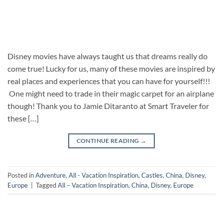
Disney movies have always taught us that dreams really do
come true! Lucky for us, many of these movies are inspired by
real places and experiences that you can have for yourself!!!
One might need to trade in their magic carpet for an airplane
though! Thank you to Jamie Ditaranto at Smart Traveler for
these […]
CONTINUE READING
→
Posted in
Adventure
,
All - Vacation Inspiration
,
Castles
,
China
,
Disney
,
Europe
|
Tagged
All – Vacation Inspiration
,
China
,
Disney
,
Europe