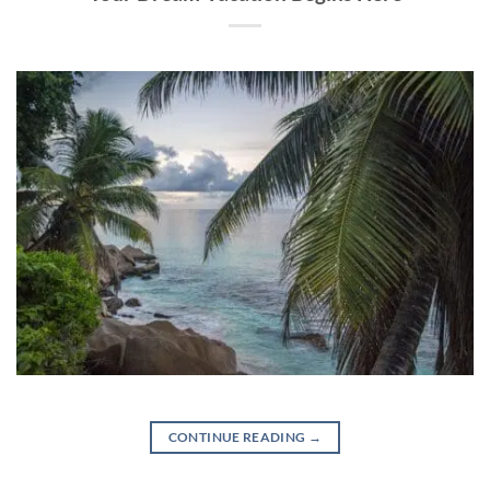
CONTINUE READING
→