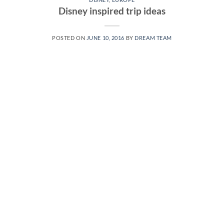
Disney inspired trip ideas
POSTED ON
JUNE 10, 2016
BY
DREAM TEAM