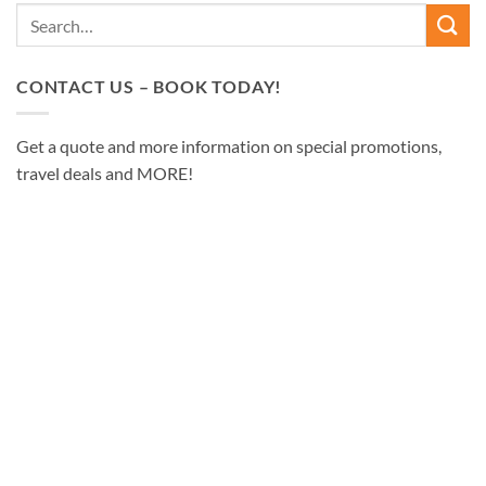
CONTACT US – BOOK TODAY!
Get a quote and more information on special promotions,
travel deals and MORE!