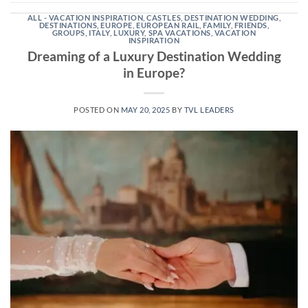
ALL - VACATION INSPIRATION
,
CASTLES
,
DESTINATION WEDDING
,
DESTINATIONS
,
EUROPE
,
EUROPEAN RAIL
,
FAMILY
,
FRIENDS
,
GROUPS
,
ITALY
,
LUXURY
,
SPA VACATIONS
,
VACATION
INSPIRATION
Dreaming of a Luxury Destination Wedding
in Europe?
POSTED ON
MAY 20, 2025
BY
TVL LEADERS