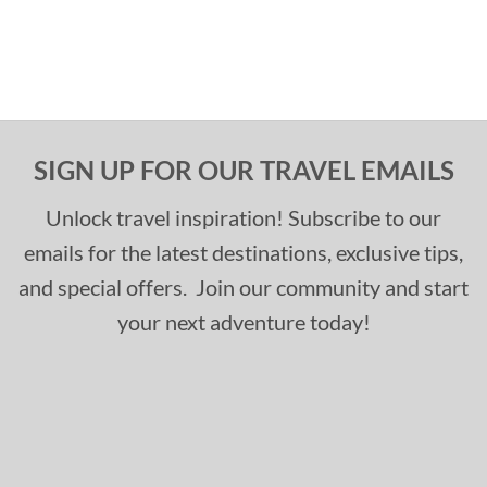
SIGN UP FOR OUR TRAVEL EMAILS
Unlock travel inspiration! Subscribe to our
emails for the latest destinations, exclusive tips,
and special offers. Join our community and start
your next adventure today!