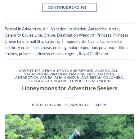
CONTINUE READING
→
Posted in
Adventure
,
All - Vacation Inspiration
,
Antarctica
,
Arctic
,
Celebrity Cruise Line
,
Cruise
,
Destination Wedding
,
Princess
,
Princess
Cruise Line
,
Small Ship Cruising
|
Tagged
antartica
,
artic
,
celebrity
,
celebrity cruise line
,
cruise
,
cruising
,
polar expedition
,
polar expedition
cruises
,
princess
,
princess cruises
,
regent
,
Royal Caribbean
ADVENTURE
,
AFRICA, KENYA AND BEYOND
,
ALASKA
,
ALL -
VACATION INSPIRATION
,
AMAZING RACE
,
AMAZON
,
ANTARCTICA
,
ARUBA
,
ASIA
,
CANCUN
,
CARIBBEAN
,
COLOMBIA
,
COSTA RICA
,
CREATIVE
,
EUROPE
,
HONEYMOON
Honeymoons for Adventure Seekers
POSTED ON
APRIL 23, 2025
BY
TVL LEADERS