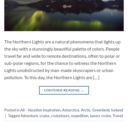
The Northern Lights are a natural phenomena that lights up
the sky with a stunningly beautiful palette of colors. People
travel far and wide to remote destinations, often to polar or
sub-polar regions, for the chance to witness the Northern
Lights unobstructed by man-made skyscrapers or urban
pollution. To this day, the Northern Lights are […]
CONTINUE READING
→
Posted in
All - Vacation Inspiration
,
Antarctica
,
Arctic
,
Greenland
,
Iceland
|
Tagged
Adventure
,
cruise
,
cruisetours
,
expedition
,
luxury cruise
,
Travel