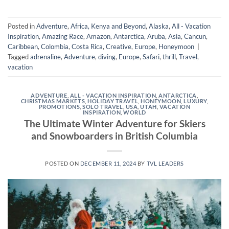
Posted in
Adventure
,
Africa, Kenya and Beyond
,
Alaska
,
All - Vacation
Inspiration
,
Amazing Race
,
Amazon
,
Antarctica
,
Aruba
,
Asia
,
Cancun
,
Caribbean
,
Colombia
,
Costa Rica
,
Creative
,
Europe
,
Honeymoon
|
Tagged
adrenaline
,
Adventure
,
diving
,
Europe
,
Safari
,
thrill
,
Travel
,
vacation
ADVENTURE
,
ALL - VACATION INSPIRATION
,
ANTARCTICA
,
CHRISTMAS MARKETS
,
HOLIDAY TRAVEL
,
HONEYMOON
,
LUXURY
,
PROMOTIONS
,
SOLO TRAVEL
,
USA
,
UTAH
,
VACATION
INSPIRATION
,
WORLD
The Ultimate Winter Adventure for Skiers
and Snowboarders in British Columbia
POSTED ON
DECEMBER 11, 2024
BY
TVL LEADERS