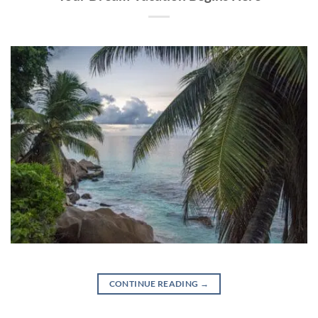
CONTINUE READING
→