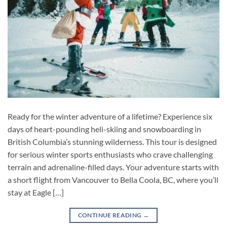
Ready for the winter adventure of a lifetime? Experience six
days of heart-pounding heli-skiing and snowboarding in
British Columbia’s stunning wilderness. This tour is designed
for serious winter sports enthusiasts who crave challenging
terrain and adrenaline-filled days. Your adventure starts with
a short flight from Vancouver to Bella Coola, BC, where you’ll
stay at Eagle […]
CONTINUE READING
→