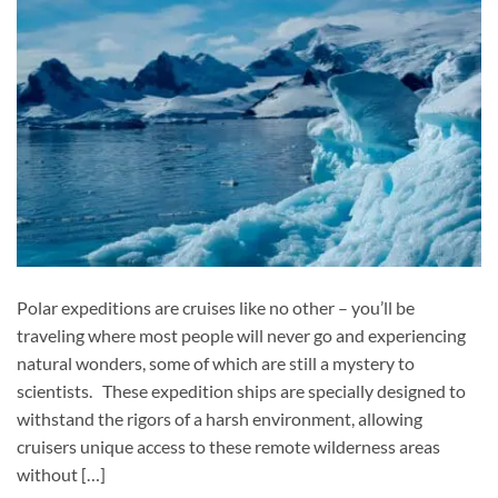
Polar expeditions are cruises like no other – you’ll be
traveling where most people will never go and experiencing
natural wonders, some of which are still a mystery to
scientists. These expedition ships are specially designed to
withstand the rigors of a harsh environment, allowing
cruisers unique access to these remote wilderness areas
without […]