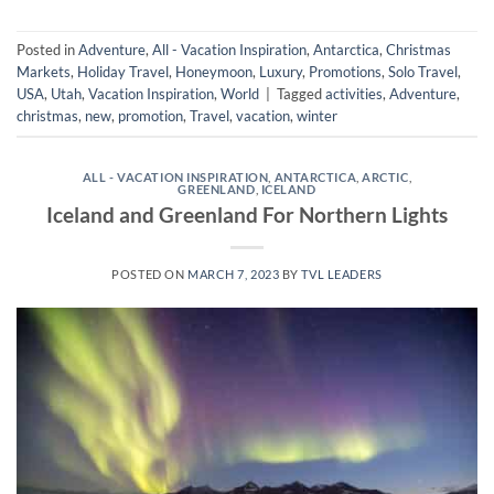
Posted in
Adventure
,
All - Vacation Inspiration
,
Antarctica
,
Christmas
Markets
,
Holiday Travel
,
Honeymoon
,
Luxury
,
Promotions
,
Solo Travel
,
USA
,
Utah
,
Vacation Inspiration
,
World
|
Tagged
activities
,
Adventure
,
christmas
,
new
,
promotion
,
Travel
,
vacation
,
winter
ALL - VACATION INSPIRATION
,
ANTARCTICA
,
ARCTIC
,
GREENLAND
,
ICELAND
Iceland and Greenland For Northern Lights
POSTED ON
MARCH 7, 2023
BY
TVL LEADERS