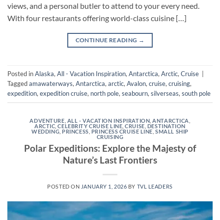
views, and a personal butler to attend to your every need.
With four restaurants offering world-class cuisine […]
CONTINUE READING
→
Posted in
Alaska
,
All - Vacation Inspiration
,
Antarctica
,
Arctic
,
Cruise
|
Tagged
amawaterways
,
Antarctica
,
arctic
,
Avalon
,
cruise
,
cruising
,
expedition
,
expedition cruise
,
north pole
,
seabourn
,
silverseas
,
south pole
ADVENTURE
,
ALL - VACATION INSPIRATION
,
ANTARCTICA
,
ARCTIC
,
CELEBRITY CRUISE LINE
,
CRUISE
,
DESTINATION
WEDDING
,
PRINCESS
,
PRINCESS CRUISE LINE
,
SMALL SHIP
CRUISING
Polar Expeditions: Explore the Majesty of
Nature’s Last Frontiers
POSTED ON
JANUARY 1, 2026
BY
TVL LEADERS