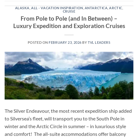
ALASKA
,
ALL - VACATION INSPIRATION
,
ANTARCTICA
,
ARCTIC
,
CRUISE
From Pole to Pole (and In Between) –
Luxury Expedition and Exploration Cruises
POSTED ON
FEBRUARY 23, 2026
BY
TVL LEADERS
The Silver Endeavour, the most recent expedition ship added
to Silversea’s fleet, will transport you to the South Pole in
winter and the Arctic Circle in summer – in luxurious style
and comfort! The all-suite accommodations offer balcony