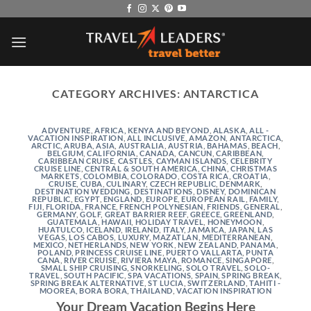
Skip
to
content
CATEGORY ARCHIVES:
ANTARCTICA
ADVENTURE
,
AFRICA, KENYA AND BEYOND
,
ALASKA
,
ALL -
VACATION INSPIRATION
,
ALL INCLUSIVE
,
AMAZON
,
ANTARCTICA
,
ARCTIC
,
ARUBA
,
ASIA
,
AUSTRALIA
,
AUSTRIA
,
BAHAMAS
,
BEACH
,
BELGIUM
,
CALIFORNIA
,
CANADA
,
CANCUN
,
CARIBBEAN
,
CARIBBEAN CRUISE
,
CASTLES
,
CAYMAN ISLANDS
,
CELEBRITY
CRUISE LINE
,
CENTRAL & SOUTH AMERICA
,
CHINA
,
CHRISTMAS
MARKETS
,
COLOMBIA
,
COLORADO
,
COSTA RICA
,
CROATIA
,
CRUISE
,
CUBA
,
CULINARY
,
CZECH REPUBLIC
,
DENMARK
,
DESTINATION WEDDING
,
DESTINATIONS
,
DISNEY
,
DOMINICAN
REPUBLIC
,
EGYPT
,
ENGLAND
,
EUROPE
,
EUROPEAN RAIL
,
FAMILY
,
FIJI
,
FLORIDA
,
FRANCE
,
FRENCH POLYNESIAN
,
FRIENDS
,
GENERAL
,
GERMANY
,
GOLF
,
GREAT BARRIER REEF
,
GREECE
,
GREENLAND
,
GUATEMALA
,
HAWAII
,
HOLIDAY TRAVEL
,
HONEYMOON
,
HUATULCO
,
ICELAND
,
IRELAND
,
ITALY
,
JAMAICA
,
JAPAN
,
LAS
VEGAS
,
LOS CABOS
,
LUXURY
,
MAZATLAN
,
MEDITERRANEAN
,
MEXICO
,
NETHERLANDS
,
NEW YORK
,
NEW ZEALAND
,
PANAMA
,
POLAND
,
PRINCESS CRUISE LINE
,
PUERTO VALLARTA
,
PUNTA
CANA
,
RIVER CRUISE
,
RIVIERA MAYA
,
ROMANCE
,
SINGAPORE
,
SMALL SHIP CRUISING
,
SNORKELING
,
SOLO TRAVEL
,
SOLO-
TRAVEL
,
SOUTH PACIFIC
,
SPA VACATIONS
,
SPAIN
,
SPRING BREAK
,
SPRING BREAK ALTERNATIVE
,
ST LUCIA
,
SWITZERLAND
,
TAHITI -
MOOREA, BORA BORA
,
THAILAND
,
VACATION INSPIRATION
Your Dream Vacation Begins Here