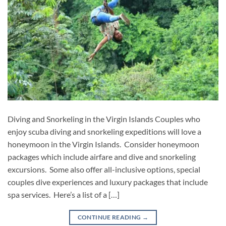
Diving and Snorkeling in the Virgin Islands Couples who
enjoy scuba diving and snorkeling expeditions will love a
honeymoon in the Virgin Islands. Consider honeymoon
packages which include airfare and dive and snorkeling
excursions. Some also offer all-inclusive options, special
couples dive experiences and luxury packages that include
spa services. Here’s a list of a […]
CONTINUE READING
→