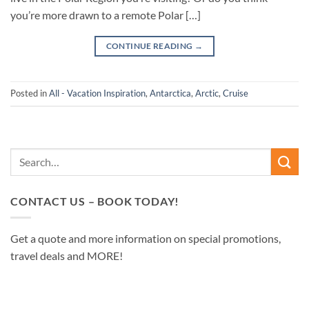
you’re more drawn to a remote Polar […]
CONTINUE READING
→
Posted in
All - Vacation Inspiration
,
Antarctica
,
Arctic
,
Cruise
CONTACT US – BOOK TODAY!
Get a quote and more information on special promotions,
travel deals and MORE!