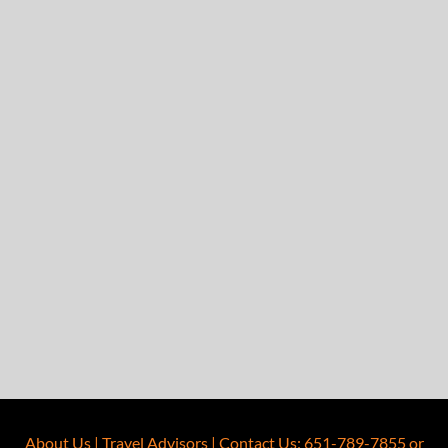
About Us
|
Travel Advisors
|
Contact Us
:
651-789-7855
or