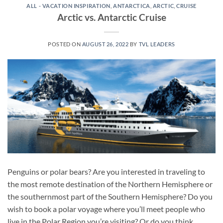
ALL - VACATION INSPIRATION
,
ANTARCTICA
,
ARCTIC
,
CRUISE
Arctic vs. Antarctic Cruise
POSTED ON
AUGUST 26, 2022
BY
TVL LEADERS
Penguins or polar bears? Are you interested in traveling to
the most remote destination of the Northern Hemisphere or
the southernmost part of the Southern Hemisphere? Do you
wish to book a polar voyage where you’ll meet people who
live in the Polar Region you’re visiting? Or do you think