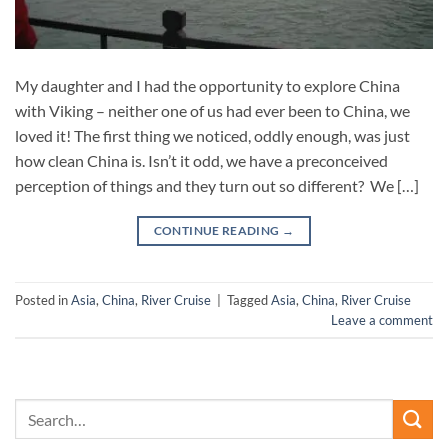
My daughter and I had the opportunity to explore China
with Viking – neither one of us had ever been to China, we
loved it! The first thing we noticed, oddly enough, was just
how clean China is. Isn’t it odd, we have a preconceived
perception of things and they turn out so different? We […]
CONTINUE READING
→
Posted in
Asia
,
China
,
River Cruise
|
Tagged
Asia
,
China
,
River Cruise
Leave a comment