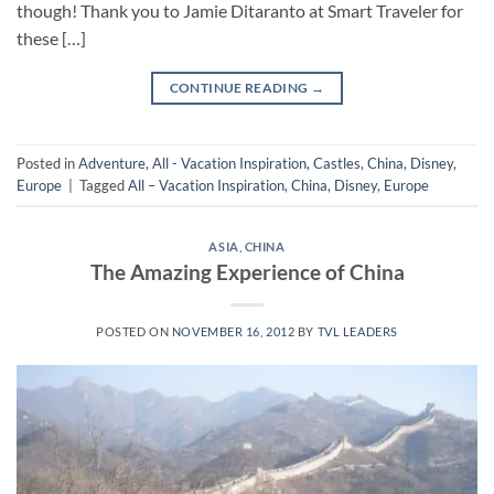
though! Thank you to Jamie Ditaranto at Smart Traveler for
these […]
CONTINUE READING
→
Posted in
Adventure
,
All - Vacation Inspiration
,
Castles
,
China
,
Disney
,
Europe
|
Tagged
All – Vacation Inspiration
,
China
,
Disney
,
Europe
ASIA
,
CHINA
The Amazing Experience of China
POSTED ON
NOVEMBER 16, 2012
BY
TVL LEADERS