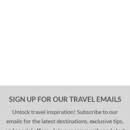
SIGN UP FOR OUR TRAVEL EMAILS
Unlock travel inspiration! Subscribe to our
emails for the latest destinations, exclusive tips,