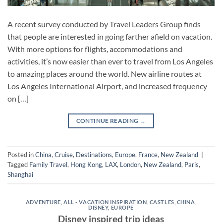
A recent survey conducted by Travel Leaders Group finds
that people are interested in going farther afield on vacation.
With more options for flights, accommodations and
activities, it’s now easier than ever to travel from Los Angeles
to amazing places around the world. New airline routes at
Los Angeles International Airport, and increased frequency
on […]
CONTINUE READING
→
Posted in
China
,
Cruise
,
Destinations
,
Europe
,
France
,
New Zealand
|
Tagged
Family Travel
,
Hong Kong
,
LAX
,
London
,
New Zealand
,
Paris
,
Shanghai
ADVENTURE
,
ALL - VACATION INSPIRATION
,
CASTLES
,
CHINA
,
DISNEY
,
EUROPE
Disney inspired trip ideas