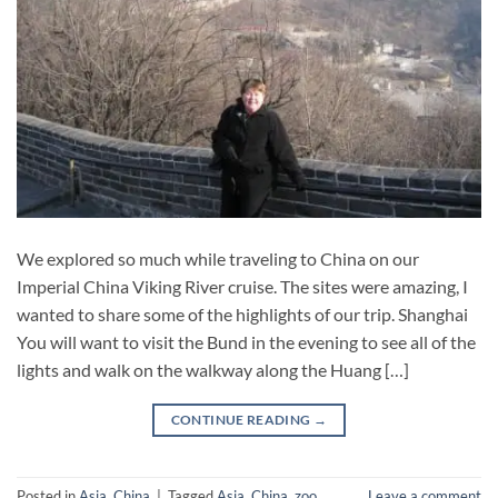
We explored so much while traveling to China on our
Imperial China Viking River cruise. The sites were amazing, I
wanted to share some of the highlights of our trip. Shanghai
You will want to visit the Bund in the evening to see all of the
lights and walk on the walkway along the Huang […]
CONTINUE READING
→
Posted in
Asia
,
China
|
Tagged
Asia
,
China
,
zoo
Leave a comment