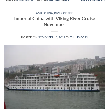
ASIA
,
CHINA
,
RIVER CRUISE
Imperial China with Viking River Cruise
November
POSTED ON
NOVEMBER 16, 2012
BY
TVL LEADERS