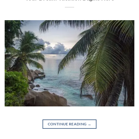
CONTINUE READING
→