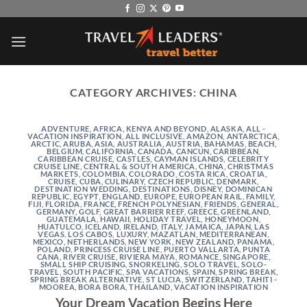
Skip
to
content
CATEGORY ARCHIVES:
CHINA
ADVENTURE
,
AFRICA, KENYA AND BEYOND
,
ALASKA
,
ALL -
VACATION INSPIRATION
,
ALL INCLUSIVE
,
AMAZON
,
ANTARCTICA
,
ARCTIC
,
ARUBA
,
ASIA
,
AUSTRALIA
,
AUSTRIA
,
BAHAMAS
,
BEACH
,
BELGIUM
,
CALIFORNIA
,
CANADA
,
CANCUN
,
CARIBBEAN
,
CARIBBEAN CRUISE
,
CASTLES
,
CAYMAN ISLANDS
,
CELEBRITY
CRUISE LINE
,
CENTRAL & SOUTH AMERICA
,
CHINA
,
CHRISTMAS
MARKETS
,
COLOMBIA
,
COLORADO
,
COSTA RICA
,
CROATIA
,
CRUISE
,
CUBA
,
CULINARY
,
CZECH REPUBLIC
,
DENMARK
,
DESTINATION WEDDING
,
DESTINATIONS
,
DISNEY
,
DOMINICAN
REPUBLIC
,
EGYPT
,
ENGLAND
,
EUROPE
,
EUROPEAN RAIL
,
FAMILY
,
FIJI
,
FLORIDA
,
FRANCE
,
FRENCH POLYNESIAN
,
FRIENDS
,
GENERAL
,
GERMANY
,
GOLF
,
GREAT BARRIER REEF
,
GREECE
,
GREENLAND
,
GUATEMALA
,
HAWAII
,
HOLIDAY TRAVEL
,
HONEYMOON
,
HUATULCO
,
ICELAND
,
IRELAND
,
ITALY
,
JAMAICA
,
JAPAN
,
LAS
VEGAS
,
LOS CABOS
,
LUXURY
,
MAZATLAN
,
MEDITERRANEAN
,
MEXICO
,
NETHERLANDS
,
NEW YORK
,
NEW ZEALAND
,
PANAMA
,
POLAND
,
PRINCESS CRUISE LINE
,
PUERTO VALLARTA
,
PUNTA
CANA
,
RIVER CRUISE
,
RIVIERA MAYA
,
ROMANCE
,
SINGAPORE
,
SMALL SHIP CRUISING
,
SNORKELING
,
SOLO TRAVEL
,
SOLO-
TRAVEL
,
SOUTH PACIFIC
,
SPA VACATIONS
,
SPAIN
,
SPRING BREAK
,
SPRING BREAK ALTERNATIVE
,
ST LUCIA
,
SWITZERLAND
,
TAHITI -
MOOREA, BORA BORA
,
THAILAND
,
VACATION INSPIRATION
Your Dream Vacation Begins Here