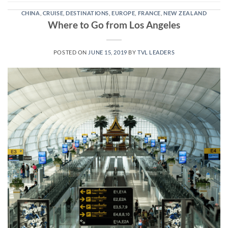
CHINA
,
CRUISE
,
DESTINATIONS
,
EUROPE
,
FRANCE
,
NEW ZEALAND
Where to Go from Los Angeles
POSTED ON
JUNE 15, 2019
BY
TVL LEADERS