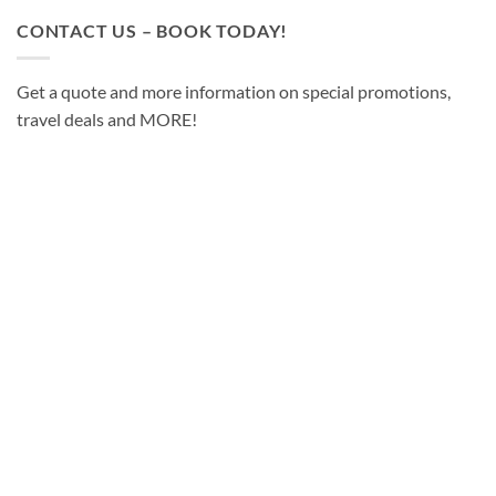
CONTACT US – BOOK TODAY!
Get a quote and more information on special promotions,
travel deals and MORE!