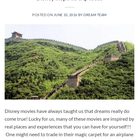
POSTED ON
JUNE 10, 2016
BY
DREAM TEAM
Disney movies have always taught us that dreams really do
come true! Lucky for us, many of these movies are inspired by
real places and experiences that you can have for yourself!!!
One might need to trade in their magic carpet for an airplane