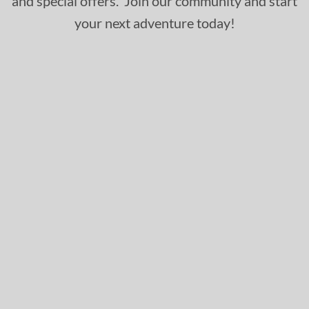
and special offers. Join our community and start
your next adventure today!