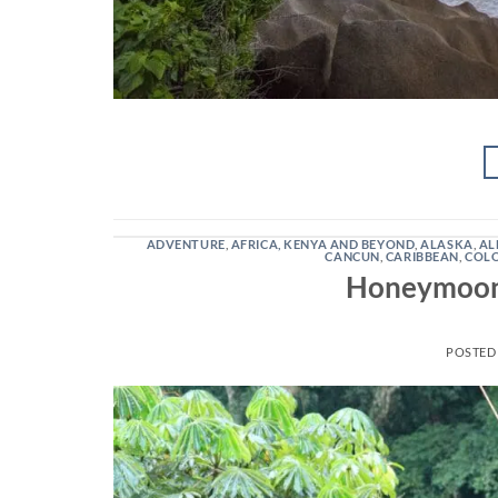
ADVENTURE
,
AFRICA, KENYA AND BEYOND
,
ALASKA
,
AL
CANCUN
,
CARIBBEAN
,
COL
Honeymoons
POSTED