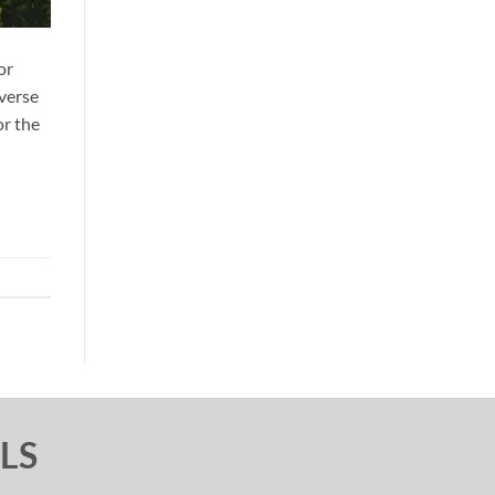
or
iverse
or the
LS