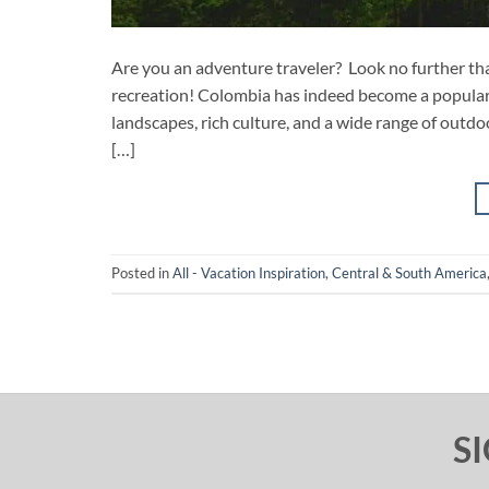
Are you an adventure traveler? Look no further t
recreation! Colombia has indeed become a popular d
landscapes, rich culture, and a wide range of outdoo
[…]
Posted in
All - Vacation Inspiration
,
Central & South America
S