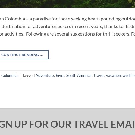
han Colombia – a paradise for those seeking heart-pounding outdo
estination for adventure seekers in recent years, thanks to its d
r activities. Following are several suggestions for thrill seekers. F
CONTINUE READING
→
,
Colombia
|
Tagged
Adventure
,
River
,
South America
,
Travel
,
vacation
,
wildlife
IGN UP FOR OUR TRAVEL EMAI