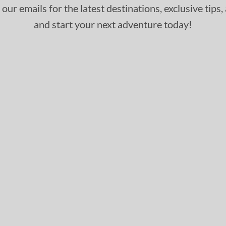
 our emails for the latest destinations, exclusive tips
and start your next adventure today!