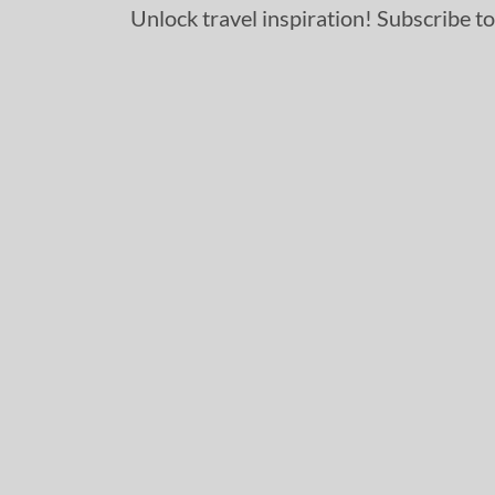
Unlock travel inspiration! Subscribe to