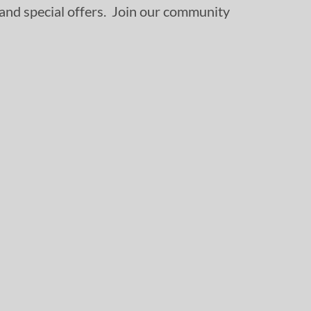
, and special offers. Join our community