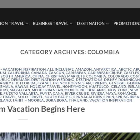
ION TRAVEL
BUSINESS TRAVEL
DESTINATION
PROMOTION
CATEGORY ARCHIVES:
COLOMBIA
 - VACATION INSPIRATION
,
ALL INCLUSIVE
,
AMAZON
,
ANTARCTICA
,
ARCTIC
,
AR
IUM
,
CALIFORNIA
,
CANADA
,
CANCUN
,
CARIBBEAN
,
CARIBBEAN CRUISE
,
CASTLES
 SOUTH AMERICA
,
CHINA
,
CHRISTMAS MARKETS
,
COLOMBIA
,
COLORADO
,
COS
UBLIC
,
DENMARK
,
DESTINATION WEDDING
,
DESTINATIONS
,
DISNEY
,
DOMINICAN
FAMILY
,
FIJI
,
FLORIDA
,
FRANCE
,
FRENCH POLYNESIAN
,
FRIENDS
,
GENERAL
,
GERMA
TEMALA
,
HAWAII
,
HOLIDAY TRAVEL
,
HONEYMOON
,
HUATULCO
,
ICELAND
,
IRELA
XURY
,
MAZATLAN
,
MEDITERRANEAN
,
MEXICO
,
NETHERLANDS
,
NEW YORK
,
NEW
NE
,
PUERTO VALLARTA
,
PUNTA CANA
,
RIVER CRUISE
,
RIVIERA MAYA
,
ROMANCE
,
O TRAVEL
,
SOLO-TRAVEL
,
SOUTH PACIFIC
,
SPA VACATIONS
,
SPAIN
,
SPRING BREA
RLAND
,
TAHITI - MOOREA, BORA BORA
,
THAILAND
,
VACATION INSPIRATION
m Vacation Begins Here