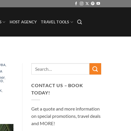
S
HOST AGENCY
TRAVEL TOOLS
UBA
,
,
TA
NY
,
ND
,
CONTACT US – BOOK
K
,
TODAY!
Get a quote and more information
on special promotions, travel deals
and MORE!