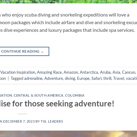
s who enjoy scuba diving and snorkeling expeditions will love a
oon packages which include airfare and dive and snorkeling excu
les dive experiences and luxury packages that include spa services.
CONTINUE READING
→
- Vacation Inspiration
,
Amazing Race
,
Amazon
,
Antarctica
,
Aruba
,
Asia
,
Cancun
,
oon
|
Tagged
adrenaline
,
Adventure
,
diving
,
Europe
,
Safari
,
thrill
,
Travel
,
vacat
IRATION
,
CENTRAL & SOUTH AMERICA
,
COLOMBIA
ise for those seeking adventure!
ON
DECEMBER 7, 2023
BY
TVL LEADERS