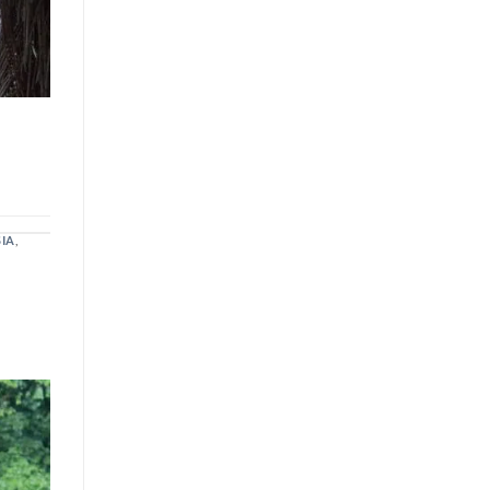
SIA
,