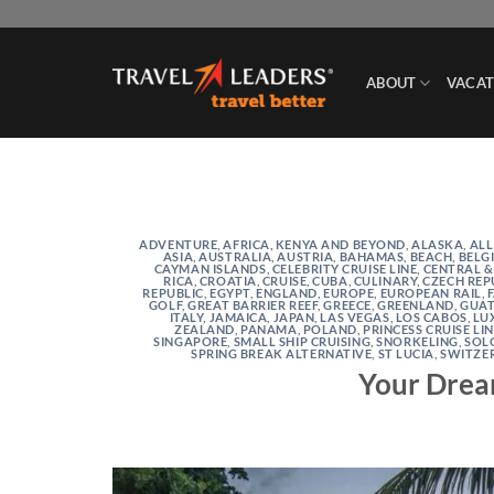
Skip
to
content
ABOUT
VACAT
ADVENTURE
,
AFRICA, KENYA AND BEYOND
,
ALASKA
,
ALL
ASIA
,
AUSTRALIA
,
AUSTRIA
,
BAHAMAS
,
BEACH
,
BELG
CAYMAN ISLANDS
,
CELEBRITY CRUISE LINE
,
CENTRAL &
RICA
,
CROATIA
,
CRUISE
,
CUBA
,
CULINARY
,
CZECH REP
REPUBLIC
,
EGYPT
,
ENGLAND
,
EUROPE
,
EUROPEAN RAIL
,
GOLF
,
GREAT BARRIER REEF
,
GREECE
,
GREENLAND
,
GUA
ITALY
,
JAMAICA
,
JAPAN
,
LAS VEGAS
,
LOS CABOS
,
LU
ZEALAND
,
PANAMA
,
POLAND
,
PRINCESS CRUISE LI
SINGAPORE
,
SMALL SHIP CRUISING
,
SNORKELING
,
SOL
SPRING BREAK ALTERNATIVE
,
ST LUCIA
,
SWITZE
Your Drea