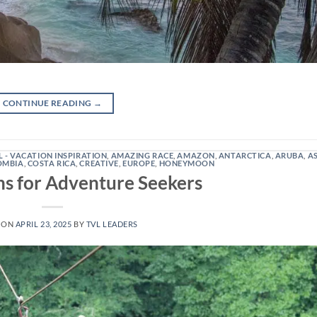
CONTINUE READING
→
L - VACATION INSPIRATION
,
AMAZING RACE
,
AMAZON
,
ANTARCTICA
,
ARUBA
,
A
OMBIA
,
COSTA RICA
,
CREATIVE
,
EUROPE
,
HONEYMOON
 for Adventure Seekers
 ON
APRIL 23, 2025
BY
TVL LEADERS