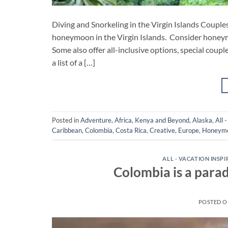
Diving and Snorkeling in the Virgin Islands Couple
honeymoon in the Virgin Islands. Consider honeym
Some also offer all-inclusive options, special coup
a list of a […]
Posted in
Adventure
,
Africa, Kenya and Beyond
,
Alaska
,
All 
Caribbean
,
Colombia
,
Costa Rica
,
Creative
,
Europe
,
Honeym
ALL - VACATION INSP
Colombia is a parad
POSTED 