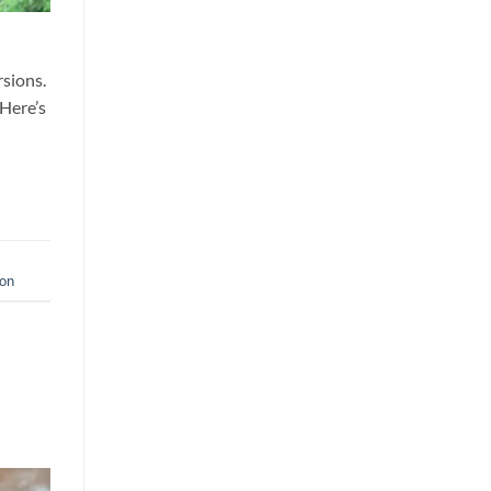
rsions.
 Here’s
ion