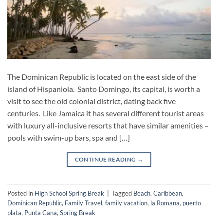
The Dominican Republic is located on the east side of the
island of Hispaniola. Santo Domingo, its capital, is worth a
visit to see the old colonial district, dating back five
centuries. Like Jamaica it has several different tourist areas
with luxury all-inclusive resorts that have similar amenities –
pools with swim-up bars, spa and […]
CONTINUE READING
→
Posted in
High School Spring Break
|
Tagged
Beach
,
Caribbean
,
Dominican Republic
,
Family Travel
,
family vacation
,
la Romana
,
puerto
plata
,
Punta Cana
,
Spring Break