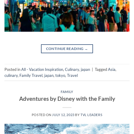
CONTINUE READING
→
Posted in
All - Vacation Inspiration
,
Culinary
,
japan
|
Tagged
Asia
,
culinary
,
Family Travel
,
japan
,
tokyo
,
Travel
FAMILY
Adventures by Disney with the Family
POSTED ON
JULY 12, 2023
BY
TVL LEADERS