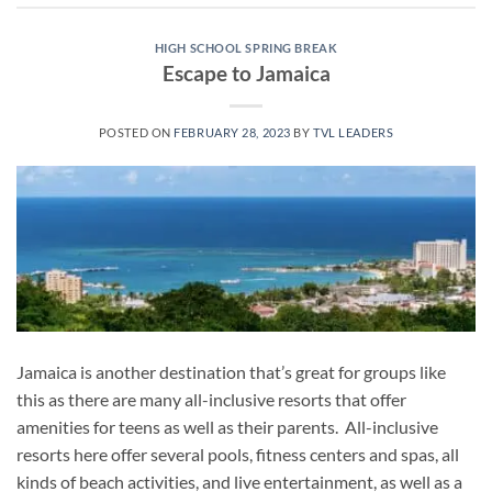
HIGH SCHOOL SPRING BREAK
Escape to Jamaica
POSTED ON
FEBRUARY 28, 2023
BY
TVL LEADERS
Jamaica is another destination that’s great for groups like
this as there are many all-inclusive resorts that offer
amenities for teens as well as their parents. All-inclusive
resorts here offer several pools, fitness centers and spas, all
kinds of beach activities, and live entertainment, as well as a