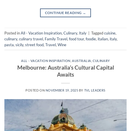
CONTINUE READING
→
Posted in
All - Vacation Inspiration
,
Culinary
,
Italy
|
Tagged
cuisine
,
culinary
,
culinary travel
,
Family Travel
,
food tour
,
foodie
,
italian
,
italy
,
pasta
,
sicily
,
street food
,
Travel
,
Wine
ALL - VACATION INSPIRATION
,
AUSTRALIA
,
CULINARY
Melbourne: Australia’s Cultural Capital
Awaits
POSTED ON
NOVEMBER 19, 2025
BY
TVL LEADERS