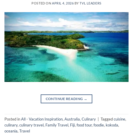
POSTED ON
APRIL 4, 2026
BY
TVL LEADERS
CONTINUE READING
→
Posted in
All - Vacation Inspiration
,
Australia
,
Culinary
|
Tagged
cuisine
,
culinary
,
culinary travel
,
Family Travel
,
Fiji
,
food tour
,
foodie
,
kokoda
,
oceania
,
Travel