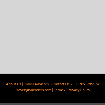
About Us
|
Travel Advisors
|
Contact Us
:
651-789-7855
or
Travel@tvlleaders.com
|
Terms & Privacy Policy