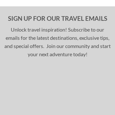
SIGN UP FOR OUR TRAVEL EMAILS
Unlock travel inspiration! Subscribe to our
emails for the latest destinations, exclusive tips,
and special offers. Join our community and start
your next adventure today!