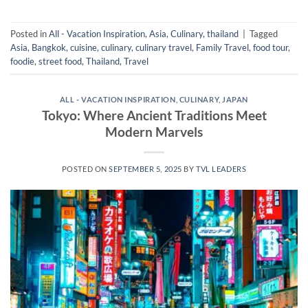
Posted in
All - Vacation Inspiration
,
Asia
,
Culinary
,
thailand
|
Tagged
Asia
,
Bangkok
,
cuisine
,
culinary
,
culinary travel
,
Family Travel
,
food tour
,
foodie
,
street food
,
Thailand
,
Travel
ALL - VACATION INSPIRATION
,
CULINARY
,
JAPAN
Tokyo: Where Ancient Traditions Meet
Modern Marvels
POSTED ON
SEPTEMBER 5, 2025
BY
TVL LEADERS