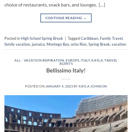
choice of restaurants, snack bars, and lounges. […]
CONTINUE READING
→
Posted in
High School Spring Break
|
Tagged
Caribbean
,
Family Travel
,
family vacation
,
jamaica
,
Montego Bay
,
ocho Rios
,
Spring Break
,
vacation
ALL - VACATION INSPIRATION
,
EUROPE
,
ITALY
,
KAYLA
,
TRAVEL
AGENTS
Bellissimo Italy!
POSTED ON
JANUARY 4, 2023
BY
KAYLA JOHNSON