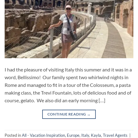
I had the pleasure of visiting Italy this summer and it was in a
word, Bellissimo! Our family spent two whirlwind nights in
Rome and managed to fit in a tour of the Colosseum, a pasta
making class, the Trevi Fountain, lots of delicious food and of
course, gelato. We also did an early morning […]
CONTINUE READING
→
Posted in
All - Vacation Inspiration
,
Europe
,
Italy
,
Kayla
,
Travel Agents
|