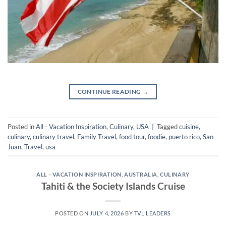
CONTINUE READING
→
Posted in
All - Vacation Inspiration
,
Culinary
,
USA
|
Tagged
cuisine
,
culinary
,
culinary travel
,
Family Travel
,
food tour
,
foodie
,
puerto rico
,
San
Juan
,
Travel
,
usa
ALL - VACATION INSPIRATION
,
AUSTRALIA
,
CULINARY
Tahiti & the Society Islands Cruise
POSTED ON
JULY 4, 2026
BY
TVL LEADERS