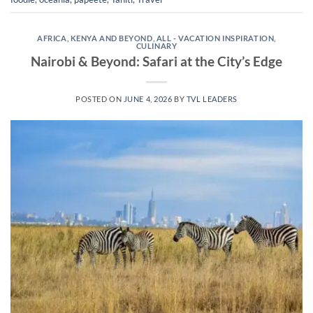
AFRICA, KENYA AND BEYOND
,
ALL - VACATION INSPIRATION
,
CULINARY
Nairobi & Beyond: Safari at the City’s Edge
POSTED ON
JUNE 4, 2026
BY
TVL LEADERS