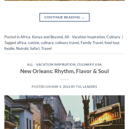
CONTINUE READING
→
Posted in
Africa, Kenya and Beyond
,
All - Vacation Inspiration
,
Culinary
|
Tagged
africa
,
cuisine
,
culinary
,
culinary travel
,
Family Travel
,
food tour
,
foodie
,
Nairobi
,
Safari
,
Travel
ALL - VACATION INSPIRATION
,
CULINARY
,
USA
New Orleans: Rhythm, Flavor & Soul
POSTED ON
MAY 4, 2026
BY
TVL LEADERS