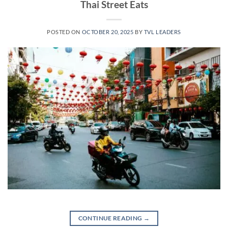
Thai Street Eats
POSTED ON
OCTOBER 20, 2025
BY
TVL LEADERS
CONTINUE READING
→