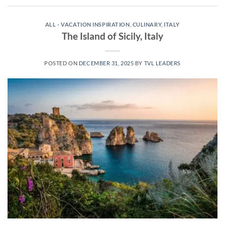
ALL - VACATION INSPIRATION
,
CULINARY
,
ITALY
The Island of Sicily, Italy
POSTED ON
DECEMBER 31, 2025
BY
TVL LEADERS