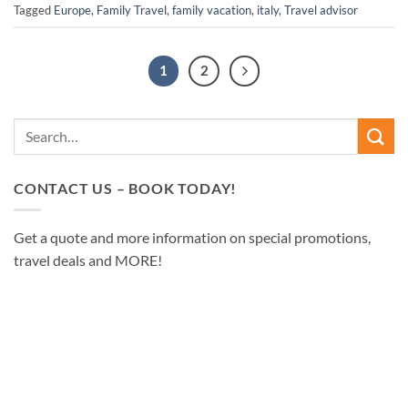
Tagged
Europe
,
Family Travel
,
family vacation
,
italy
,
Travel advisor
1
2
CONTACT US – BOOK TODAY!
Get a quote and more information on special promotions,
travel deals and MORE!