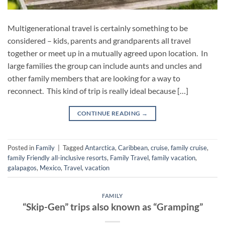
Multigenerational travel is certainly something to be
considered – kids, parents and grandparents all travel
together or meet up in a mutually agreed upon location. In
large families the group can include aunts and uncles and
other family members that are looking for a way to
reconnect. This kind of trip is really ideal because […]
CONTINUE READING
→
Posted in
Family
|
Tagged
Antarctica
,
Caribbean
,
cruise
,
family cruise
,
family Friendly all-inclusive resorts
,
Family Travel
,
family vacation
,
galapagos
,
Mexico
,
Travel
,
vacation
FAMILY
“Skip-Gen” trips also known as “Gramping”