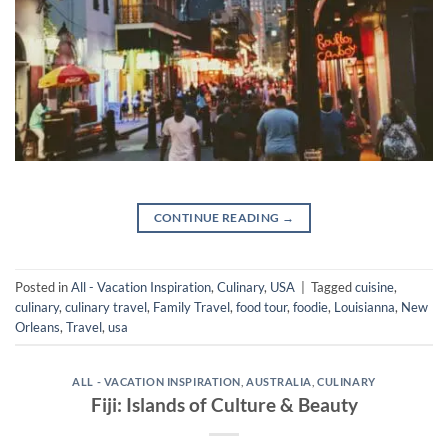
CONTINUE READING
→
Posted in
All - Vacation Inspiration
,
Culinary
,
USA
|
Tagged
cuisine
,
culinary
,
culinary travel
,
Family Travel
,
food tour
,
foodie
,
Louisianna
,
New
Orleans
,
Travel
,
usa
ALL - VACATION INSPIRATION
,
AUSTRALIA
,
CULINARY
Fiji: Islands of Culture & Beauty