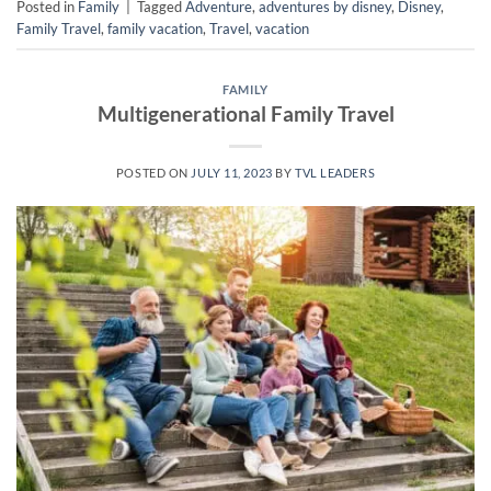
Posted in
Family
|
Tagged
Adventure
,
adventures by disney
,
Disney
,
Family Travel
,
family vacation
,
Travel
,
vacation
FAMILY
Multigenerational Family Travel
POSTED ON
JULY 11, 2023
BY
TVL LEADERS