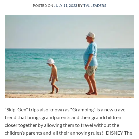
POSTED ON
JULY 11, 2023
BY
TVL LEADERS
“Skip-Gen” trips also known as “Gramping” is a new travel
trend that brings grandparents and their grandchildren
closer together by allowing them to travel without the
children’s parents and all their annoying rules! DISNEY The