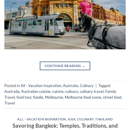
CONTINUE READING
→
Posted in
All - Vacation Inspiration
,
Australia
,
Culinary
|
Tagged
Australia
,
Australian cuisine
,
cuisine
,
culinary
,
culinary travel
,
Family
Travel
,
food tour
,
foodie
,
Melbourne
,
Melbourne food scene
,
street food
,
Travel
ALL - VACATION INSPIRATION
,
ASIA
,
CULINARY
,
THAILAND
Savoring Bangkok: Temples, Traditions, and