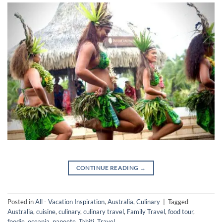
CONTINUE READING
→
Posted in
All - Vacation Inspiration
,
Australia
,
Culinary
|
Tagged
Australia
,
cuisine
,
culinary
,
culinary travel
,
Family Travel
,
food tour
,
foodie
,
oceania
,
papeete
,
Tahiti
,
Travel