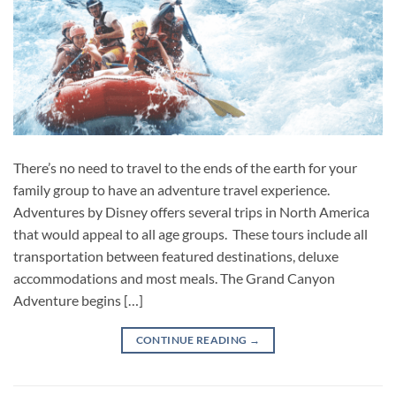
There’s no need to travel to the ends of the earth for your
family group to have an adventure travel experience.
Adventures by Disney offers several trips in North America
that would appeal to all age groups. These tours include all
transportation between featured destinations, deluxe
accommodations and most meals. The Grand Canyon
Adventure begins […]
CONTINUE READING
→