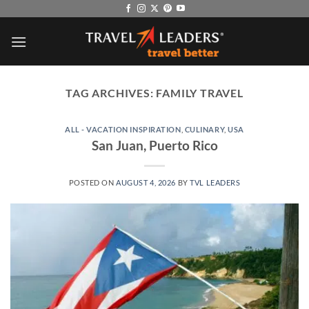
Skip
to
content
TAG ARCHIVES:
FAMILY TRAVEL
ALL - VACATION INSPIRATION
,
CULINARY
,
USA
San Juan, Puerto Rico
POSTED ON
AUGUST 4, 2026
BY
TVL LEADERS