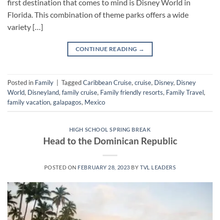
first destination that comes to mind is Disney World in
Florida. This combination of theme parks offers a wide
variety […]
CONTINUE READING
→
Posted in
Family
|
Tagged
Caribbean Cruise
,
cruise
,
Disney
,
Disney
World
,
Disneyland
,
family cruise
,
Family friendly resorts
,
Family Travel
,
family vacation
,
galapagos
,
Mexico
HIGH SCHOOL SPRING BREAK
Head to the Dominican Republic
POSTED ON
FEBRUARY 28, 2023
BY
TVL LEADERS