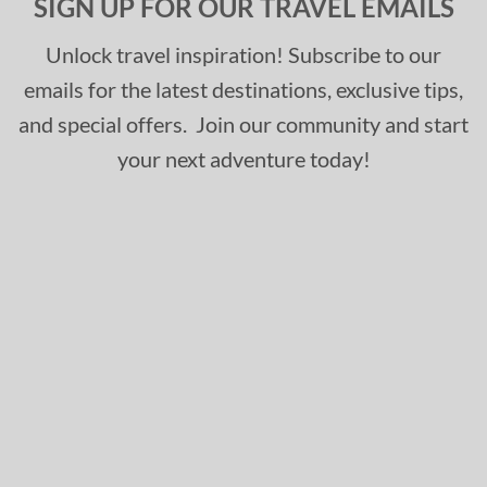
SIGN UP FOR OUR TRAVEL EMAILS
Unlock travel inspiration! Subscribe to our
emails for the latest destinations, exclusive tips,
and special offers. Join our community and start
your next adventure today!