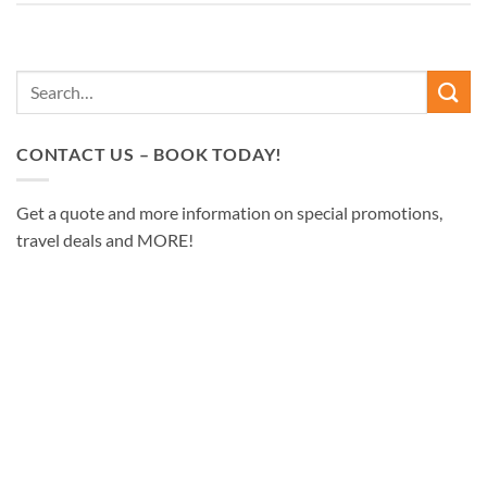
CONTACT US – BOOK TODAY!
Get a quote and more information on special promotions,
travel deals and MORE!