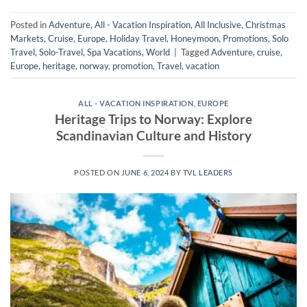
Posted in
Adventure
,
All - Vacation Inspiration
,
All Inclusive
,
Christmas
Markets
,
Cruise
,
Europe
,
Holiday Travel
,
Honeymoon
,
Promotions
,
Solo
Travel
,
Solo-Travel
,
Spa Vacations
,
World
|
Tagged
Adventure
,
cruise
,
Europe
,
heritage
,
norway
,
promotion
,
Travel
,
vacation
ALL - VACATION INSPIRATION
,
EUROPE
Heritage Trips to Norway: Explore
Scandinavian Culture and History
POSTED ON
JUNE 6, 2024
BY
TVL LEADERS