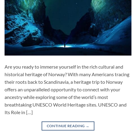
Are you ready to immerse yourself in the rich cultural and
historical heritage of Norway? With many Americans tracing
their roots back to Scandinavia, a heritage trip to Norway
offers an unparalleled opportunity to connect with your
ancestry while exploring some of the world’s most
breathtaking UNESCO World Heritage sites. UNESCO and
Its Role in […]
CONTINUE READING
→