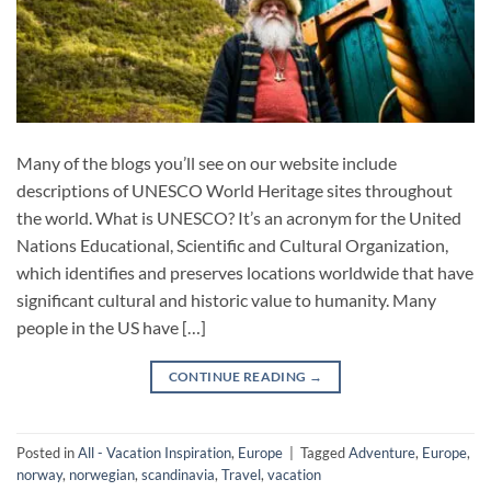
Many of the blogs you’ll see on our website include
descriptions of UNESCO World Heritage sites throughout
the world. What is UNESCO? It’s an acronym for the United
Nations Educational, Scientific and Cultural Organization,
which identifies and preserves locations worldwide that have
significant cultural and historic value to humanity. Many
people in the US have […]
CONTINUE READING
→
Posted in
All - Vacation Inspiration
,
Europe
|
Tagged
Adventure
,
Europe
,
norway
,
norwegian
,
scandinavia
,
Travel
,
vacation