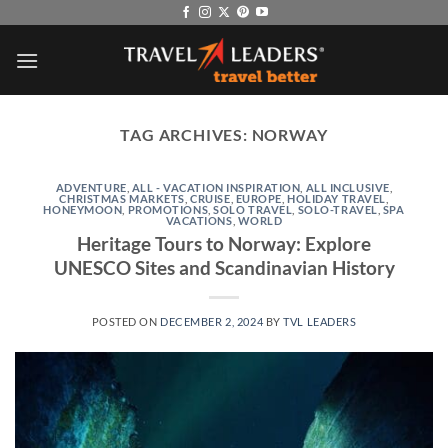
Skip
to
content
TAG ARCHIVES:
NORWAY
ADVENTURE
,
ALL - VACATION INSPIRATION
,
ALL INCLUSIVE
,
CHRISTMAS MARKETS
,
CRUISE
,
EUROPE
,
HOLIDAY TRAVEL
,
HONEYMOON
,
PROMOTIONS
,
SOLO TRAVEL
,
SOLO-TRAVEL
,
SPA
VACATIONS
,
WORLD
Heritage Tours to Norway: Explore
UNESCO Sites and Scandinavian History
POSTED ON
DECEMBER 2, 2024
BY
TVL LEADERS