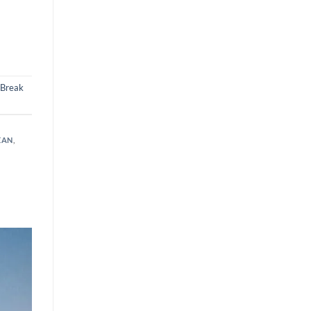
 Break
EAN
,