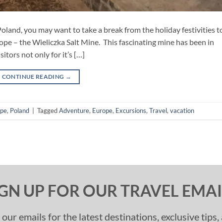
oland, you may want to take a break from the holiday festivities to
ope – the Wieliczka Salt Mine. This fascinating mine has been in
itors not only for it’s […]
CONTINUE READING
→
ope
,
Poland
|
Tagged
Adventure
,
Europe
,
Excursions
,
Travel
,
vacation
IGN UP FOR OUR TRAVEL EMAI
 our emails for the latest destinations, exclusive tips