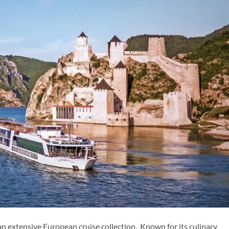
n extensive European cruise collection. Known for its culinary