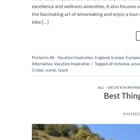
excellence and wellness amenities, it also focuses
the fascinating art of winemaking and enjoy a tour 
bike […]
Posted in
All - Vacation Inspiration
,
England
,
Europe
,
Europea
Alternative
,
Vacation Inspiration
|
Tagged
all-inclusive
,
ama
Cruise
,
scenic
,
tauck
ALL - VACATION INSPI
Best Thin
POSTED 