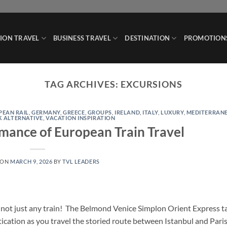
ION TRAVEL
BUSINESS TRAVEL
DESTINATION
PROMOTION
TAG ARCHIVES:
EXCURSIONS
PEAN RAIL
,
GERMANY
,
GREECE
,
GROUPS
,
IRELAND
,
ITALY
,
LUXURY
,
MEDITERRAN
K ALTERNATIVE
,
VACATION INSPIRATION
mance of European Train Travel
 ON
MARCH 9, 2026
BY
TVL LEADERS
– not just any train! The Belmond Venice Simplon Orient Express t
tication as you travel the storied route between Istanbul and Pari