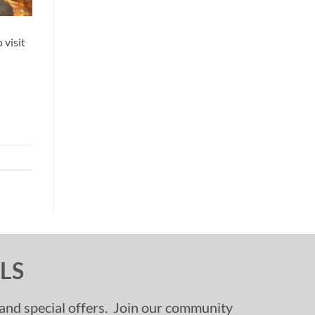
 visit
LS
, and special offers. Join our community