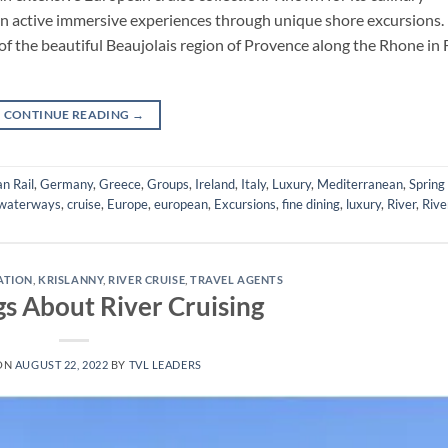
 on active immersive experiences through unique shore excursions.
of the beautiful Beaujolais region of Provence along the Rhone in 
CONTINUE READING
→
n Rail
,
Germany
,
Greece
,
Groups
,
Ireland
,
Italy
,
Luxury
,
Mediterranean
,
Spring
waterways
,
cruise
,
Europe
,
european
,
Excursions
,
fine dining
,
luxury
,
River
,
Rive
RATION
,
KRISLANNY
,
RIVER CRUISE
,
TRAVEL AGENTS
gs About River Cruising
ON
AUGUST 22, 2022
BY
TVL LEADERS