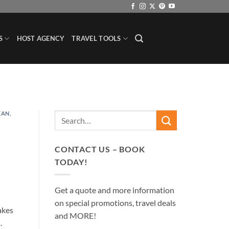
S
HOST AGENCY
TRAVEL TOOLS
EAN
,
CONTACT US – BOOK
TODAY!
Get a quote and more information
on special promotions, travel deals
akes
and MORE!
s.