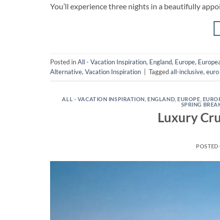
You’ll experience three nights in a beautifully appo
Posted in
All - Vacation Inspiration
,
England
,
Europe
,
Europea
Alternative
,
Vacation Inspiration
|
Tagged
all-inclusive
,
euro 
ALL - VACATION INSPIRATION
,
ENGLAND
,
EUROPE
,
EURO
SPRING BREA
Luxury Cru
POSTED