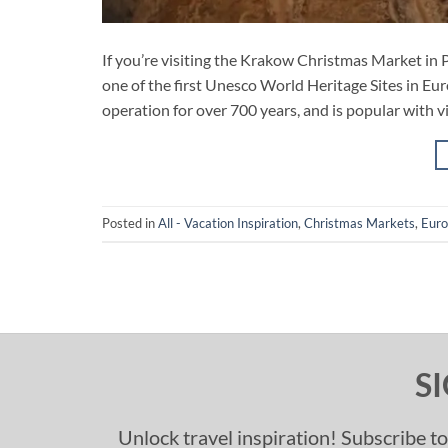
If you’re visiting the Krakow Christmas Market in P
one of the first Unesco World Heritage Sites in Eur
operation for over 700 years, and is popular with vis
Posted in
All - Vacation Inspiration
,
Christmas Markets
,
Eur
S
Unlock travel inspiration! Subscribe to