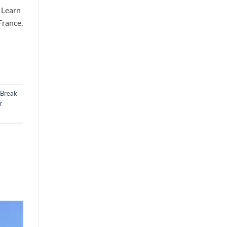
 Learn
France,
 Break
r