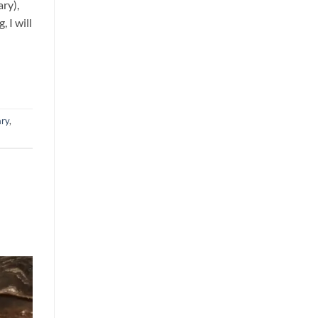
ry),
 I will
ry
,