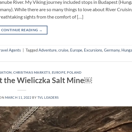
 Danube River. My Viking journey included stops in Budapest (Hunga
any). While there are so many things to love about River Cruising,
reathtaking sights from the comfort of […]
CONTINUE READING
→
ravel Agents
|
Tagged
Adventure
,
cruise
,
Europe
,
Excursions
,
Germany
,
Hunga
IRATION
,
CHRISTMAS MARKETS
,
EUROPE
,
POLAND
t the Wieliczka Salt Mine￼
 ON
MARCH 11, 2022
BY
TVL LEADERS