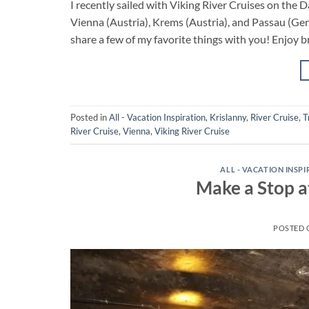
I recently sailed with Viking River Cruises on the
Vienna (Austria), Krems (Austria), and Passau (Germ
share a few of my favorite things with you! Enjoy b
Posted in
All - Vacation Inspiration
,
Krislanny
,
River Cruise
,
T
River Cruise
,
Vienna
,
Viking River Cruise
ALL - VACATION INSP
Make a Stop a
POSTED