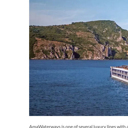
AmaWaterways is one of several luxury lines with a