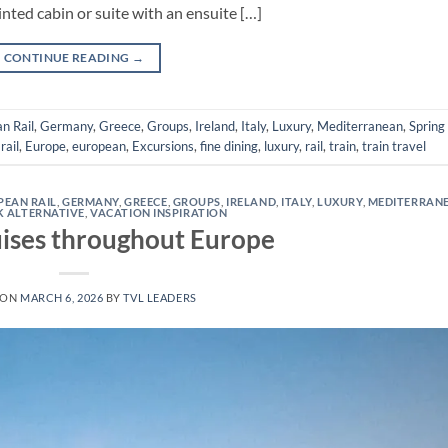
inted cabin or suite with an ensuite […]
CONTINUE READING
→
n Rail
,
Germany
,
Greece
,
Groups
,
Ireland
,
Italy
,
Luxury
,
Mediterranean
,
Spring
rail
,
Europe
,
european
,
Excursions
,
fine dining
,
luxury
,
rail
,
train
,
train travel
PEAN RAIL
,
GERMANY
,
GREECE
,
GROUPS
,
IRELAND
,
ITALY
,
LUXURY
,
MEDITERRAN
K ALTERNATIVE
,
VACATION INSPIRATION
ises throughout Europe
 ON
MARCH 6, 2026
BY
TVL LEADERS