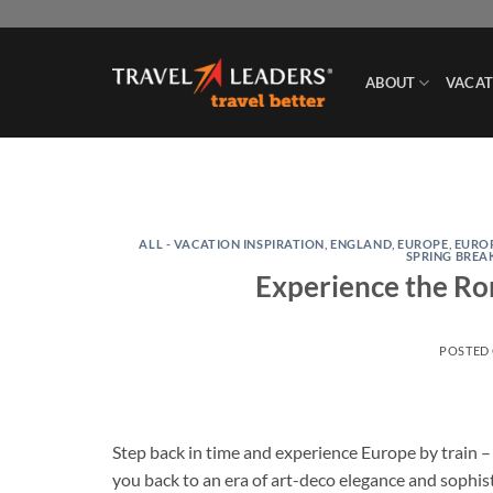
Skip
to
content
ABOUT
VACAT
ALL - VACATION INSPIRATION
,
ENGLAND
,
EUROPE
,
EURO
SPRING BREA
Experience the Ro
POSTED
Step back in time and experience Europe by train 
you back to an era of art-deco elegance and sophis