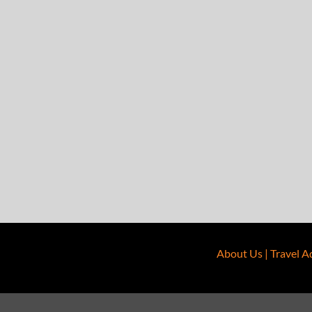
About Us
|
Travel A