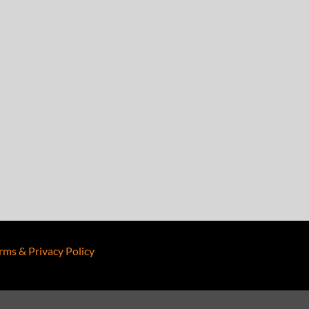
rms & Privacy Policy