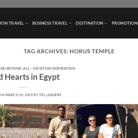
ION TRAVEL
BUSINESS TRAVEL
DESTINATION
PROMOTION
TAG ARCHIVES:
HORUS TEMPLE
 AND BEYOND
,
ALL - VACATION INSPIRATION
d Hearts in Egypt
 ON
MARCH 29, 2019
BY
TVL LEADERS