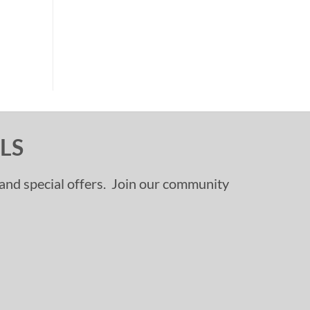
LS
, and special offers. Join our community