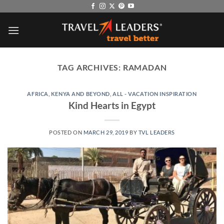
Skip
to
content
TAG ARCHIVES:
RAMADAN
AFRICA, KENYA AND BEYOND
,
ALL - VACATION INSPIRATION
Kind Hearts in Egypt
POSTED ON
MARCH 29, 2019
BY
TVL LEADERS