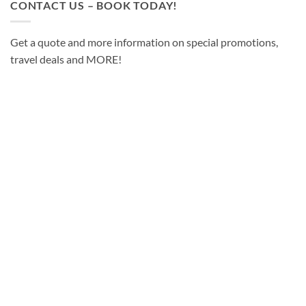
CONTACT US – BOOK TODAY!
Get a quote and more information on special promotions,
travel deals and MORE!