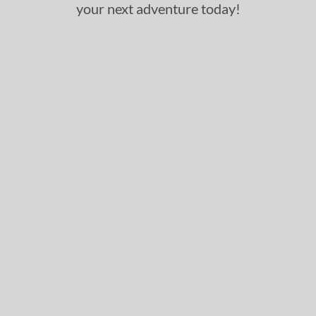
your next adventure today!