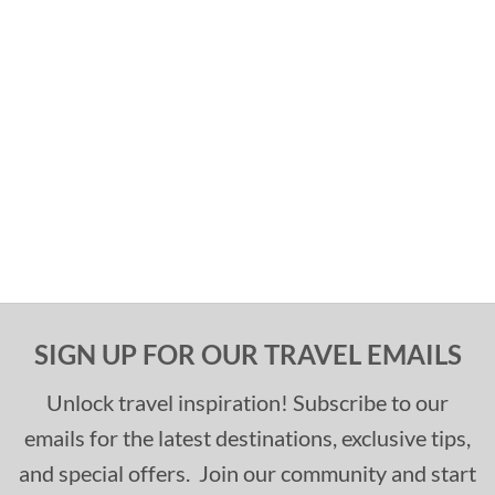
SIGN UP FOR OUR TRAVEL EMAILS
Unlock travel inspiration! Subscribe to our
emails for the latest destinations, exclusive tips,
and special offers. Join our community and start