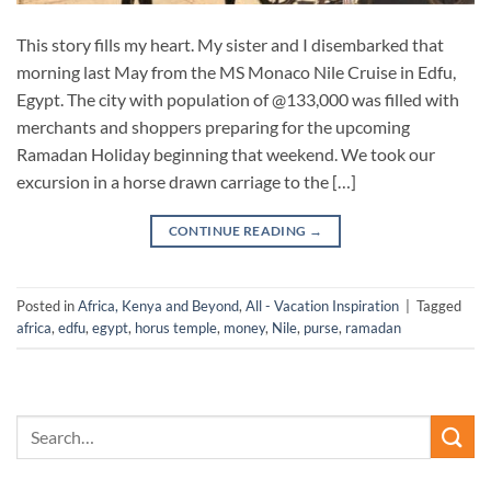
This story fills my heart. My sister and I disembarked that
morning last May from the MS Monaco Nile Cruise in Edfu,
Egypt. The city with population of @133,000 was filled with
merchants and shoppers preparing for the upcoming
Ramadan Holiday beginning that weekend. We took our
excursion in a horse drawn carriage to the […]
CONTINUE READING
→
Posted in
Africa, Kenya and Beyond
,
All - Vacation Inspiration
|
Tagged
africa
,
edfu
,
egypt
,
horus temple
,
money
,
Nile
,
purse
,
ramadan