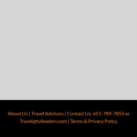
About Us
|
Travel Advisors
|
Contact Us
:
651-789-7855
or
Travel@tvlleaders.com
|
Terms & Privacy Policy