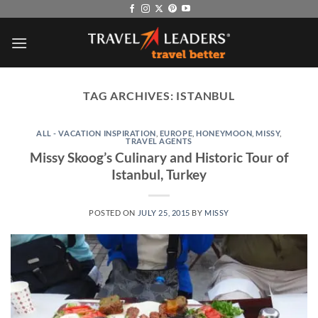
Skip
to
content
TAG ARCHIVES:
ISTANBUL
ALL - VACATION INSPIRATION
,
EUROPE
,
HONEYMOON
,
MISSY
,
TRAVEL AGENTS
Missy Skoog’s Culinary and Historic Tour of
Istanbul, Turkey
POSTED ON
JULY 25, 2015
BY
MISSY