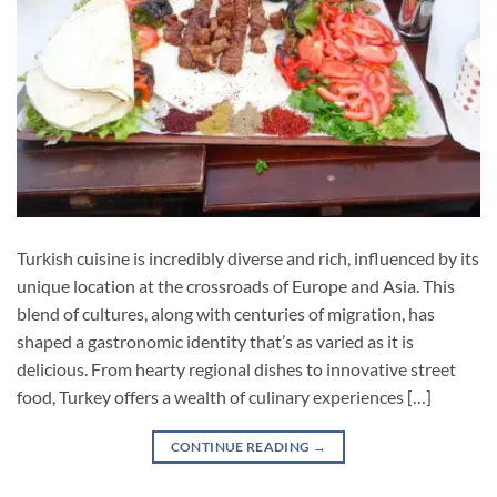
Turkish cuisine is incredibly diverse and rich, influenced by its
unique location at the crossroads of Europe and Asia. This
blend of cultures, along with centuries of migration, has
shaped a gastronomic identity that’s as varied as it is
delicious. From hearty regional dishes to innovative street
food, Turkey offers a wealth of culinary experiences […]
CONTINUE READING
→