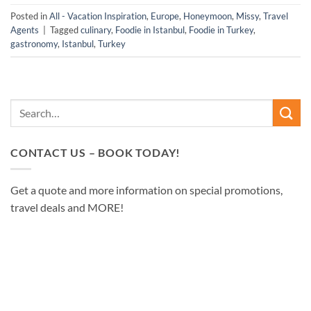
Posted in
All - Vacation Inspiration
,
Europe
,
Honeymoon
,
Missy
,
Travel
Agents
|
Tagged
culinary
,
Foodie in Istanbul
,
Foodie in Turkey
,
gastronomy
,
Istanbul
,
Turkey
CONTACT US – BOOK TODAY!
Get a quote and more information on special promotions,
travel deals and MORE!