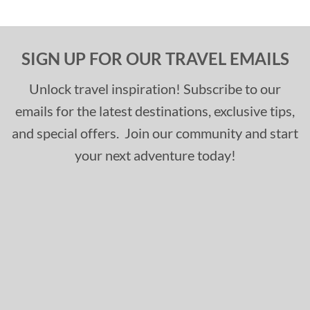
SIGN UP FOR OUR TRAVEL EMAILS
Unlock travel inspiration! Subscribe to our
emails for the latest destinations, exclusive tips,
and special offers. Join our community and start
your next adventure today!