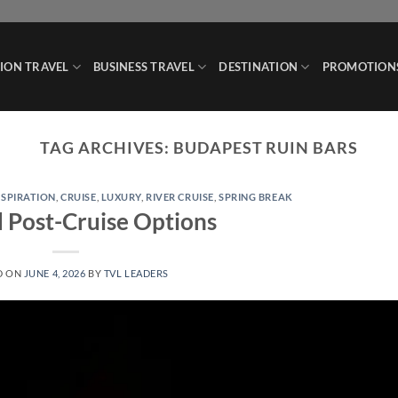
ION TRAVEL
BUSINESS TRAVEL
DESTINATION
PROMOTION
TAG ARCHIVES:
BUDAPEST RUIN BARS
NSPIRATION
,
CRUISE
,
LUXURY
,
RIVER CRUISE
,
SPRING BREAK
d Post-Cruise Options
D ON
JUNE 4, 2026
BY
TVL LEADERS