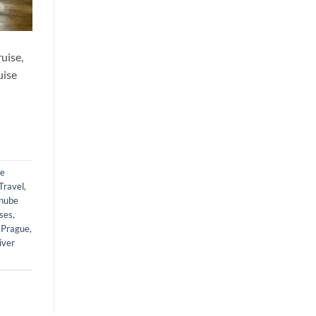
uise,
uise
be
Travel
,
nube
ises
,
 Prague
,
iver