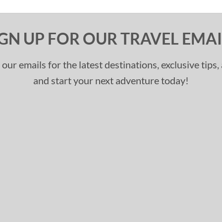
IGN UP FOR OUR TRAVEL EMAI
 our emails for the latest destinations, exclusive tips
and start your next adventure today!