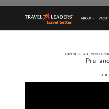
Skip
to
content
ABOUT
VACAT
ADVENTURE
,
ALL - VACATION I
Pre- an
POSTE