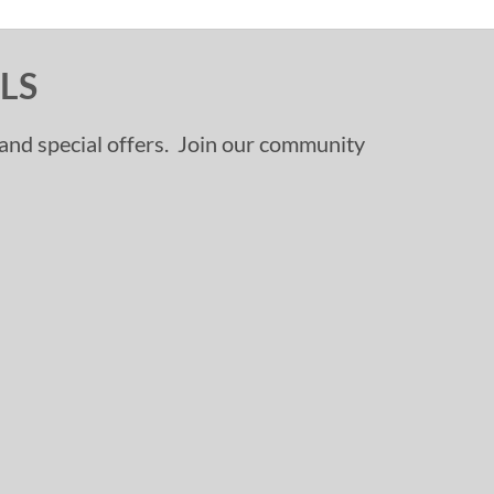
LS
, and special offers. Join our community