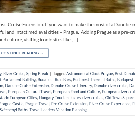
st-Cruise Extension. If you want to make the most of a Danube cr
ful and intact medieval cities – Prague. Adding Prague as a pre-cr
 culture, visiting iconic sites like […]
CONTINUE READING
→
y
,
River Cruise
,
Spring Break
|
Tagged
Astronomical Clock Prague
,
Best Danu
 Parliament Building
,
Budapest Ruin Bars
,
Budapest Thermal Baths
,
Budapest 
sm
,
Danube Cruise Extension
,
Danube Cruise Itinerary
,
Danube river cruise
,
Da
avel
,
European Cultural Travel
,
European Food and Culture
,
European river cru
storic European Cities
,
Hungary Tourism
,
luxury river cruises
,
Old Town Square
Prague Castle
,
Prague Travel
,
Pre Cruise Extension
,
River Cruise Experience
,
R
Széchenyi Baths
,
Travel Leaders Vacation Planning