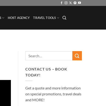
S
HOST AGENCY
TRAVEL TOOLS
CONTACT US – BOOK
TODAY!
Get a quote and more information
on special promotions, travel deals
and MORE!