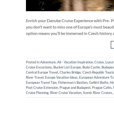
Enrich your Danube Cruise Experience with Pre- Po
you don’t want to miss one of Europe’s most beauti
option means you’ll be immersed in Czech history and
Posted in
Adventure
,
All - Vacation Inspiration
,
Cruise
,
Luxur
Cruise Excursions
,
Bucket List Europe
,
Buda Castle
,
Budapest
Central Europe Travel
,
Charles Bridge
,
Czech Republic Touri
River Travel
,
Europe Vacation Ideas
,
European Adventure Tr
European Travel Tips
,
Fisherman’s Bastion
,
Gellért Baths
,
Hi
Post Cruise Extension
,
Prague and Budapest
,
Prague Cafes
,
Cruise Planning
,
River Cruise Vacation
,
Scenic River Cruises
,