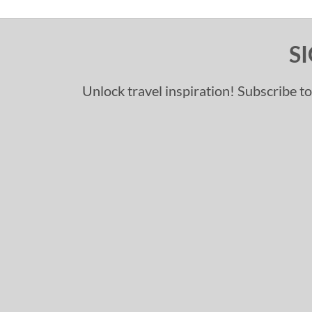
S
Unlock travel inspiration! Subscribe to