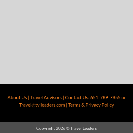
About Us
|
Travel Advisors
|
Contact Us
:
651-789-7855
or
Travel@tvlleaders.com
|
Terms & Privacy Policy
Copyright 2026 ©
Travel Leaders