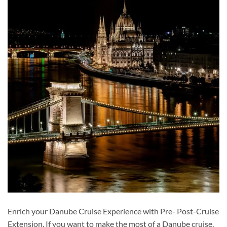
Enrich your Danube Cruise Experience with Pre- Post-Cruise
Extension. If you want to make the most of a Danube cruise,