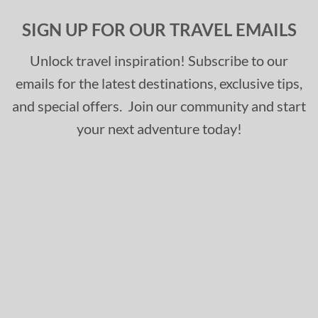
SIGN UP FOR OUR TRAVEL EMAILS
Unlock travel inspiration! Subscribe to our
emails for the latest destinations, exclusive tips,
and special offers. Join our community and start
your next adventure today!