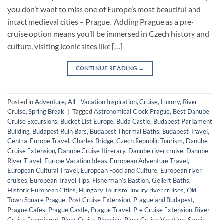
you don’t want to miss one of Europe’s most beautiful and
intact medieval cities – Prague. Adding Prague as a pre-
cruise option means you’ll be immersed in Czech history and
culture, visiting iconic sites like […]
CONTINUE READING
→
Posted in
Adventure
,
All - Vacation Inspiration
,
Cruise
,
Luxury
,
River
Cruise
,
Spring Break
|
Tagged
Astronomical Clock Prague
,
Best Danube
Cruise Excursions
,
Bucket List Europe
,
Buda Castle
,
Budapest Parliament
Building
,
Budapest Ruin Bars
,
Budapest Thermal Baths
,
Budapest Travel
,
Central Europe Travel
,
Charles Bridge
,
Czech Republic Tourism
,
Danube
Cruise Extension
,
Danube Cruise Itinerary
,
Danube river cruise
,
Danube
River Travel
,
Europe Vacation Ideas
,
European Adventure Travel
,
European Cultural Travel
,
European Food and Culture
,
European river
cruises
,
European Travel Tips
,
Fisherman’s Bastion
,
Gellért Baths
,
Historic European Cities
,
Hungary Tourism
,
luxury river cruises
,
Old
Town Square Prague
,
Post Cruise Extension
,
Prague and Budapest
,
Prague Cafes
,
Prague Castle
,
Prague Travel
,
Pre Cruise Extension
,
River
Cruise Experience
,
River Cruise Planning
,
River Cruise Vacation
,
Scenic