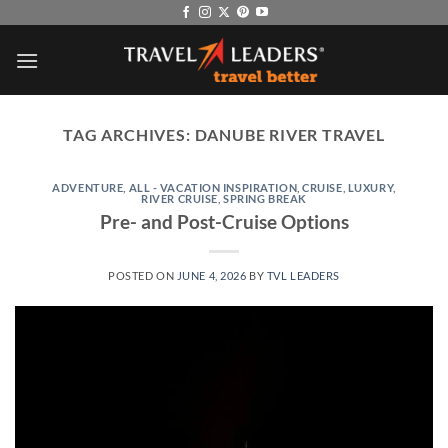
Skip
to
content
TAG ARCHIVES:
DANUBE RIVER TRAVEL
ADVENTURE
,
ALL - VACATION INSPIRATION
,
CRUISE
,
LUXURY
,
RIVER CRUISE
,
SPRING BREAK
Pre- and Post-Cruise Options
POSTED ON
JUNE 4, 2026
BY
TVL LEADERS