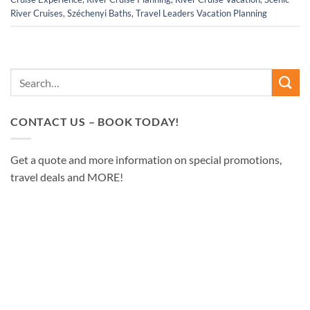
River Cruises
,
Széchenyi Baths
,
Travel Leaders Vacation Planning
CONTACT US – BOOK TODAY!
Get a quote and more information on special promotions,
travel deals and MORE!