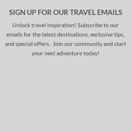
SIGN UP FOR OUR TRAVEL EMAILS
Unlock travel inspiration! Subscribe to our
emails for the latest destinations, exclusive tips,
and special offers. Join our community and start
your next adventure today!