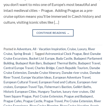
you don’t want to miss one of Europe’s most beautiful and
intact medieval cities – Prague. Adding Prague as a pre-
cruise option means you’ll be immersed in Czech history and
culture, visiting iconic sites like […]
CONTINUE READING
→
Posted in
Adventure
,
All - Vacation Inspiration
,
Cruise
,
Luxury
,
River
Cruise
,
Spring Break
|
Tagged
Astronomical Clock Prague
,
Best Danube
Cruise Excursions
,
Bucket List Europe
,
Buda Castle
,
Budapest Parliament
Building
,
Budapest Ruin Bars
,
Budapest Thermal Baths
,
Budapest Travel
,
Central Europe Travel
,
Charles Bridge
,
Czech Republic Tourism
,
Danube
Cruise Extension
,
Danube Cruise Itinerary
,
Danube river cruise
,
Danube
River Travel
,
Europe Vacation Ideas
,
European Adventure Travel
,
European Cultural Travel
,
European Food and Culture
,
European river
cruises
,
European Travel Tips
,
Fisherman’s Bastion
,
Gellért Baths
,
Historic European Cities
,
Hungary Tourism
,
luxury river cruises
,
Old
Town Square Prague
,
Post Cruise Extension
,
Prague and Budapest
,
Prague Cafes
,
Prague Castle
,
Prague Travel
,
Pre Cruise Extension
,
River
Cruise Experience
,
River Cruise Planning
,
River Cruise Vacation
,
Scenic