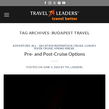
Skip
to
content
TAG ARCHIVES:
BUDAPEST TRAVEL
ADVENTURE
,
ALL - VACATION INSPIRATION
,
CRUISE
,
LUXURY
,
RIVER CRUISE
,
SPRING BREAK
Pre- and Post-Cruise Options
POSTED ON
JUNE 4, 2026
BY
TVL LEADERS