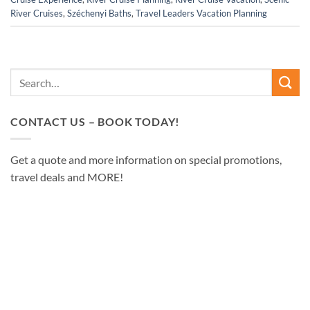
River Cruises
,
Széchenyi Baths
,
Travel Leaders Vacation Planning
CONTACT US – BOOK TODAY!
Get a quote and more information on special promotions,
travel deals and MORE!