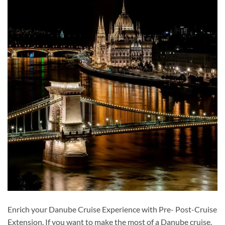
Enrich your Danube Cruise Experience with Pre- Post-Cruise
Extension. If you want to make the most of a Danube cruise,