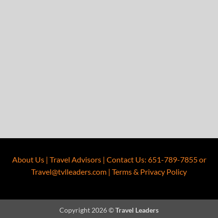
About Us
|
Travel Advisors
|
Contact Us
:
651-789-7855
or
Travel@tvlleaders.com
|
Terms & Privacy Policy
Copyright 2026 ©
Travel Leaders