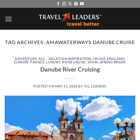
Skip
to
content
TAG ARCHIVES:
AMAWATERWAYS DANUBE CRUISE
ADVENTURE
,
ALL - VACATION INSPIRATION
,
CRUISE
,
ENGLAND
,
EUROPE
,
FRANCE
,
LUXURY
,
RIVER CRUISE
,
SPAIN
,
SPRING BREAK
Danube River Cruising
POSTED ON
MAY 12, 2026
BY
TVL LEADERS