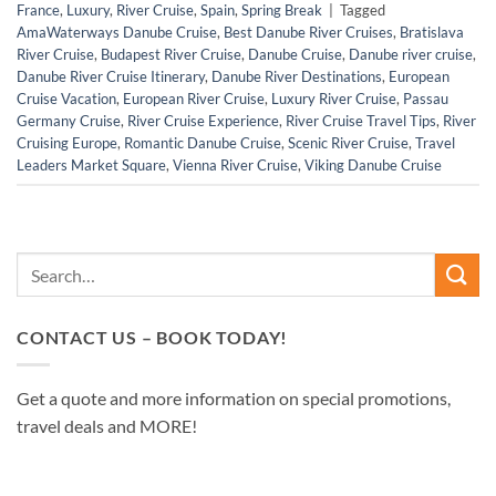
France
,
Luxury
,
River Cruise
,
Spain
,
Spring Break
|
Tagged
AmaWaterways Danube Cruise
,
Best Danube River Cruises
,
Bratislava
River Cruise
,
Budapest River Cruise
,
Danube Cruise
,
Danube river cruise
,
Danube River Cruise Itinerary
,
Danube River Destinations
,
European
Cruise Vacation
,
European River Cruise
,
Luxury River Cruise
,
Passau
Germany Cruise
,
River Cruise Experience
,
River Cruise Travel Tips
,
River
Cruising Europe
,
Romantic Danube Cruise
,
Scenic River Cruise
,
Travel
Leaders Market Square
,
Vienna River Cruise
,
Viking Danube Cruise
CONTACT US – BOOK TODAY!
Get a quote and more information on special promotions,
travel deals and MORE!