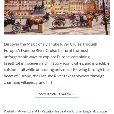
Discover the Magic of a Danube River Cruise Through
Europe A Danube River Cruise is one of the most
unforgettable ways to explore Europe, combining
breathtaking scenery, rich history, iconic cities, and incredible
cuisine — all while unpacking only once. Flowing through the
heart of Europe, the Danube River takes travelers through
charming villages, grand […]
CONTINUE READING
→
Posted in
Adventure
,
All - Vacation Inspiration
,
Cruise
,
England
,
Europe
,