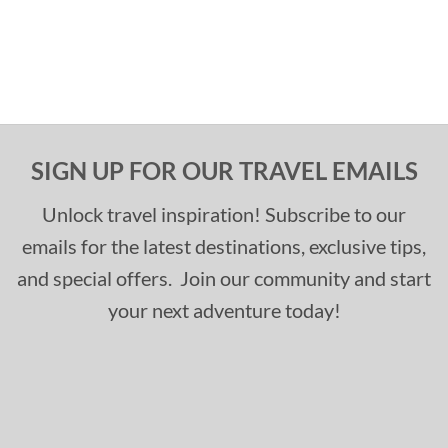
SIGN UP FOR OUR TRAVEL EMAILS
Unlock travel inspiration! Subscribe to our
emails for the latest destinations, exclusive tips,
and special offers. Join our community and start
your next adventure today!