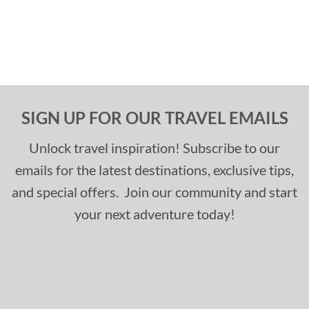
SIGN UP FOR OUR TRAVEL EMAILS
Unlock travel inspiration! Subscribe to our
emails for the latest destinations, exclusive tips,
and special offers. Join our community and start
your next adventure today!