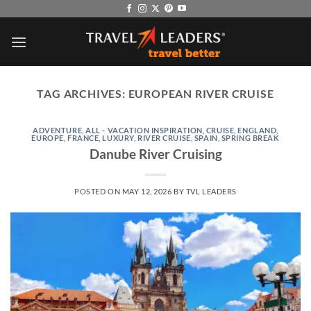
Skip
to
content
TAG ARCHIVES:
EUROPEAN RIVER CRUISE
ADVENTURE
,
ALL - VACATION INSPIRATION
,
CRUISE
,
ENGLAND
,
EUROPE
,
FRANCE
,
LUXURY
,
RIVER CRUISE
,
SPAIN
,
SPRING BREAK
Danube River Cruising
POSTED ON
MAY 12, 2026
BY
TVL LEADERS