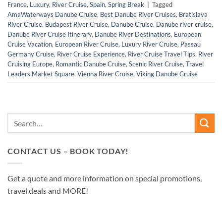
France
,
Luxury
,
River Cruise
,
Spain
,
Spring Break
|
Tagged
AmaWaterways Danube Cruise
,
Best Danube River Cruises
,
Bratislava
River Cruise
,
Budapest River Cruise
,
Danube Cruise
,
Danube river cruise
,
Danube River Cruise Itinerary
,
Danube River Destinations
,
European
Cruise Vacation
,
European River Cruise
,
Luxury River Cruise
,
Passau
Germany Cruise
,
River Cruise Experience
,
River Cruise Travel Tips
,
River
Cruising Europe
,
Romantic Danube Cruise
,
Scenic River Cruise
,
Travel
Leaders Market Square
,
Vienna River Cruise
,
Viking Danube Cruise
CONTACT US – BOOK TODAY!
Get a quote and more information on special promotions,
travel deals and MORE!