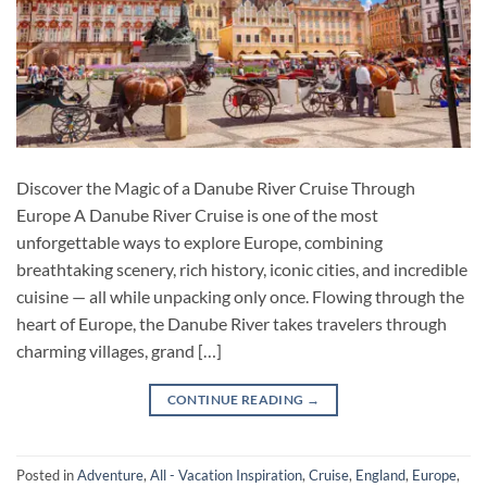
Discover the Magic of a Danube River Cruise Through
Europe A Danube River Cruise is one of the most
unforgettable ways to explore Europe, combining
breathtaking scenery, rich history, iconic cities, and incredible
cuisine — all while unpacking only once. Flowing through the
heart of Europe, the Danube River takes travelers through
charming villages, grand […]
CONTINUE READING
→
Posted in
Adventure
,
All - Vacation Inspiration
,
Cruise
,
England
,
Europe
,