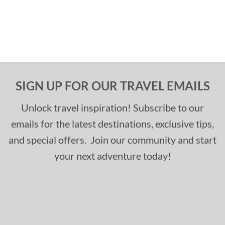
SIGN UP FOR OUR TRAVEL EMAILS
Unlock travel inspiration! Subscribe to our
emails for the latest destinations, exclusive tips,
and special offers. Join our community and start
your next adventure today!