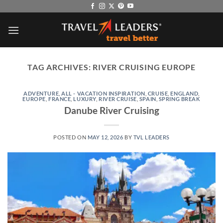
Skip
to
content
TAG ARCHIVES:
RIVER CRUISING EUROPE
ADVENTURE
,
ALL - VACATION INSPIRATION
,
CRUISE
,
ENGLAND
,
EUROPE
,
FRANCE
,
LUXURY
,
RIVER CRUISE
,
SPAIN
,
SPRING BREAK
Danube River Cruising
POSTED ON
MAY 12, 2026
BY
TVL LEADERS