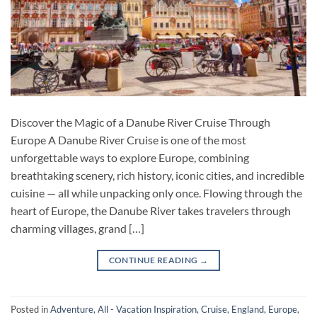
Discover the Magic of a Danube River Cruise Through
Europe A Danube River Cruise is one of the most
unforgettable ways to explore Europe, combining
breathtaking scenery, rich history, iconic cities, and incredible
cuisine — all while unpacking only once. Flowing through the
heart of Europe, the Danube River takes travelers through
charming villages, grand […]
CONTINUE READING
→
Posted in
Adventure
,
All - Vacation Inspiration
,
Cruise
,
England
,
Europe
,