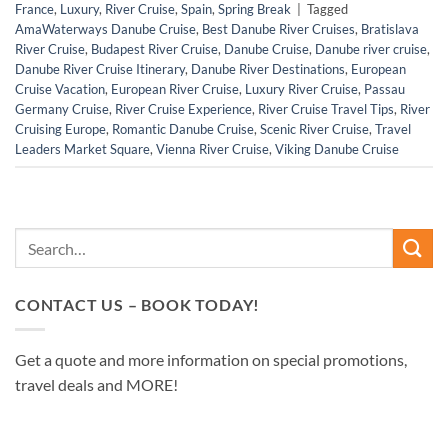
France
,
Luxury
,
River Cruise
,
Spain
,
Spring Break
|
Tagged
AmaWaterways Danube Cruise
,
Best Danube River Cruises
,
Bratislava
River Cruise
,
Budapest River Cruise
,
Danube Cruise
,
Danube river cruise
,
Danube River Cruise Itinerary
,
Danube River Destinations
,
European
Cruise Vacation
,
European River Cruise
,
Luxury River Cruise
,
Passau
Germany Cruise
,
River Cruise Experience
,
River Cruise Travel Tips
,
River
Cruising Europe
,
Romantic Danube Cruise
,
Scenic River Cruise
,
Travel
Leaders Market Square
,
Vienna River Cruise
,
Viking Danube Cruise
CONTACT US – BOOK TODAY!
Get a quote and more information on special promotions,
travel deals and MORE!