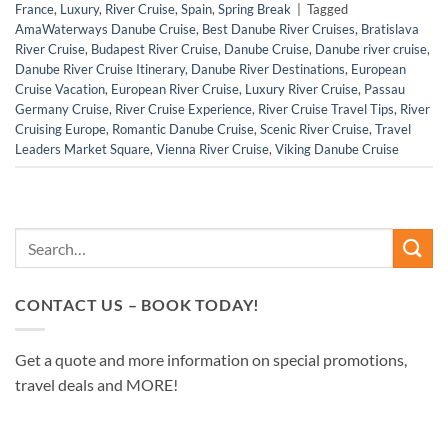
France
,
Luxury
,
River Cruise
,
Spain
,
Spring Break
|
Tagged
AmaWaterways Danube Cruise
,
Best Danube River Cruises
,
Bratislava
River Cruise
,
Budapest River Cruise
,
Danube Cruise
,
Danube river cruise
,
Danube River Cruise Itinerary
,
Danube River Destinations
,
European
Cruise Vacation
,
European River Cruise
,
Luxury River Cruise
,
Passau
Germany Cruise
,
River Cruise Experience
,
River Cruise Travel Tips
,
River
Cruising Europe
,
Romantic Danube Cruise
,
Scenic River Cruise
,
Travel
Leaders Market Square
,
Vienna River Cruise
,
Viking Danube Cruise
CONTACT US – BOOK TODAY!
Get a quote and more information on special promotions,
travel deals and MORE!