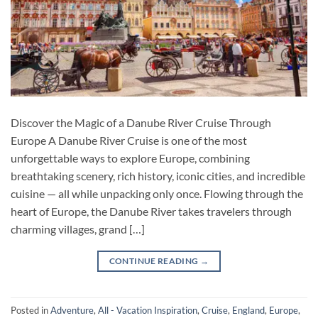
Discover the Magic of a Danube River Cruise Through
Europe A Danube River Cruise is one of the most
unforgettable ways to explore Europe, combining
breathtaking scenery, rich history, iconic cities, and incredible
cuisine — all while unpacking only once. Flowing through the
heart of Europe, the Danube River takes travelers through
charming villages, grand […]
CONTINUE READING
→
Posted in
Adventure
,
All - Vacation Inspiration
,
Cruise
,
England
,
Europe
,