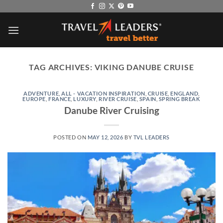
Skip
to
content
TAG ARCHIVES:
VIKING DANUBE CRUISE
ADVENTURE
,
ALL - VACATION INSPIRATION
,
CRUISE
,
ENGLAND
,
EUROPE
,
FRANCE
,
LUXURY
,
RIVER CRUISE
,
SPAIN
,
SPRING BREAK
Danube River Cruising
POSTED ON
MAY 12, 2026
BY
TVL LEADERS