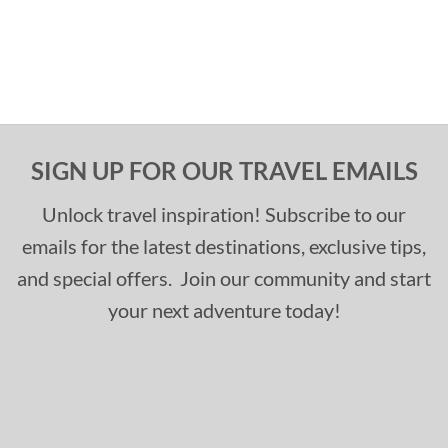
SIGN UP FOR OUR TRAVEL EMAILS
Unlock travel inspiration! Subscribe to our
emails for the latest destinations, exclusive tips,
and special offers. Join our community and start
your next adventure today!