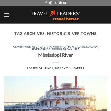
Skip
to
content
TAG ARCHIVES:
HISTORIC RIVER TOWNS
ADVENTURE
,
ALL - VACATION INSPIRATION
,
CRUISE
,
LUXURY
,
RIVER CRUISE
,
SPRING BREAK
,
USA
Mississippi River
POSTED ON
JUNE 1, 2026
BY
TVL LEADERS