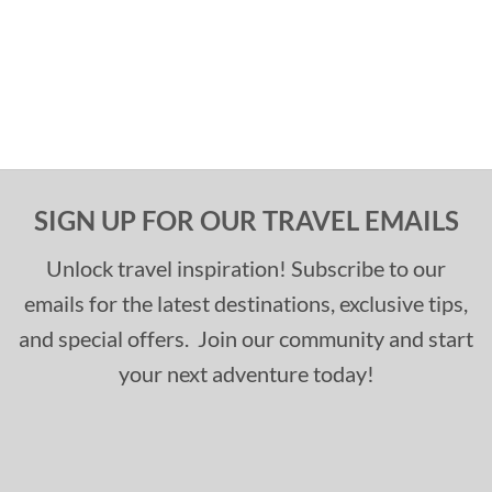
SIGN UP FOR OUR TRAVEL EMAILS
Unlock travel inspiration! Subscribe to our
emails for the latest destinations, exclusive tips,
and special offers. Join our community and start
your next adventure today!