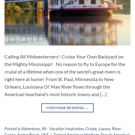
Calling All Midwesterners! Cruise Your Own Backyard on
the Mighty Mississippi! No reason to fly to Europe for the
cruise of a lifetime when one of the world’s great rivers is
right here at home! From St. Paul, Minnesota to New
Orleans, Louisiana Ol’ Man River flows through the
American heartland’s most historic towns and […]
CONTINUE READING
→
Posted in
Adventure
,
All - Vacation Inspiration
,
Cruise
,
Luxury
,
River
Cruise
,
Spring Break
,
USA
|
Tagged
American Heritage Travel
,
American