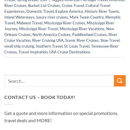
River Cruises
,
Bucket List Cruises
,
Cruise Travel
,
Cultural Travel
Experiences
,
Domestic Travel
,
Explore America
,
Historic River Towns
,
Inland Waterways
,
luxury river cruises
,
Mark Twain Country
,
Memphis
Travel
,
Midwest Travel
,
Mississippi River Cruises
,
Mississippi River
Journey
,
Mississippi River Travel
,
Mississippi River Vacations
,
New
Orleans Cruises
,
North America Cruises
,
Paddlewheel Cruises
,
River
Cruise Vacation
,
River Cruising USA
,
Scenic River Cruises
,
Slow Travel
,
small ship cruising
,
Southern Travel
,
St. Louis Travel
,
Tennessee River
Cruises
,
Travel Inspiration
,
USA Cruise Destinations
CONTACT US – BOOK TODAY!
Get a quote and more information on special promotions,
travel deals and MORE!