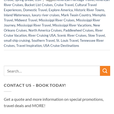
River Cruises
,
Bucket List Cruises
,
Cruise Travel
,
Cultural Travel
Experiences
,
Domestic Travel
,
Explore America
,
Historic River Towns
,
Inland Waterways
,
luxury river cruises
,
Mark Twain Country
,
Memphis
Travel
,
Midwest Travel
,
Mississippi River Cruises
,
Mississippi River
Journey
,
Mississippi River Travel
,
Mississippi River Vacations
,
New
Orleans Cruises
,
North America Cruises
,
Paddlewheel Cruises
,
River
Cruise Vacation
,
River Cruising USA
,
Scenic River Cruises
,
Slow Travel
,
small ship cruising
,
Southern Travel
,
St. Louis Travel
,
Tennessee River
Cruises
,
Travel Inspiration
,
USA Cruise Destinations
CONTACT US – BOOK TODAY!
Get a quote and more information on special promotions,
travel deals and MORE!