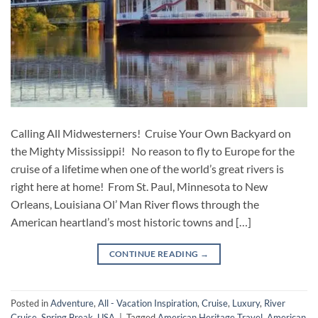
Calling All Midwesterners! Cruise Your Own Backyard on
the Mighty Mississippi! No reason to fly to Europe for the
cruise of a lifetime when one of the world’s great rivers is
right here at home! From St. Paul, Minnesota to New
Orleans, Louisiana Ol’ Man River flows through the
American heartland’s most historic towns and […]
CONTINUE READING
→
Posted in
Adventure
,
All - Vacation Inspiration
,
Cruise
,
Luxury
,
River
Cruise
,
Spring Break
,
USA
|
Tagged
American Heritage Travel
,
American