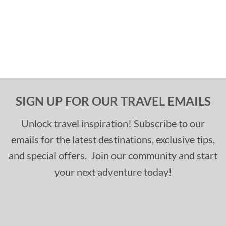
SIGN UP FOR OUR TRAVEL EMAILS
Unlock travel inspiration! Subscribe to our
emails for the latest destinations, exclusive tips,
and special offers. Join our community and start
your next adventure today!