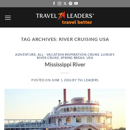
Skip
to
content
TAG ARCHIVES:
RIVER CRUISING USA
ADVENTURE
,
ALL - VACATION INSPIRATION
,
CRUISE
,
LUXURY
,
RIVER CRUISE
,
SPRING BREAK
,
USA
Mississippi River
POSTED ON
JUNE 1, 2026
BY
TVL LEADERS