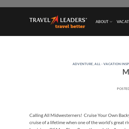
Skip
to
content
ABOUT
VACAT
ADVENTURE
,
ALL - VACATION INS
Mi
POSTE
Calling All Midwesterners! Cruise Your Own Backy
cruise of a lifetime when one of the world’s great 