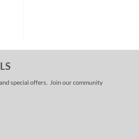
LS
, and special offers. Join our community