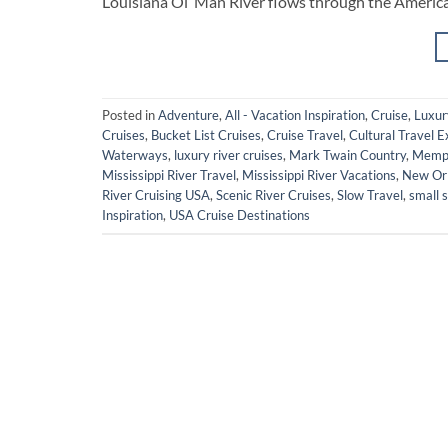
Louisiana Ol’ Man River flows through the America
Posted in
Adventure
,
All - Vacation Inspiration
,
Cruise
,
Luxur
Cruises
,
Bucket List Cruises
,
Cruise Travel
,
Cultural Travel 
Waterways
,
luxury river cruises
,
Mark Twain Country
,
Memph
Mississippi River Travel
,
Mississippi River Vacations
,
New Orl
River Cruising USA
,
Scenic River Cruises
,
Slow Travel
,
small s
Inspiration
,
USA Cruise Destinations