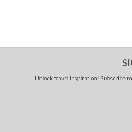
S
Unlock travel inspiration! Subscribe to