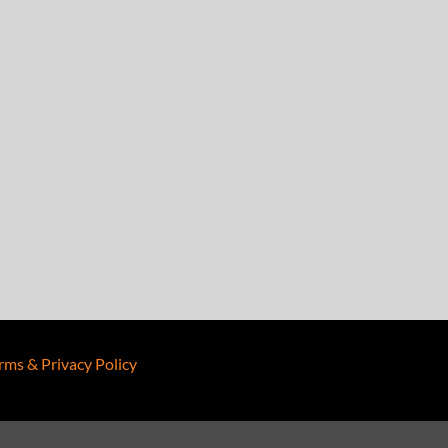
rms & Privacy Policy