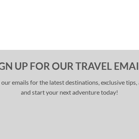
IGN UP FOR OUR TRAVEL EMAI
 our emails for the latest destinations, exclusive tips
and start your next adventure today!