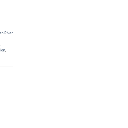
an River
,
tion
,