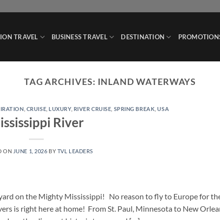
ION TRAVEL
BUSINESS TRAVEL
DESTINATION
PROMOTION
TAG ARCHIVES:
INLAND WATERWAYS
PIRATION
,
CRUISE
,
LUXURY
,
RIVER CRUISE
,
SPRING BREAK
,
USA
ssissippi River
D ON
JUNE 1, 2026
BY
TVL LEADERS
ard on the Mighty Mississippi! No reason to fly to Europe for th
rivers is right here at home! From St. Paul, Minnesota to New Orlea