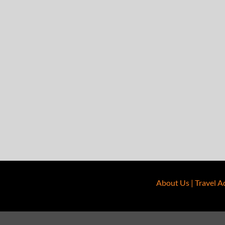
About Us
|
Travel A