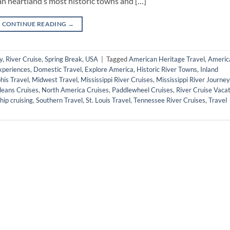
n heartland’s most historic towns and […]
CONTINUE READING
→
y
,
River Cruise
,
Spring Break
,
USA
|
Tagged
American Heritage Travel
,
Americ
Experiences
,
Domestic Travel
,
Explore America
,
Historic River Towns
,
Inland
is Travel
,
Midwest Travel
,
Mississippi River Cruises
,
Mississippi River Journey
eans Cruises
,
North America Cruises
,
Paddlewheel Cruises
,
River Cruise Vaca
hip cruising
,
Southern Travel
,
St. Louis Travel
,
Tennessee River Cruises
,
Travel