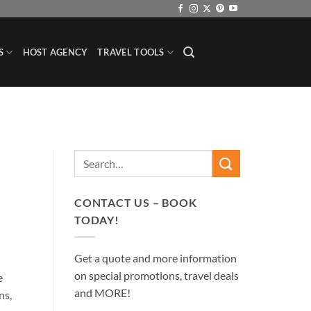
S
HOST AGENCY
TRAVEL TOOLS
CONTACT US – BOOK
TODAY!
Get a quote and more information
on special promotions, travel deals
e
and MORE!
ns,