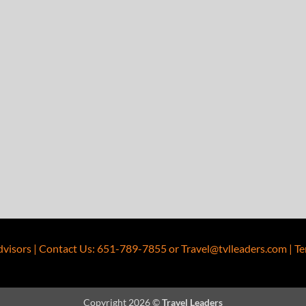
dvisors
|
Contact Us
:
651-789-7855
or
Travel@tvlleaders.com
|
Te
Copyright 2026 ©
Travel Leaders