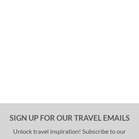
SIGN UP FOR OUR TRAVEL EMAILS
Unlock travel inspiration! Subscribe to our