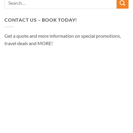
CONTACT US – BOOK TODAY!
Get a quote and more information on special promotions,
travel deals and MORE!