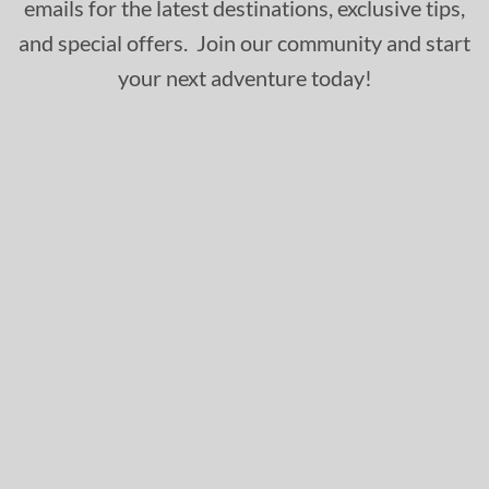
emails for the latest destinations, exclusive tips,
and special offers. Join our community and start
your next adventure today!