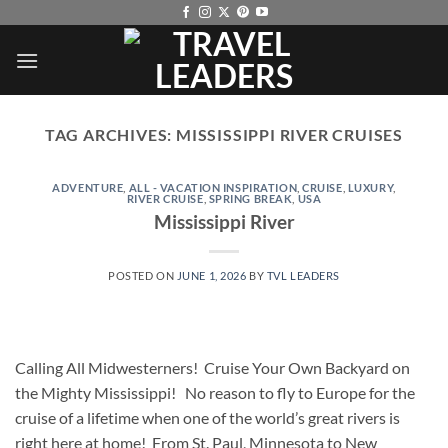
Skip
to
content
TAG ARCHIVES:
MISSISSIPPI RIVER CRUISES
ADVENTURE
,
ALL - VACATION INSPIRATION
,
CRUISE
,
LUXURY
,
RIVER CRUISE
,
SPRING BREAK
,
USA
Mississippi River
POSTED ON
JUNE 1, 2026
BY
TVL LEADERS
Calling All Midwesterners! Cruise Your Own Backyard on
the Mighty Mississippi! No reason to fly to Europe for the
cruise of a lifetime when one of the world’s great rivers is
right here at home! From St. Paul, Minnesota to New