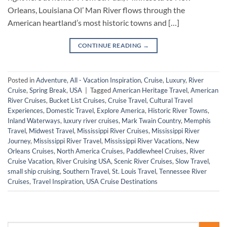
Orleans, Louisiana Ol’ Man River flows through the
American heartland’s most historic towns and […]
CONTINUE READING
→
Posted in
Adventure
,
All - Vacation Inspiration
,
Cruise
,
Luxury
,
River
Cruise
,
Spring Break
,
USA
|
Tagged
American Heritage Travel
,
American
River Cruises
,
Bucket List Cruises
,
Cruise Travel
,
Cultural Travel
Experiences
,
Domestic Travel
,
Explore America
,
Historic River Towns
,
Inland Waterways
,
luxury river cruises
,
Mark Twain Country
,
Memphis
Travel
,
Midwest Travel
,
Mississippi River Cruises
,
Mississippi River
Journey
,
Mississippi River Travel
,
Mississippi River Vacations
,
New
Orleans Cruises
,
North America Cruises
,
Paddlewheel Cruises
,
River
Cruise Vacation
,
River Cruising USA
,
Scenic River Cruises
,
Slow Travel
,
small ship cruising
,
Southern Travel
,
St. Louis Travel
,
Tennessee River
Cruises
,
Travel Inspiration
,
USA Cruise Destinations