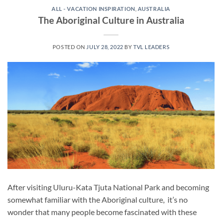
ALL - VACATION INSPIRATION
,
AUSTRALIA
The Aboriginal Culture in Australia
POSTED ON
JULY 28, 2022
BY
TVL LEADERS
After visiting Uluru-Kata Tjuta National Park and becoming
somewhat familiar with the Aboriginal culture, it’s no
wonder that many people become fascinated with these