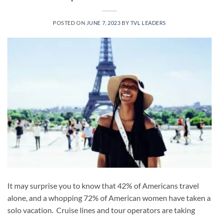
POSTED ON
JUNE 7, 2023
BY
TVL LEADERS
It may surprise you to know that 42% of Americans travel
alone, and a whopping 72% of American women have taken a
solo vacation. Cruise lines and tour operators are taking