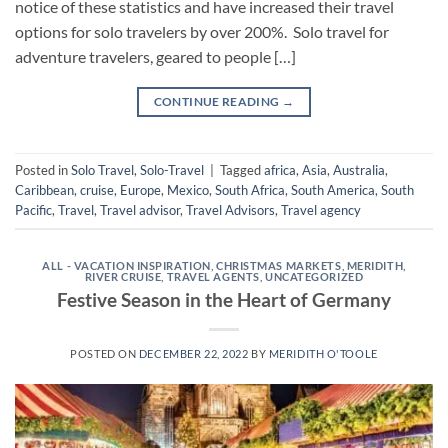
notice of these statistics and have increased their travel
options for solo travelers by over 200%. Solo travel for
adventure travelers, geared to people […]
CONTINUE READING
→
Posted in
Solo Travel
,
Solo-Travel
|
Tagged
africa
,
Asia
,
Australia
,
Caribbean
,
cruise
,
Europe
,
Mexico
,
South Africa
,
South America
,
South
Pacific
,
Travel
,
Travel advisor
,
Travel Advisors
,
Travel agency
ALL - VACATION INSPIRATION
,
CHRISTMAS MARKETS
,
MERIDITH
,
RIVER CRUISE
,
TRAVEL AGENTS
,
UNCATEGORIZED
Festive Season in the Heart of Germany
POSTED ON
DECEMBER 22, 2022
BY
MERIDITH O'TOOLE