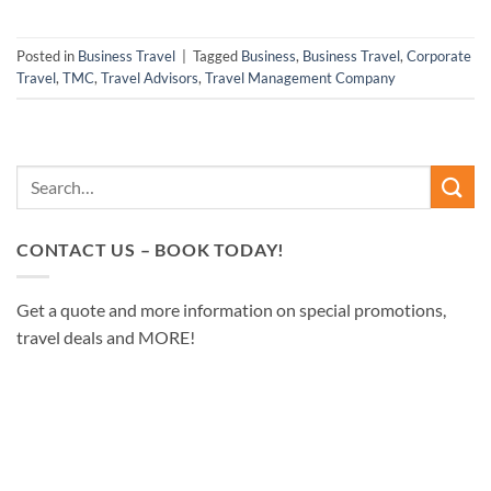
Posted in
Business Travel
|
Tagged
Business
,
Business Travel
,
Corporate
Travel
,
TMC
,
Travel Advisors
,
Travel Management Company
CONTACT US – BOOK TODAY!
Get a quote and more information on special promotions,
travel deals and MORE!