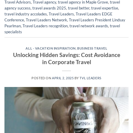
Travel Advisors
,
Travel agency
,
travel agency in Maple Grove
,
travel
agency success
,
travel awards 2025
,
travel better
,
travel expertise
,
travel industry accolades
,
Travel Leaders
,
Travel Leaders EDGE
Conference
,
Travel Leaders Network
,
Travel Leaders President Lindsay
Pearlman
,
Travel Leaders recognition
,
travel network awards
,
travel
specialists
ALL - VACATION INSPIRATION
,
BUSINESS TRAVEL
Unlocking Hidden Savings: Cost Avoidance
in Corporate Travel
POSTED ON
APRIL 2, 2025
BY
TVL LEADERS