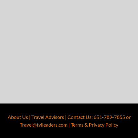
About Us
|
Travel Advisors
|
Contact Us
:
651-789-7855
or
Travel@tvlleaders.com
|
Terms & Privacy Policy