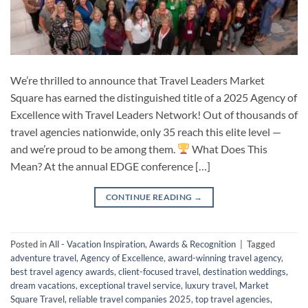
We’re thrilled to announce that Travel Leaders Market
Square has earned the distinguished title of a 2025 Agency of
Excellence with Travel Leaders Network! Out of thousands of
travel agencies nationwide, only 35 reach this elite level —
and we’re proud to be among them.
What Does This
Mean? At the annual EDGE conference […]
CONTINUE READING
→
Posted in
All - Vacation Inspiration
,
Awards & Recognition
|
Tagged
adventure travel
,
Agency of Excellence
,
award-winning travel agency
,
best travel agency awards
,
client-focused travel
,
destination weddings
,
dream vacations
,
exceptional travel service
,
luxury travel
,
Market
Square Travel
,
reliable travel companies 2025
,
top travel agencies
,