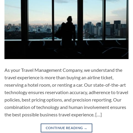
As your Travel Management Company, we understand the
travel experience is more than buying an airline ticket,
reserving a hotel room, or renting a car. Our state-of-the-art
technology ensures reservation accuracy, adherence to travel
policies, best pricing options, and precision reporting. Our
combination of technology and human involvement ensures
the best possible business travel experience. […]
CONTINUE READING
→