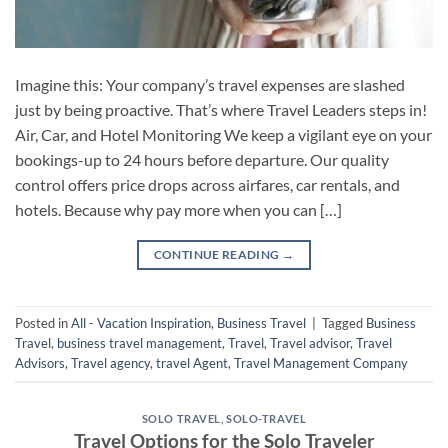
Imagine this: Your company’s travel expenses are slashed
just by being proactive. That’s where Travel Leaders steps in!
Air, Car, and Hotel Monitoring We keep a vigilant eye on your
bookings-up to 24 hours before departure. Our quality
control offers price drops across airfares, car rentals, and
hotels. Because why pay more when you can […]
CONTINUE READING
→
Posted in
All - Vacation Inspiration
,
Business Travel
|
Tagged
Business
Travel
,
business travel management
,
Travel
,
Travel advisor
,
Travel
Advisors
,
Travel agency
,
travel Agent
,
Travel Management Company
SOLO TRAVEL
,
SOLO-TRAVEL
Travel Options for the Solo Traveler