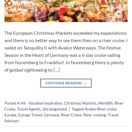
The European Christmas Markets exceeded my expectations
and there is no better way to see them then on a river cruise. I
sailed on Tanquility II with Avalon Waterways. The Festive
Season in the Heart of Germany was a 6-day cruise sailing
from Nuremberg to Frankfurt. In Nuremberg there is plenty
of guided sightseeing to […]
CONTINUE READING
→
Posted in
All - Vacation Inspiration
,
Christmas Markets
,
Meridith
,
River
Cruise
,
Travel Agents
,
Uncategorized
|
Tagged
Avalon River cruise
,
Europe
,
Europe Travel
,
Germany
,
River Cruise
,
River cruising
,
Travel
Advisors