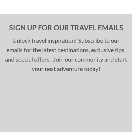
SIGN UP FOR OUR TRAVEL EMAILS
Unlock travel inspiration! Subscribe to our
emails for the latest destinations, exclusive tips,
and special offers. Join our community and start
your next adventure today!