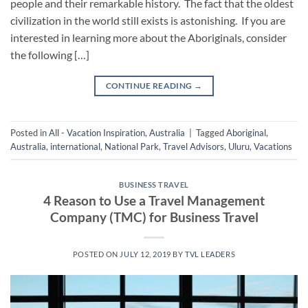
people and their remarkable history. The fact that the oldest
civilization in the world still exists is astonishing. If you are
interested in learning more about the Aboriginals, consider
the following […]
CONTINUE READING
→
Posted in
All - Vacation Inspiration
,
Australia
|
Tagged
Aboriginal
,
Australia
,
international
,
National Park
,
Travel Advisors
,
Uluru
,
Vacations
BUSINESS TRAVEL
4 Reason to Use a Travel Management
Company (TMC) for Business Travel
POSTED ON
JULY 12, 2019
BY
TVL LEADERS