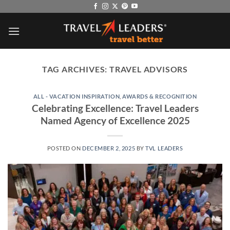
Skip
to
content
TAG ARCHIVES:
TRAVEL ADVISORS
ALL - VACATION INSPIRATION
,
AWARDS & RECOGNITION
Celebrating Excellence: Travel Leaders
Named Agency of Excellence 2025
POSTED ON
DECEMBER 2, 2025
BY
TVL LEADERS