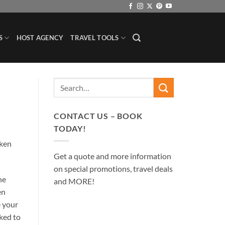
S
HOST AGENCY
TRAVEL TOOLS
CONTACT US – BOOK
TODAY!
aken
Get a quote and more information
on special promotions, travel deals
he
and MORE!
en
e your
sked to