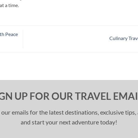
at a time.
ith Peace
Culinary Trav
IGN UP FOR OUR TRAVEL EMAI
 our emails for the latest destinations, exclusive tips
and start your next adventure today!