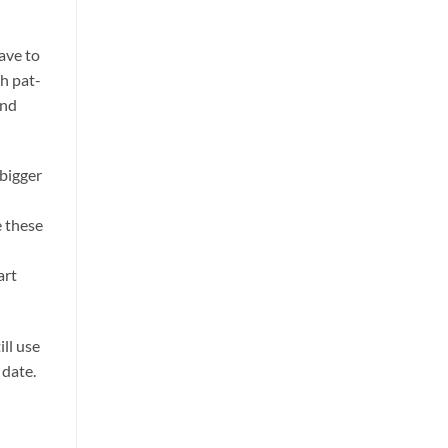
ave to
ch pat-
and
 bigger
e these
art
ill use
 date.