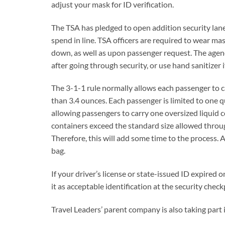
adjust your mask for ID verification.
The TSA has pledged to open addition security lane
spend in line. TSA officers are required to wear ma
down, as well as upon passenger request. The agen
after going through security, or use hand sanitizer i
The 3-1-1 rule normally allows each passenger to car
than 3.4 ounces. Each passenger is limited to one 
allowing passengers to carry one oversized liquid co
containers exceed the standard size allowed throug
Therefore, this will add some time to the process. A
bag.
If your driver’s license or state-issued ID expired o
it as acceptable identification at the security check
Travel Leaders’ parent company is also taking part i