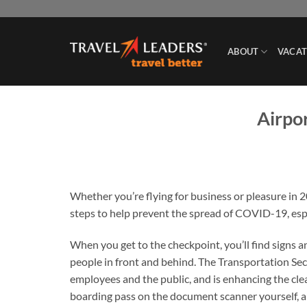
Skip
to
content
ABOUT
VACAT
Airpor
Whether you’re flying for business or pleasure in 
steps to help prevent the spread of COVID-19, esp
When you get to the checkpoint, you’ll find signs 
people in front and behind. The Transportation Se
employees and the public, and is enhancing the cle
boarding pass on the document scanner yourself, and