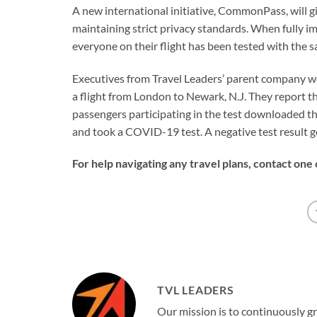
A new international initiative, CommonPass, will give
maintaining strict privacy standards. When fully i
everyone on their flight has been tested with the 
Executives from Travel Leaders’ parent company we
a flight from London to Newark, N.J. They report th
passengers participating in the test downloaded 
and took a COVID-19 test. A negative test result ge
For help navigating any travel plans, contact one
TVL LEADERS
Our mission is to continuously g