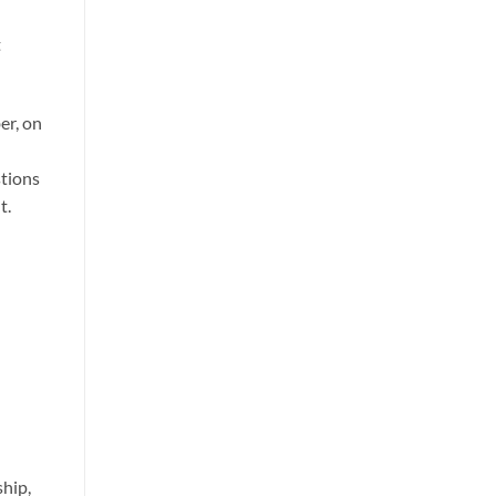
t
er, on
stions
t.
ship,