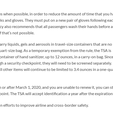
s when possible, in order to reduce the amount of time that you h
sks and gloves. They must put on a new pair of gloves following ea
cy also recommends that all passengers wash their hands before 
f that’s not possible.
ry liquids, gels and aerosols in travel-size containers that are no
quart-size bag. As a temporary exemption from the rule, the TSA is
ntainer of hand sanitizer, up to 12 ounces, in a carry-on bag. Sinc
h a security checkpoint, they will need to be screened separately.
ll other items will continue to be limited to 3.4 ounces in a one-qu
n or after March 1, 2020, and you are unable to renew it, you can st
point. The TSA will accept identification a year after the expiration
n efforts to improve airline and cross-border safety.