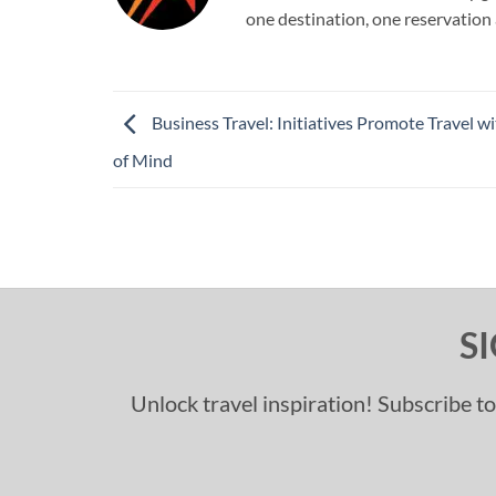
one destination, one reservation 
Business Travel: Initiatives Promote Travel w
of Mind
S
Unlock travel inspiration! Subscribe to