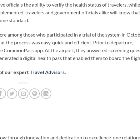
 officials the ability to verify the health status of travelers, while
mplemented, travelers and government officials alike will know tha
same standard.
re among those who participated in a trial of the system in Octob
at the process was easy, quick and efficient. Prior to departure,
the CommonPass app. At the airport, they answered screening que
nerated a digital health pass that enabled them to board the fligh
 of our expert
Travel Advisors
.
row through innovation and dedication to excellence-one relation