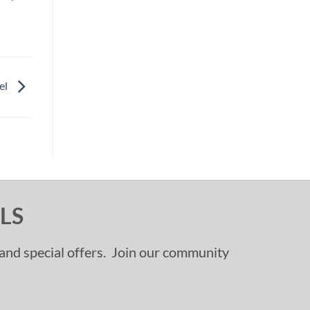
el
LS
, and special offers. Join our community