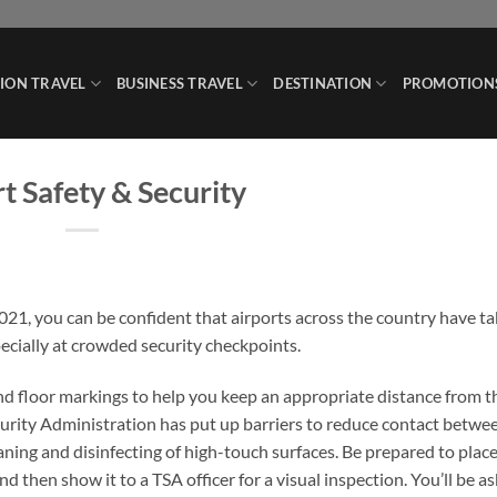
ION TRAVEL
BUSINESS TRAVEL
DESTINATION
PROMOTION
t Safety & Security
2021, you can be confident that airports across the country have t
ecially at crowded security checkpoints.
and floor markings to help you keep an appropriate distance from t
curity Administration has put up barriers to reduce contact betwe
aning and disinfecting of high-touch surfaces. Be prepared to plac
 then show it to a TSA officer for a visual inspection. You’ll be a