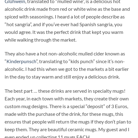
Glühwein
, translated to “mulled wine”, is a delicious hot
alcoholic drink made from red or white wine as the base and
spiced with seasonings. I heard a lot of people describe as
“hot sangria”, and if you’ve ever had Spanish sangria, you
would agree. It was the perfect drink that kept you warm
while walking through the market.
They also have a hot non-alcoholic mulled cider known as
“
Kinderpunsch
”, translating to “kids punch” since it’s non-
alcoholic. I had this when we got to the markets a bit earlier
in the day to stay warm and still enjoy a delicious drink.
The best part … these drinks are served in specialty mugs!
Each year, in each town with markets, they create their own
custom mug designs. There is a special “deposit” of 3 Euros,
made with the purchase of the drink, for these mugs, this
ensures that people will return the mugs if they don’t plan to
keep them. They are beautiful ceramic mugs. My guest and I
even ended up collecting 11 mugs EACH.