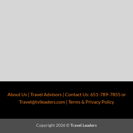
About Us
|
Travel Advisors
|
Contact Us
:
651-789-7855
or
Travel@tvlleaders.com
|
Terms & Privacy Policy
Copyright 2026 ©
Travel Leaders