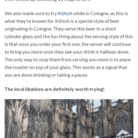
We also made sure to try
Kölsch
while in Cologne, as this is
what they’re known for. Kölsch is a special style of beer
originating in Cologne. They serve this beer in a short
cylinder glass and the fun thing about the serving style of this
is that once you order your first one, the server will continue
to bring you more once they see your drink is halfway done.
The only way to stop them from serving you more is to place
the coaster on top of your glass. This works as a signal that
you are done drinking or taking a pause.
The local libations are definitely worth trying!