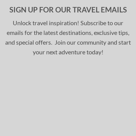
SIGN UP FOR OUR TRAVEL EMAILS
Unlock travel inspiration! Subscribe to our
emails for the latest destinations, exclusive tips,
and special offers. Join our community and start
your next adventure today!