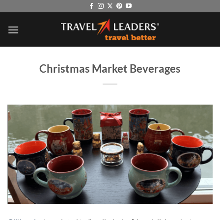
Skip
to
content
Christmas Market Beverages