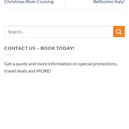
Christmas River Cruising
Bellissimo Italy!
CONTACT US – BOOK TODAY!
Get a quote and more information on special promotions,
travel deals and MORE!