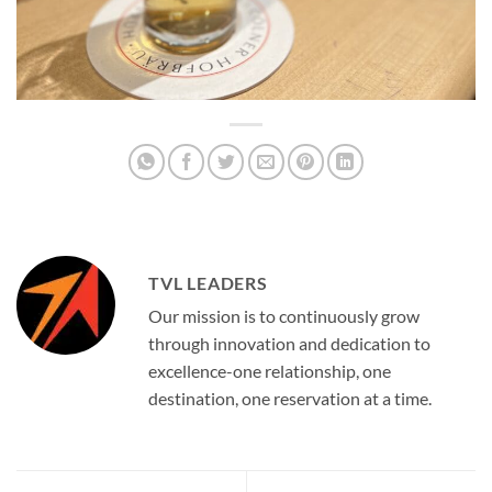
TVL LEADERS
Our mission is to continuously grow
through innovation and dedication to
excellence-one relationship, one
destination, one reservation at a time.