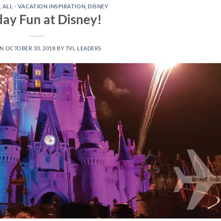
,
ALL - VACATION INSPIRATION
,
DISNEY
day Fun at Disney!
ON
OCTOBER 30, 2018
BY
TVL LEADERS