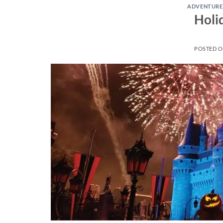
ADVENTURE
Holi
POSTED 