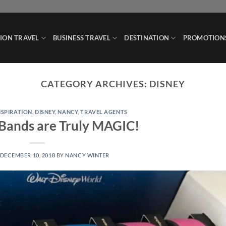
ION TRAVEL
BUSINESS TRAVEL
DESTINATION
PROMOTION
CATEGORY ARCHIVES:
DISNEY
NSPIRATION
,
DISNEY
,
NANCY
,
TRAVEL AGENTS
Bands are Truly MAGIC!
DECEMBER 10, 2018
BY
NANCY WINTER