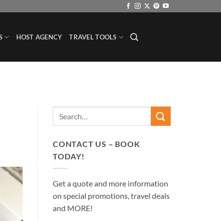
S
HOST AGENCY
TRAVEL TOOLS
CONTACT US – BOOK
TODAY!
Get a quote and more information
on special promotions, travel deals
and MORE!