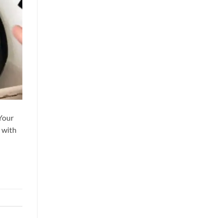
 Your
 with