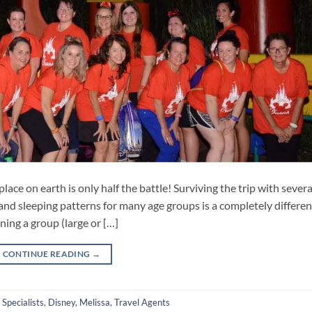
lace on earth is only half the battle! Surviving the trip with severa
and sleeping patterns for many age groups is a completely differen
ning a group (large or […]
CONTINUE READING
→
 Specialists
,
Disney
,
Melissa
,
Travel Agents