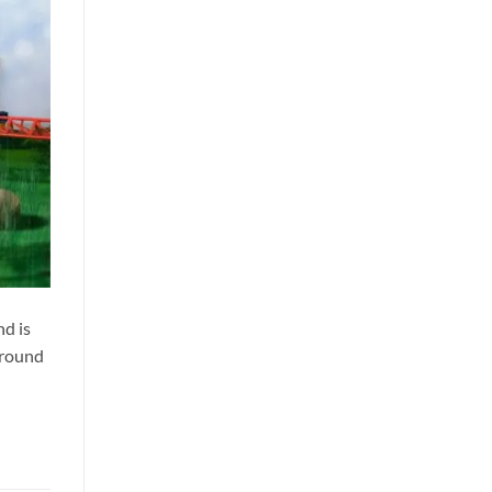
nd is
 around