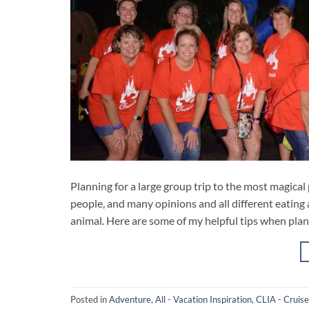
Planning for a large group trip to the most magical p
people, and many opinions and all different eating 
animal. Here are some of my helpful tips when plan
Posted in
Adventure
,
All - Vacation Inspiration
,
CLIA - Cruise