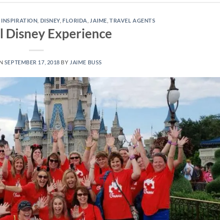
 INSPIRATION
,
DISNEY
,
FLORIDA
,
JAIME
,
TRAVEL AGENTS
l Disney Experience
ON
SEPTEMBER 17, 2018
BY
JAIME BUSS