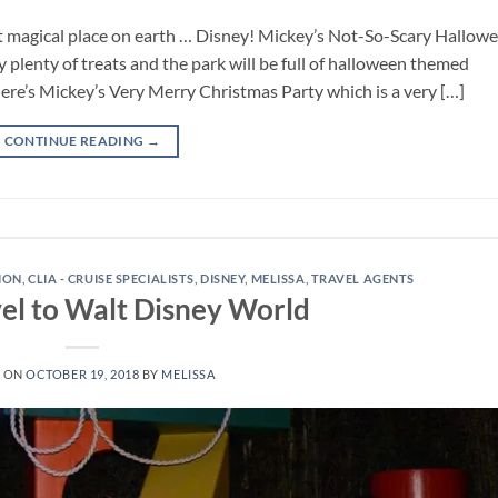
t magical place on earth … Disney! Mickey’s Not-So-Scary Hallow
y plenty of treats and the park will be full of halloween themed
re’s Mickey’s Very Merry Christmas Party which is a very […]
CONTINUE READING
→
TION
,
CLIA - CRUISE SPECIALISTS
,
DISNEY
,
MELISSA
,
TRAVEL AGENTS
el to Walt Disney World
D ON
OCTOBER 19, 2018
BY
MELISSA