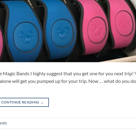
e Magic Bands I highly suggest that you get one for you next trip!
alone will get you pumped up for your trip. Now … what do you do
CONTINUE READING
→
ents