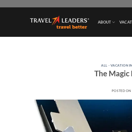
Skip
to
content
ABOUT
VACAT
ALL - VACATION I
The Magic 
POSTED ON