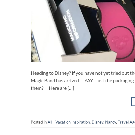
Heading to Disney? If you have not yet tried out th
Magic Band has arrived … YAY! Just the packaging 
them? Here are […]
Posted in
All - Vacation Inspiration
,
Disney
,
Nancy
,
Travel Ag