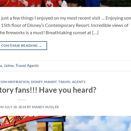
just a few things I enjoyed on my most recent visit … Enjoying so
e 15th floor of Disney’s Contemporary Resort. Incredible views of
he fireworks is a must! Breathtaking sunset at […]
CONTINUE READING
→
da
,
Jaime
,
Travel Agents
TION INSPIRATION
,
DISNEY
,
MANDY
,
TRAVEL AGENTS
 Story fans!!! Have you heard?
ON
JULY 18, 2018
BY
MANDY KUSILEK