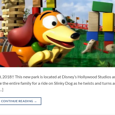
 2018!! This new park is located at Disney’s Hollywood Studios a
e the entire family for a ride on Slinky Dog as he twists and turns
…]
CONTINUE READING
→