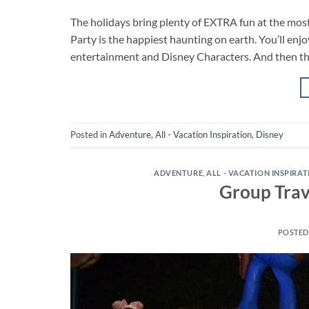
The holidays bring plenty of EXTRA fun at the mos
Party is the happiest haunting on earth. You’ll enjo
entertainment and Disney Characters. And then the
Posted in
Adventure
,
All - Vacation Inspiration
,
Disney
ADVENTURE
,
ALL - VACATION INSPIRA
Group Trav
POSTE