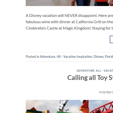
A Disney vacation will NEVER disappoint. Here are 
fabulous wine with dinner at California Grill on th
Cinderella’s Castle at Magic Kingdom! Staying for t
Posted in
Adventure
,
All - Vacation Inspiration
,
Disney
,
Flori
ADVENTURE
,
ALL - VACA
Calling all Toy
POSTED 