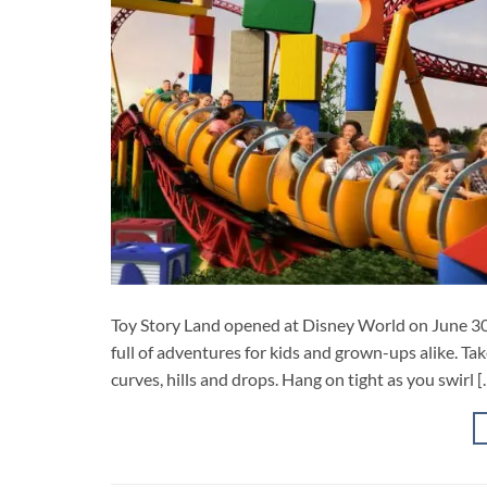
Toy Story Land opened at Disney World on June 30,
full of adventures for kids and grown-ups alike. Tak
curves, hills and drops. Hang on tight as you swirl [