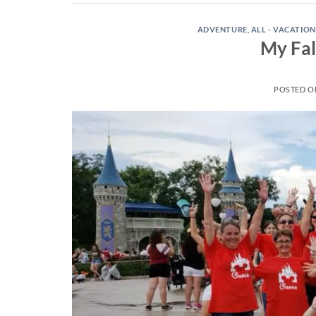
ADVENTURE
,
ALL - VACATION
My Fal
POSTED 