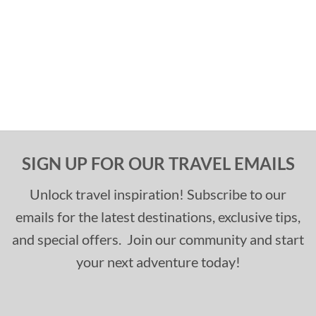
SIGN UP FOR OUR TRAVEL EMAILS
Unlock travel inspiration! Subscribe to our
emails for the latest destinations, exclusive tips,
and special offers. Join our community and start
your next adventure today!