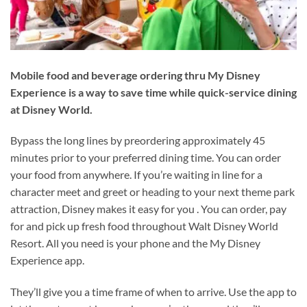
Mobile food and beverage ordering thru My Disney
Experience is a way to save time while quick-service dining
at Disney World.
Bypass the long lines by preordering approximately 45
minutes prior to your preferred dining time. You can order
your food from anywhere. If you’re waiting in line for a
character meet and greet or heading to your next theme park
attraction, Disney makes it easy for you . You can order, pay
for and pick up fresh food throughout Walt Disney World
Resort. All you need is your phone and the My Disney
Experience app.
They’ll give you a time frame of when to arrive. Use the app to