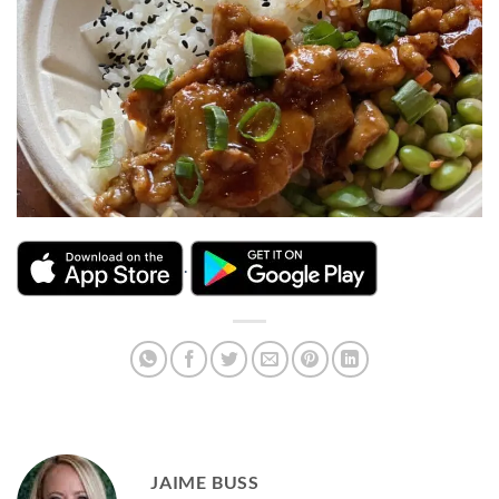
.
JAIME BUSS