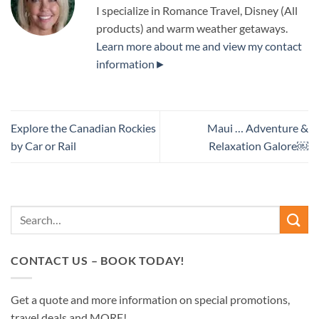
I specialize in Romance Travel, Disney (All
products) and warm weather getaways.
Learn more about me and view my contact
information►
Explore the Canadian Rockies
Maui … Adventure &
by Car or Rail
Relaxation Galore￼
CONTACT US – BOOK TODAY!
Get a quote and more information on special promotions,
travel deals and MORE!