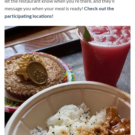
let the restaurant know when you’re there, and they’ll
message you when your meal is ready!
Check out the
participating locations!