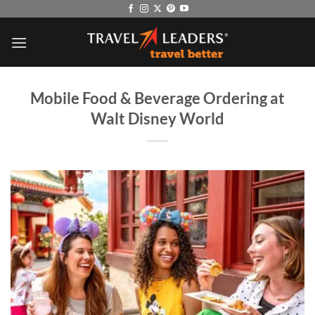
Skip
to
content
Mobile Food & Beverage Ordering at
Walt Disney World