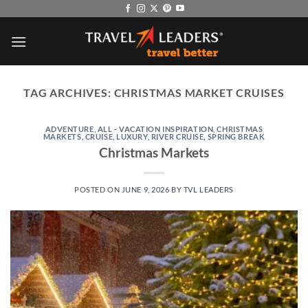
Skip
to
content
TAG ARCHIVES:
CHRISTMAS MARKET CRUISES
ADVENTURE
,
ALL - VACATION INSPIRATION
,
CHRISTMAS
MARKETS
,
CRUISE
,
LUXURY
,
RIVER CRUISE
,
SPRING BREAK
Christmas Markets
POSTED ON
JUNE 9, 2026
BY
TVL LEADERS