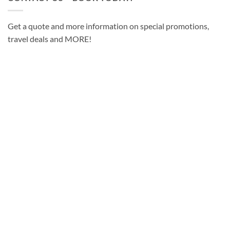
Get a quote and more information on special promotions,
travel deals and MORE!