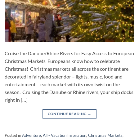
Cruise the Danube/Rhine Rivers for Easy Access to European
Christmas Markets Europeans know how to celebrate
Christmas! Christmas markets all across the continent are
decorated in fairyland splendor – lights, music, food and
entertainment – each market with its own twist on the
season. Cruising the Danube or Rhine rivers, your ship docks
right in […]
CONTINUE READING
→
Posted in
Adventure
,
All - Vacation Inspiration
,
Christmas Markets
,