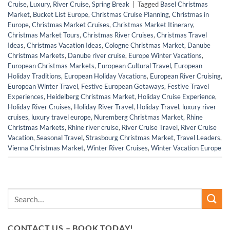
Cruise
,
Luxury
,
River Cruise
,
Spring Break
|
Tagged
Basel Christmas
Market
,
Bucket List Europe
,
Christmas Cruise Planning
,
Christmas in
Europe
,
Christmas Market Cruises
,
Christmas Market Itinerary
,
Christmas Market Tours
,
Christmas River Cruises
,
Christmas Travel
Ideas
,
Christmas Vacation Ideas
,
Cologne Christmas Market
,
Danube
Christmas Markets
,
Danube river cruise
,
Europe Winter Vacations
,
European Christmas Markets
,
European Cultural Travel
,
European
Holiday Traditions
,
European Holiday Vacations
,
European River Cruising
,
European Winter Travel
,
Festive European Getaways
,
Festive Travel
Experiences
,
Heidelberg Christmas Market
,
Holiday Cruise Experience
,
Holiday River Cruises
,
Holiday River Travel
,
Holiday Travel
,
luxury river
cruises
,
luxury travel europe
,
Nuremberg Christmas Market
,
Rhine
Christmas Markets
,
Rhine river cruise
,
River Cruise Travel
,
River Cruise
Vacation
,
Seasonal Travel
,
Strasbourg Christmas Market
,
Travel Leaders
,
Vienna Christmas Market
,
Winter River Cruises
,
Winter Vacation Europe
CONTACT US – BOOK TODAY!