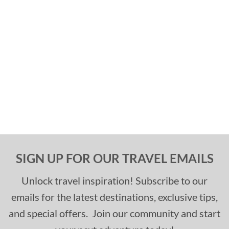
SIGN UP FOR OUR TRAVEL EMAILS
Unlock travel inspiration! Subscribe to our
emails for the latest destinations, exclusive tips,
and special offers. Join our community and start