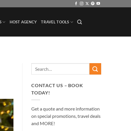
S
HOST AGENCY
TRAVEL TOOLS
CONTACT US – BOOK
TODAY!
Get a quote and more information
on special promotions, travel deals
and MORE!