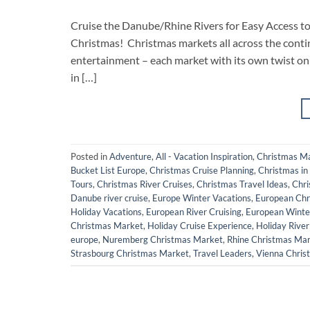
Cruise the Danube/Rhine Rivers for Easy Access 
Christmas! Christmas markets all across the contin
entertainment – each market with its own twist on 
in […]
Posted in
Adventure
,
All - Vacation Inspiration
,
Christmas M
Bucket List Europe
,
Christmas Cruise Planning
,
Christmas in
Tours
,
Christmas River Cruises
,
Christmas Travel Ideas
,
Chri
Danube river cruise
,
Europe Winter Vacations
,
European Chr
Holiday Vacations
,
European River Cruising
,
European Winte
Christmas Market
,
Holiday Cruise Experience
,
Holiday River
europe
,
Nuremberg Christmas Market
,
Rhine Christmas Ma
Strasbourg Christmas Market
,
Travel Leaders
,
Vienna Chris