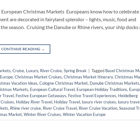
to European Christmas Markets Europeans know how to celebrate
ent are decorated in fairyland splendor – lights, music, food and
the season. Cruising the Danube or Rhine rivers, your ship docks 
CONTINUE READING
→
arkets
,
Cruise
,
Luxury
,
River Cruise
,
Spring Break
|
Tagged
Basel Christmas M
 Europe
,
Christmas Market Cruises
,
Christmas Market Itinerary
,
Christmas Ma
stmas Vacation Ideas
,
Cologne Christmas Market
,
Danube Christmas Markets
istmas Markets
,
European Cultural Travel
,
European Holiday Traditions
,
Europ
r Travel
,
Festive European Getaways
,
Festive Travel Experiences
,
Heidelberg
 Cruises
,
Holiday River Travel
,
Holiday Travel
,
luxury river cruises
,
luxury trave
rkets
,
Rhine river cruise
,
River Cruise Travel
,
River Cruise Vacation
,
Seasonal Tr
tmas Market
,
Winter River Cruises
,
Winter Vacation Europe