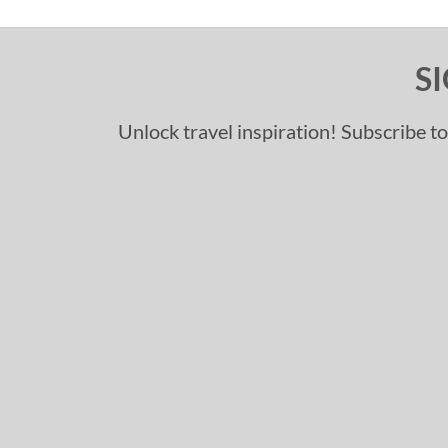
S
Unlock travel inspiration! Subscribe to