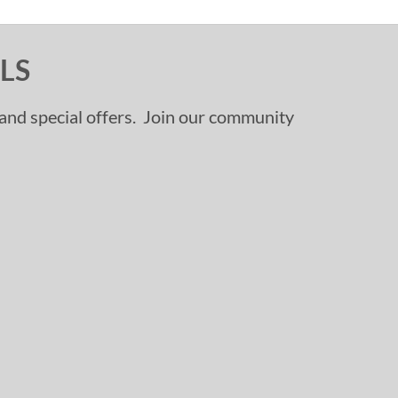
LS
, and special offers. Join our community