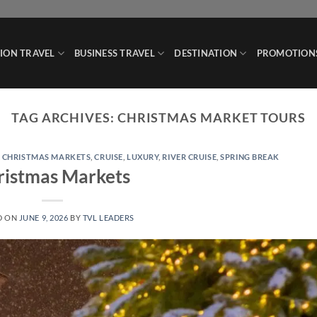
ION TRAVEL
BUSINESS TRAVEL
DESTINATION
PROMOTION
TAG ARCHIVES:
CHRISTMAS MARKET TOURS
,
CHRISTMAS MARKETS
,
CRUISE
,
LUXURY
,
RIVER CRUISE
,
SPRING BREAK
ristmas Markets
D ON
JUNE 9, 2026
BY
TVL LEADERS