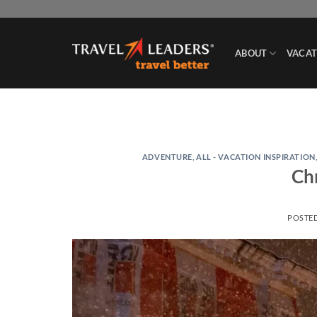
Skip
to
content
ABOUT
VACAT
ADVENTURE
,
ALL - VACATION INSPIRATION
Ch
POSTE