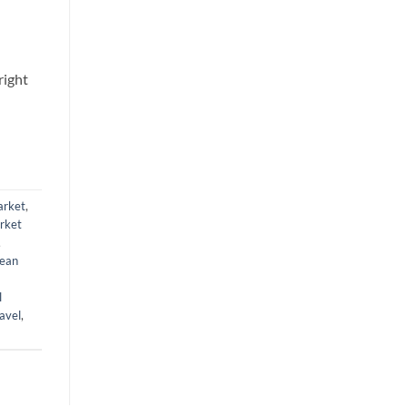
right
arket
,
rket
,
ean
l
avel
,