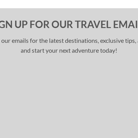
IGN UP FOR OUR TRAVEL EMAI
 our emails for the latest destinations, exclusive tips
and start your next adventure today!