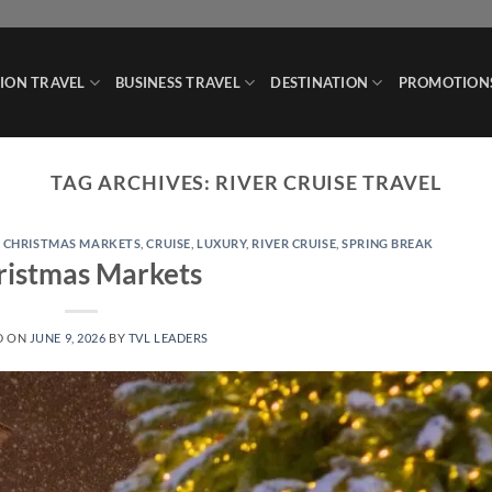
ION TRAVEL
BUSINESS TRAVEL
DESTINATION
PROMOTION
TAG ARCHIVES:
RIVER CRUISE TRAVEL
,
CHRISTMAS MARKETS
,
CRUISE
,
LUXURY
,
RIVER CRUISE
,
SPRING BREAK
ristmas Markets
D ON
JUNE 9, 2026
BY
TVL LEADERS