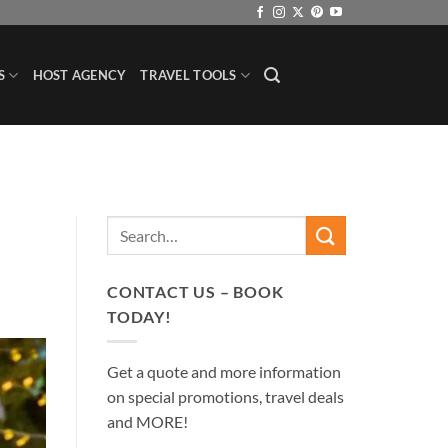
S
HOST AGENCY
TRAVEL TOOLS
CONTACT US – BOOK
TODAY!
Get a quote and more information
on special promotions, travel deals
and MORE!