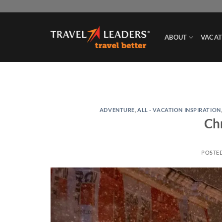
Skip
to
content
ABOUT
VACAT
ADVENTURE
,
ALL - VACATION INSPIRATION
Ch
POSTE