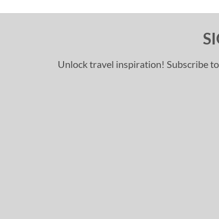
S
Unlock travel inspiration! Subscribe to