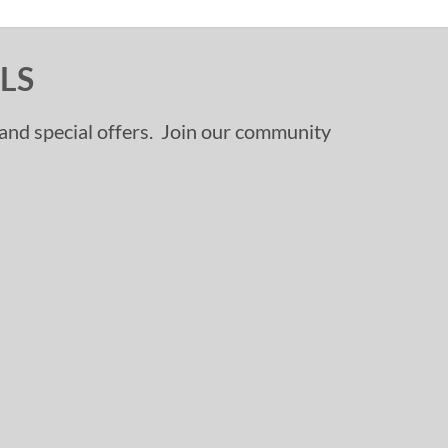
LS
, and special offers. Join our community