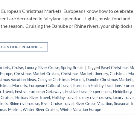
to European Christmas Markets Europeans know how to celebrate
ent are decorated in fairyland splendor – lights, music, food and
the season. Cruising the Danube or Rhine rivers, your ship docks 
CONTINUE READING
→
arkets
,
Cruise
,
Luxury
,
River Cruise
,
Spring Break
|
Tagged
Basel Christmas M
 Europe
,
Christmas Market Cruises
,
Christmas Market Itinerary
,
Christmas Ma
stmas Vacation Ideas
,
Cologne Christmas Market
,
Danube Christmas Markets
istmas Markets
,
European Cultural Travel
,
European Holiday Traditions
,
Europ
r Travel
,
Festive European Getaways
,
Festive Travel Experiences
,
Heidelberg
 Cruises
,
Holiday River Travel
,
Holiday Travel
,
luxury river cruises
,
luxury trave
rkets
,
Rhine river cruise
,
River Cruise Travel
,
River Cruise Vacation
,
Seasonal Tr
tmas Market
,
Winter River Cruises
,
Winter Vacation Europe