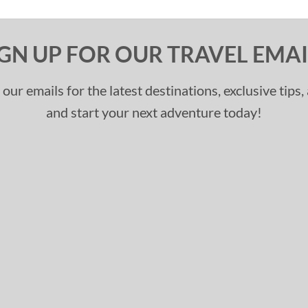
IGN UP FOR OUR TRAVEL EMAI
 our emails for the latest destinations, exclusive tips
and start your next adventure today!