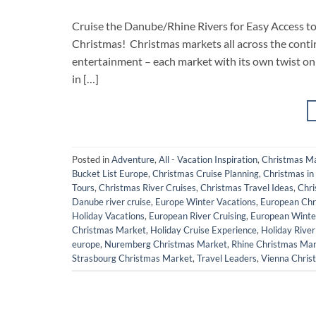
Cruise the Danube/Rhine Rivers for Easy Access 
Christmas! Christmas markets all across the contin
entertainment – each market with its own twist on 
in […]
Posted in
Adventure
,
All - Vacation Inspiration
,
Christmas M
Bucket List Europe
,
Christmas Cruise Planning
,
Christmas in
Tours
,
Christmas River Cruises
,
Christmas Travel Ideas
,
Chri
Danube river cruise
,
Europe Winter Vacations
,
European Chr
Holiday Vacations
,
European River Cruising
,
European Winte
Christmas Market
,
Holiday Cruise Experience
,
Holiday River
europe
,
Nuremberg Christmas Market
,
Rhine Christmas Ma
Strasbourg Christmas Market
,
Travel Leaders
,
Vienna Chris