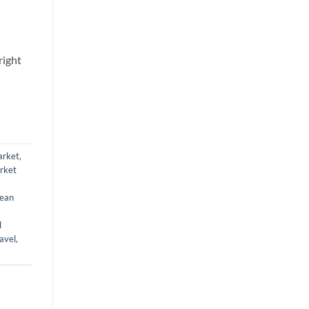
right
arket
,
rket
,
ean
l
avel
,