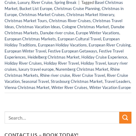
Cruise
,
Luxury
,
River Cruise
,
Spring Break
|
Tagged
Basel Christmas
Market
,
Bucket List Europe
,
Christmas Cruise Planning
,
Christmas in
Europe
,
Christmas Market Cruises
,
Christmas Market Itinerary
,
Christmas Market Tours
,
Christmas River Cruises
,
Christmas Travel
Ideas
,
Christmas Vacation Ideas
,
Cologne Christmas Market
,
Danube
Christmas Markets
,
Danube river cruise
,
Europe Winter Vacations
,
European Christmas Markets
,
European Cultural Travel
,
European
Holiday Traditions
,
European Holiday Vacations
,
European River Cruising
,
European Winter Travel
,
Festive European Getaways
,
Festive Travel
Experiences
,
Heidelberg Christmas Market
,
Holiday Cruise Experience
,
Holiday River Cruises
,
Holiday River Travel
,
Holiday Travel
,
luxury river
cruises
,
luxury travel europe
,
Nuremberg Christmas Market
,
Rhine
Christmas Markets
,
Rhine river cruise
,
River Cruise Travel
,
River Cruise
Vacation
,
Seasonal Travel
,
Strasbourg Christmas Market
,
Travel Leaders
,
Vienna Christmas Market
,
Winter River Cruises
,
Winter Vacation Europe
CONTACT US – BOOK TODAY!