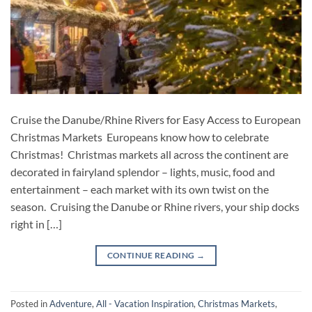
Cruise the Danube/Rhine Rivers for Easy Access to European
Christmas Markets Europeans know how to celebrate
Christmas! Christmas markets all across the continent are
decorated in fairyland splendor – lights, music, food and
entertainment – each market with its own twist on the
season. Cruising the Danube or Rhine rivers, your ship docks
right in […]
CONTINUE READING
→
Posted in
Adventure
,
All - Vacation Inspiration
,
Christmas Markets
,