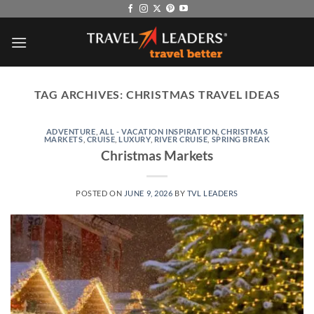
Skip
to
content
TAG ARCHIVES:
CHRISTMAS TRAVEL IDEAS
ADVENTURE
,
ALL - VACATION INSPIRATION
,
CHRISTMAS
MARKETS
,
CRUISE
,
LUXURY
,
RIVER CRUISE
,
SPRING BREAK
Christmas Markets
POSTED ON
JUNE 9, 2026
BY
TVL LEADERS