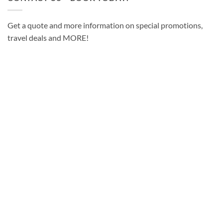
Get a quote and more information on special promotions,
travel deals and MORE!