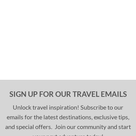
SIGN UP FOR OUR TRAVEL EMAILS
Unlock travel inspiration! Subscribe to our
emails for the latest destinations, exclusive tips,
and special offers. Join our community and start