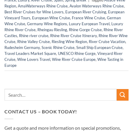
Region
,
AmaWaterways Rhine Cruise
,
Avalon Waterways Rhine Cruise
,
Best River Cruises for Wine Lovers
,
European River Cruising
,
European
Vineyard Tours
,
European Wine Cruise
,
France Wine Cruise
,
German
Wine Cruise
,
Germany Wine Regions
,
Luxury European Travel
,
Luxury
Rhine River Cruise
,
Rheingau Riesling
,
Rhine Gorge Cruise
,
Rhine River
Castles
,
Rhine river cruise
,
Rhine River Cruise Itinerary
,
Rhine River Wine
Cruise
,
Rhine Valley Cruise
,
Riesling Wine Region
,
River Cruise Vacation
,
Rudesheim Germany
,
Scenic Rhine Cruise
,
Small Ship European Cruise
,
Travel Leaders Market Square
,
UNESCO Rhine Gorge
,
Vineyard River
Cruise
,
Wine Lovers Travel
,
Wine River Cruise Europe
,
Wine Tasting in
Europe
CONTACT US – BOOK TODAY!
Get a quote and more information on special promotions,