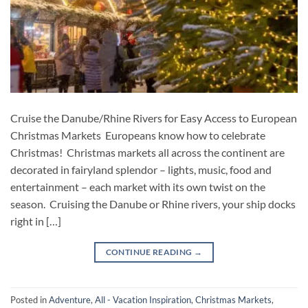
Cruise the Danube/Rhine Rivers for Easy Access to European
Christmas Markets Europeans know how to celebrate
Christmas! Christmas markets all across the continent are
decorated in fairyland splendor – lights, music, food and
entertainment – each market with its own twist on the
season. Cruising the Danube or Rhine rivers, your ship docks
right in […]
CONTINUE READING
→
Posted in
Adventure
,
All - Vacation Inspiration
,
Christmas Markets
,