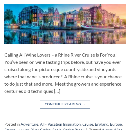
Calling All Wine Lovers – a Rhine River Cruise is For You!
You’ve been on wine tasting trips before, but have you ever
cruised along the picturesque countryside and vineyards
where that wine is produced? A Rhine cruise is your chance
to do just that and more. Meet the growers and experience
centuries old techniques […]
CONTINUE READING
→
Posted in
Adventure
,
All - Vacation Inspiration
,
Cruise
,
England
,
Europe
,
France
,
Luxury
,
River Cruise
,
Spain
,
Spring Break
|
Tagged
Alsace Wine