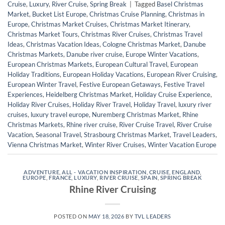
Cruise
,
Luxury
,
River Cruise
,
Spring Break
|
Tagged
Basel Christmas
Market
,
Bucket List Europe
,
Christmas Cruise Planning
,
Christmas in
Europe
,
Christmas Market Cruises
,
Christmas Market Itinerary
,
Christmas Market Tours
,
Christmas River Cruises
,
Christmas Travel
Ideas
,
Christmas Vacation Ideas
,
Cologne Christmas Market
,
Danube
Christmas Markets
,
Danube river cruise
,
Europe Winter Vacations
,
European Christmas Markets
,
European Cultural Travel
,
European
Holiday Traditions
,
European Holiday Vacations
,
European River Cruising
,
European Winter Travel
,
Festive European Getaways
,
Festive Travel
Experiences
,
Heidelberg Christmas Market
,
Holiday Cruise Experience
,
Holiday River Cruises
,
Holiday River Travel
,
Holiday Travel
,
luxury river
cruises
,
luxury travel europe
,
Nuremberg Christmas Market
,
Rhine
Christmas Markets
,
Rhine river cruise
,
River Cruise Travel
,
River Cruise
Vacation
,
Seasonal Travel
,
Strasbourg Christmas Market
,
Travel Leaders
,
Vienna Christmas Market
,
Winter River Cruises
,
Winter Vacation Europe
ADVENTURE
,
ALL - VACATION INSPIRATION
,
CRUISE
,
ENGLAND
,
EUROPE
,
FRANCE
,
LUXURY
,
RIVER CRUISE
,
SPAIN
,
SPRING BREAK
Rhine River Cruising
POSTED ON
MAY 18, 2026
BY
TVL LEADERS