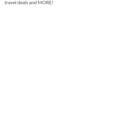
travel deals and MORE!