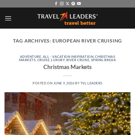
Skip
to
content
TAG ARCHIVES:
EUROPEAN RIVER CRUISING
ADVENTURE
,
ALL - VACATION INSPIRATION
,
CHRISTMAS
MARKETS
,
CRUISE
,
LUXURY
,
RIVER CRUISE
,
SPRING BREAK
Christmas Markets
POSTED ON
JUNE 9, 2026
BY
TVL LEADERS