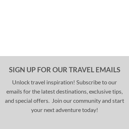
SIGN UP FOR OUR TRAVEL EMAILS
Unlock travel inspiration! Subscribe to our
emails for the latest destinations, exclusive tips,
and special offers. Join our community and start
your next adventure today!